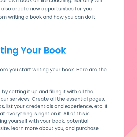
our own book on life coaching. Not only will
l also create new opportunities for you.
rom writing a book and how you can do it
ting Your Book
ore you start writing your book. Here are the
y setting it up and filling it with all the
our services. Create all the essential pages,
s, list your credentials and experience, etc. If
verything is right on it. All of this is
ng yourself with your book, potential
site, learn more about you, and purchase