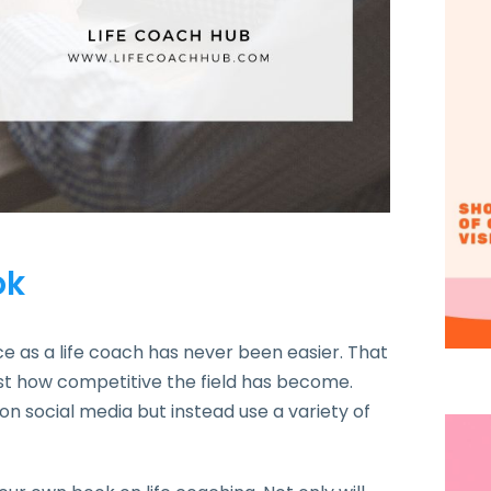
ok
nce as a life coach has never been easier. That
ng just how competitive the field has become.
on social media but instead use a variety of