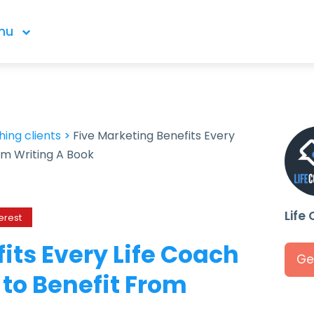
nu
ing clients
>
Five Marketing Benefits Every
om Writing A Book
Life
erest
its Every Life Coach
Ge
to Benefit From