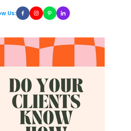
ow Us: