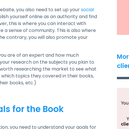
 website, you also need to set up your
social
blish yourself online as an authority and find
r, this is where you can interact with
e a sense of community. This is also where
he contrary, you will also promote your
you are of an expert and how much
Mor
g your research on the subjects you plan to
clie
so worth researching the market to see what
which topics they covered in their books,
eir books, etc.)
ls for the Book
on, you need to understand your goals for