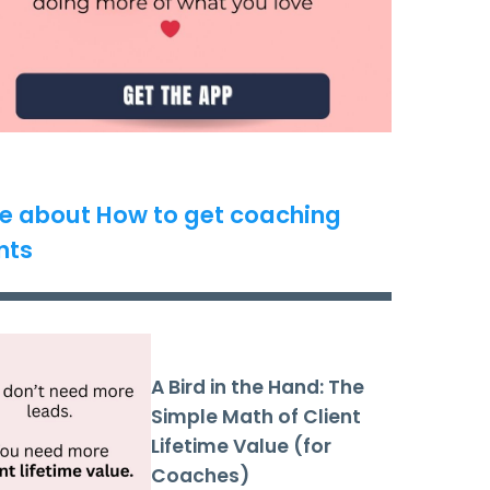
e about How to get coaching
nts
A Bird in the Hand: The
Simple Math of Client
Lifetime Value (for
Coaches)