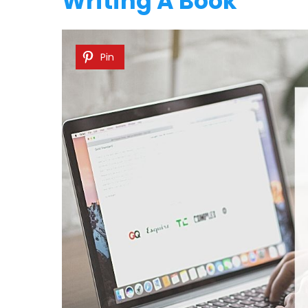
Writing A Book
Pin