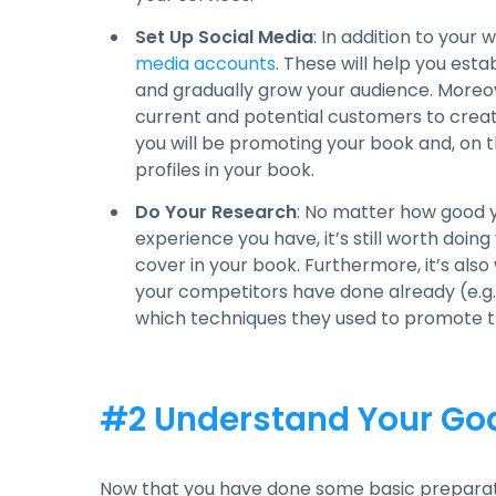
Set Up Social Media
: In addition to your
media accounts
. These will help you esta
and gradually grow your audience. Moreove
current and potential customers to creat
you will be promoting your book and, on t
profiles in your book.
Do Your Research
: No matter how good 
experience you have, it’s still worth doin
cover in your book. Furthermore, it’s al
your competitors have done already (e.g. 
which techniques they used to promote th
#2 Understand Your Goa
Now that you have done some basic preparati