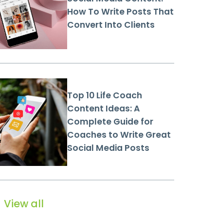
How To Write Posts That
Convert Into Clients
Top 10 Life Coach
Content Ideas: A
Complete Guide for
Coaches to Write Great
Social Media Posts
View all