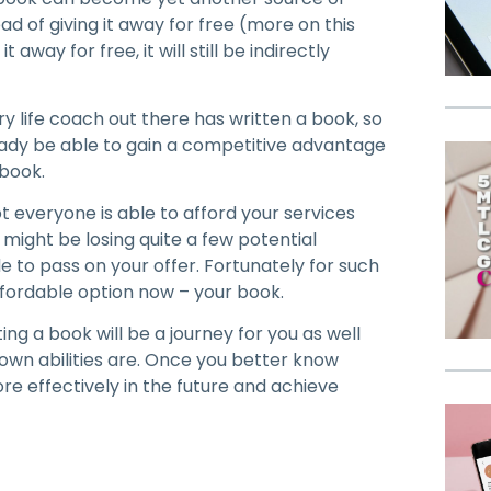
ead of giving it away for free (more on this
 away for free, it will still be indirectly
ry life coach out there has written a book, so
lready be able to gain a competitive advantage
 book.
ot everyone is able to afford your services
u might be losing quite a few potential
 to pass on your offer. Fortunately for such
fordable option now – your book.
ting a book will be a journey for you as well
 own abilities are. Once you better know
ore effectively in the future and achieve