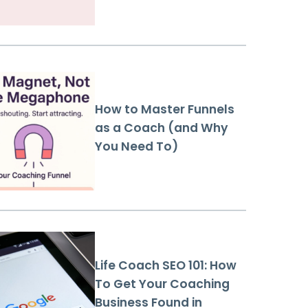
How to Master Funnels
as a Coach (and Why
You Need To)
Life Coach SEO 101: How
To Get Your Coaching
Business Found in