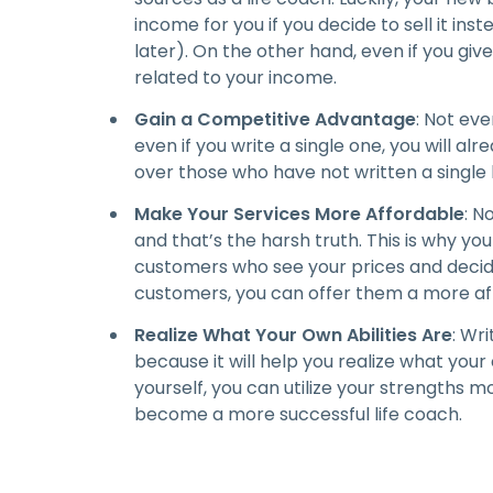
income for you if you decide to sell it inst
later). On the other hand, even if you give it
related to your income.
Gain a Competitive Advantage
: Not eve
even if you write a single one, you will a
over those who have not written a single
Make Your Services More Affordable
: N
and that’s the harsh truth. This is why yo
customers who see your prices and decide
customers, you can offer them a more af
Realize What Your Own Abilities Are
: Wri
because it will help you realize what your
yourself, you can utilize your strengths m
become a more successful life coach.