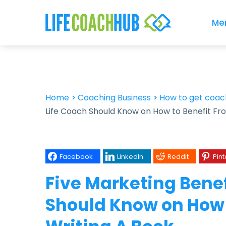
Me
Home
>
Coaching Business
>
How to get coach
Life Coach Should Know on How to Benefit Fr
Facebook
LinkedIn
Reddit
Pint
Five Marketing Benef
Should Know on How 