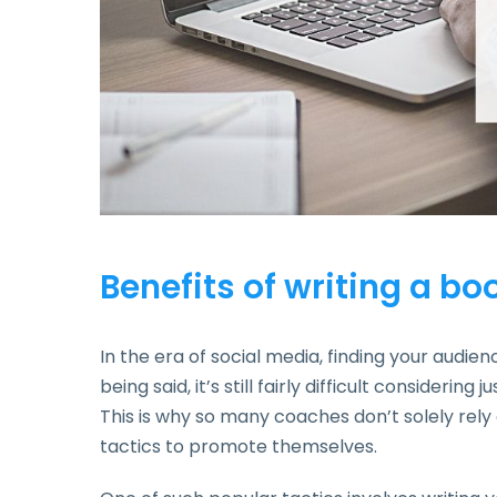
Benefits of writing a bo
In the era of social media, finding your audie
being said, it’s still fairly difficult consideri
This is why so many coaches don’t solely rely 
tactics to promote themselves.