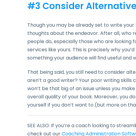
#3 Consider Alternativ
Though you may be already set to write your 
thoughts about the endeavor. After all, who 
people do, especially those who are looking 
services like yours. This is precisely why you’d
something your audience will find useful and wi
That being said, you still need to consider al
aren’t a good writer? Your poor writing skills
won’t be that big of an issue unless you make 
overall quality of your book. Moreover, you do
yourself if you don’t want to (but more on that
SEE ALSO: If you’re a coach looking to streaml
check out our
Coaching Administration Softw