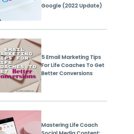
Google (2022 Update)
5 Email Marketing Tips
For Life Coaches To Get
Better Conversions
Mastering Life Coach
Social Media Content: