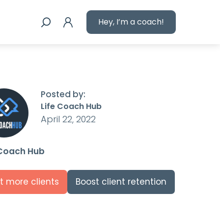
Hey, I’m a coach!
Posted by:
Life Coach Hub
April 22, 2022
 Coach Hub
t more clients
Boost client retention