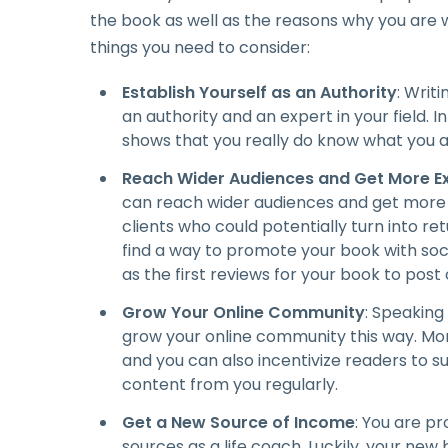
the book as well as the reasons why you are wri
things you need to consider:
Establish Yourself as an Authority
: Writ
an authority and an expert in your field. I
shows that you really do know what you a
Reach Wider Audiences and Get More E
can reach wider audiences and get more 
clients who could potentially turn into ret
find a way to promote your book with soci
as the first reviews for your book to post 
Grow Your Online Community
: Speaking 
grow your online community this way. Mor
and you can also incentivize readers to su
content from you regularly.
Get a New Source of Income
: You are p
sources as a life coach. Luckily, your n