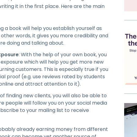
ting it in the first place. Here are the main
ing a book will help you establish yourself as
n other words, it gives you more credibility and
re doing and talking about.
xposure
: With the help of your own book, you
exposure which will help you get more new
urning customers. This is especially true if you
al proof (e.g. use reviews rated by students
online and attract attention to it).
of finding new clients, you will also be able to
e people will follow you on your social media
bscribe to your mailing list to receive
robably already earning money from different
ew book can become yet another source of