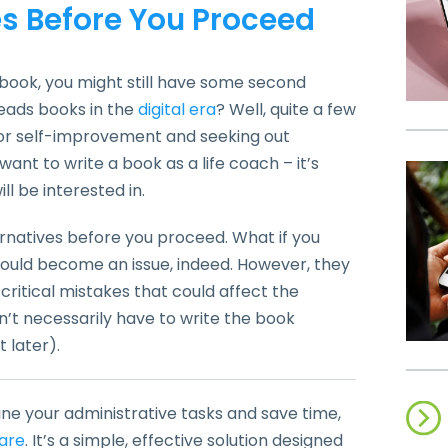
es Before You Proceed
book, you might still have some second
reads books in the
digital era
? Well, quite a few
for self-improvement and seeking out
 want to write a book as a life coach – it’s
ll be interested in.
ternatives before you proceed. What if you
 could become an issue, indeed. However, they
critical mistakes that could affect the
n’t necessarily have to write the book
 later).
ine your administrative tasks and save time,
are
. It’s a simple, effective solution designed