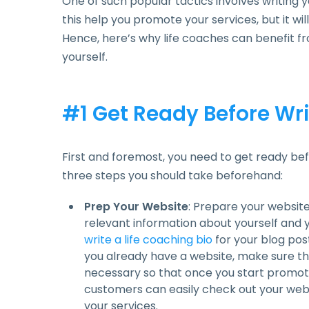
One of such popular tactics involves writing y
this help you promote your services, but it wil
Hence, here’s why life coaches can benefit f
yourself.
#1 Get Ready Before Wri
First and foremost, you need to get ready bef
three steps you should take beforehand:
Prep Your Website
: Prepare your website b
relevant information about yourself and y
write a life coaching bio
for your blog post
you already have a website, make sure that e
necessary so that once you start promoti
customers can easily check out your web
your services.