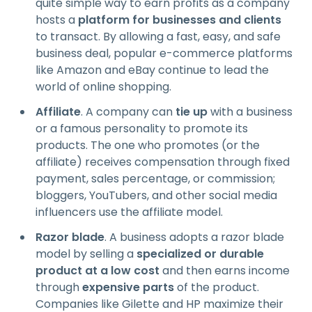
quite simple way to earn profits as a company
hosts a
platform for businesses and clients
to transact. By allowing a fast, easy, and safe
business deal, popular e-commerce platforms
like Amazon and eBay continue to lead the
world of online shopping.
Affiliate
. A company can
tie up
with a business
or a famous personality to promote its
products. The one who promotes (or the
affiliate) receives compensation through fixed
payment, sales percentage, or commission;
bloggers, YouTubers, and other social media
influencers use the affiliate model.
Razor blade
. A business adopts a razor blade
model by selling a
specialized or durable
product at a low cost
and then earns income
through
expensive parts
of the product.
Companies like Gilette and HP maximize their