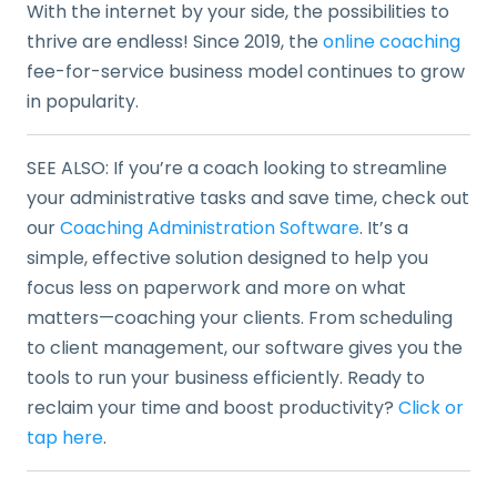
With the internet by your side, the possibilities to
thrive are endless! Since 2019, the
online coaching
fee-for-service business model continues to grow
in popularity.
SEE ALSO: If you’re a coach looking to streamline
your administrative tasks and save time, check out
our
Coaching Administration Software
. It’s a
simple, effective solution designed to help you
focus less on paperwork and more on what
matters—coaching your clients. From scheduling
to client management, our software gives you the
tools to run your business efficiently. Ready to
reclaim your time and boost productivity?
Click or
tap here
.