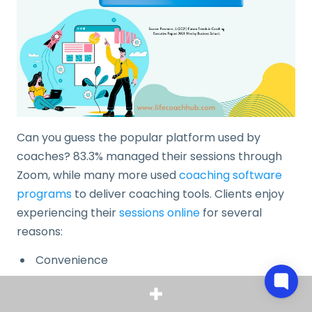
Can you guess the popular platform used by
coaches? 83.3% managed their sessions through
Zoom, while many more used
coaching software
programs
to deliver coaching tools. Clients enjoy
experiencing their
sessions online
for several
reasons:
Convenience
Safer personal space
Minimal cost