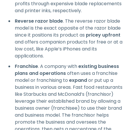
profits through expensive blade replacements
and printer inks, respectively.
Reverse razor blade
. The reverse razor blade
model is the exact opposite of the razor blade
since it positions its product as
pricey upfront
and offers companion products for free or at a
low cost, like Apple’s iPhones and its
applications.
Franchise
. A company with
existing business
plans and operations
often uses a franchise
model or franchising to
expand
or put up a
business in various areas. Fast food restaurants
like Starbucks and McDonald’s (franchisor)
leverage their established brand by allowing a
business owner (franchisee) to use their brand
and business model. The franchisor helps
promote the business and oversees the
operations, then gets a percentage of the