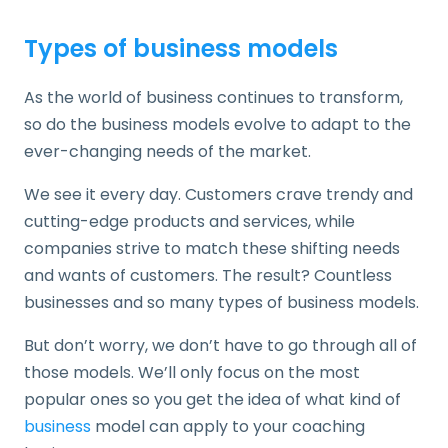
Types of business models
As the world of business continues to transform,
so do the business models evolve to adapt to the
ever-changing needs of the market.
We see it every day. Customers crave trendy and
cutting-edge products and services, while
companies strive to match these shifting needs
and wants of customers. The result? Countless
businesses and so many types of business models.
But don’t worry, we don’t have to go through all of
those models. We’ll only focus on the most
popular ones so you get the idea of what kind of
business
model can apply to your coaching