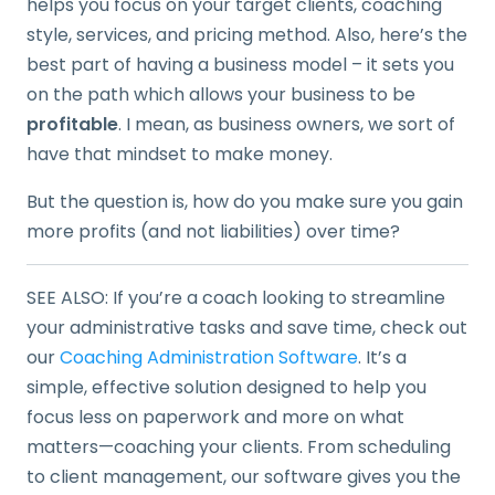
helps you focus on your target clients, coaching
style, services, and pricing method. Also, here’s the
best part of having a business model – it sets you
on the path which allows your business to be
profitable
. I mean, as business owners, we sort of
have that mindset to make money.
But the question is, how do you make sure you gain
more profits (and not liabilities) over time?
SEE ALSO: If you’re a coach looking to streamline
your administrative tasks and save time, check out
our
Coaching Administration Software
. It’s a
simple, effective solution designed to help you
focus less on paperwork and more on what
matters—coaching your clients. From scheduling
to client management, our software gives you the