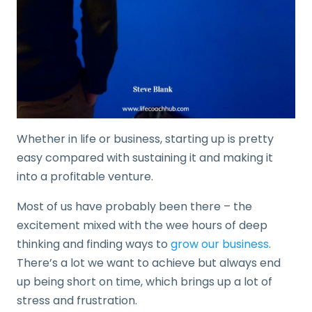
Whether in life or business, starting up is pretty
easy compared with sustaining it and making it
into a profitable venture.
Most of us have probably been there – the
excitement mixed with the wee hours of deep
thinking and finding ways to
grow our business
.
There’s a lot we want to achieve but always end
up being short on time, which brings up a lot of
stress and frustration.