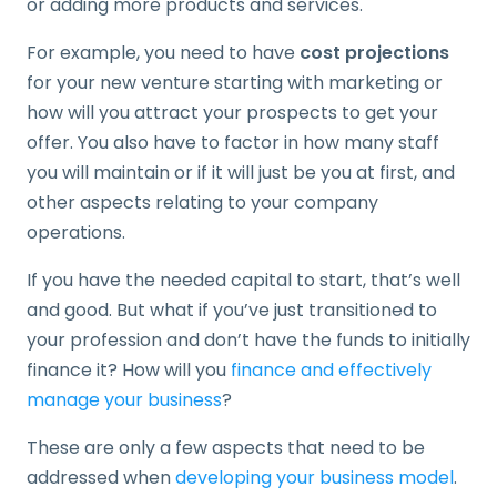
or adding more products and services.
For example, you need to have
cost projections
for your new venture starting with marketing or
how will you attract your prospects to get your
offer. You also have to factor in how many staff
you will maintain or if it will just be you at first, and
other aspects relating to your company
operations.
If you have the needed capital to start, that’s well
and good. But what if you’ve just transitioned to
your profession and don’t have the funds to initially
finance it? How will you
finance and effectively
manage your business
?
These are only a few aspects that need to be
addressed when
developing your business model
.