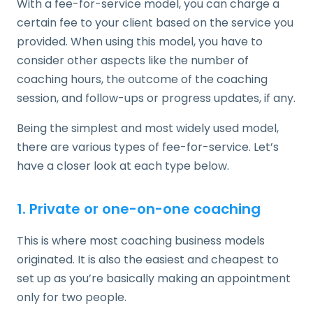
With a fee-for-service model, you can charge a
certain fee to your client based on the service you
provided. When using this model, you have to
consider other aspects like the number of
coaching hours, the outcome of the coaching
session, and follow-ups or progress updates, if any.
Being the simplest and most widely used model,
there are various types of fee-for-service. Let’s
have a closer look at each type below.
1. Private or one-on-one coaching
This is where most coaching business models
originated. It is also the easiest and cheapest to
set up as you’re basically making an appointment
only for two people.