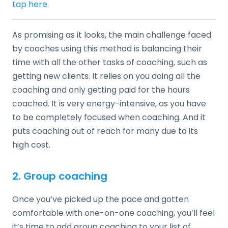
tap here
.
As promising as it looks, the main challenge faced
by coaches using this method is balancing their
time with all the other tasks of coaching, such as
getting new clients. It relies on you doing all the
coaching and only getting paid for the hours
coached. It is very energy-intensive, as you have
to be completely focused when coaching. And it
puts coaching out of reach for many due to its
high cost.
2. Group coaching
Once you’ve picked up the pace and gotten
comfortable with one-on-one coaching, you’ll feel
it’s time to add group coaching to your list of