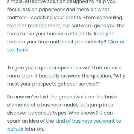
simple, effective solution designed to help you
focus less on paperwork and more on what
matters—coaching your clients. From scheduling
to client management, our software gives you the
tools to run your business efficiently. Ready to
reclaim your time and boost productivity?
Click or
tap here
.
To give you a quick snapshot as we’ll talk about it
more later, it basically answers the question, “Why
must your prospects get your service?”
So now we’ve laid the groundwork on the basic
elements of a business model, let’s jump in to
discover its various types. Who knows? It can
spark an idea of the
kind of business you want to
pursue
later on.