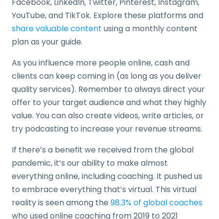
Facebook, LinkedIn, Twitter, Pinterest, Instagram,
YouTube, and TikTok. Explore these platforms and
share valuable content
using a monthly content
plan as your guide.
As you influence more people online, cash and
clients can keep coming in (as long as you deliver
quality services). Remember to always direct your
offer to your target audience and what they highly
value. You can also create videos, write articles, or
try podcasting to increase your revenue streams.
If there’s a benefit we received from the global
pandemic, it’s our ability to make almost
everything online, including coaching. It pushed us
to embrace everything that’s virtual. This virtual
reality is seen among the
98.3% of global coaches
who used online coaching from 2019 to 2021