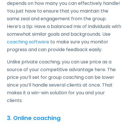
depends on how many you can effectively handle!
You just have to ensure that you maintain the
same zeal and engagement from the group.
Here’s a tip: Have a balanced mix of individuals with
somewhat similar goals and backgrounds. Use
coaching software
to make sure you monitor
progress and can provide feedback easily.
Unlike private coaching, you can use price as a
source of your competitive advantage here. The
price you’ll set for group coaching can be lower
since you’ll handle several clients at once. That
makes it a win-win solution for you and your
clients.
3. Online coaching