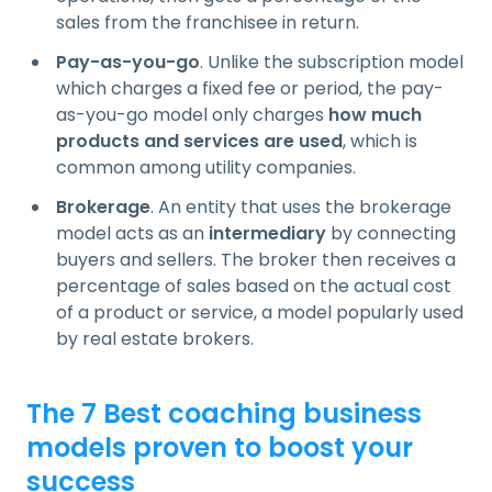
sales from the franchisee in return.
Pay-as-you-go
. Unlike the subscription model
which charges a fixed fee or period, the pay-
as-you-go model only charges
how much
products and services are used
, which is
common among utility companies.
Brokerage
. An entity that uses the brokerage
model acts as an
intermediary
by connecting
buyers and sellers. The broker then receives a
percentage of sales based on the actual cost
of a product or service, a model popularly used
by real estate brokers.
The 7 Best coaching business
models proven to boost your
success