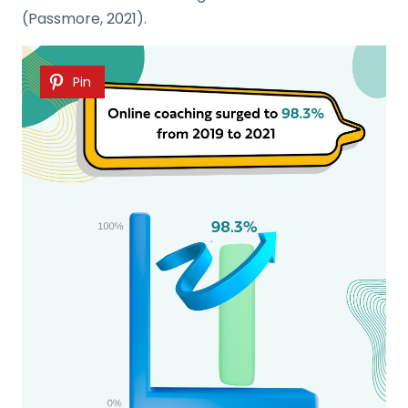
(Passmore, 2021).
Pin