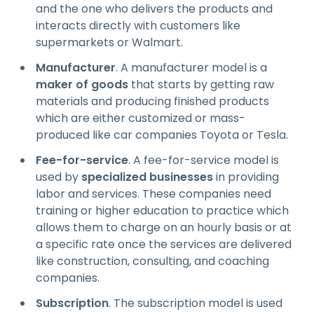
and the one who delivers the products and
interacts directly with customers like
supermarkets or Walmart.
Manufacturer
. A manufacturer model is a
maker of goods
that starts by getting raw
materials and producing finished products
which are either customized or mass-
produced like car companies Toyota or Tesla.
Fee-for-service
. A fee-for-service model is
used by
specialized businesses
in providing
labor and services. These companies need
training or higher education to practice which
allows them to charge on an hourly basis or at
a specific rate once the services are delivered
like construction, consulting, and coaching
companies.
Subscription
. The subscription model is used