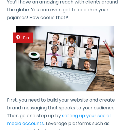
You’ll have an amazing reach with clients around
the globe. You can even get to coach in your
pajamas! How cool is that?
Pin
First, you need to build your website and create
brand messaging that speaks to your audience.
Then go one step up by
setting up your social
media accounts
. Leverage platforms such as