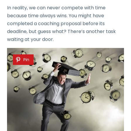
In reality, we can never compete with time
because time always wins. You might have
completed a coaching proposal before its
deadline, but guess what? There’s another task
waiting at your door.
Pin