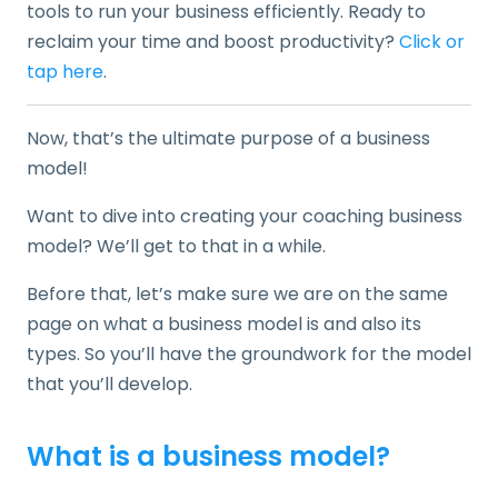
tools to run your business efficiently. Ready to
reclaim your time and boost productivity?
Click or
tap here
.
Now, that’s the ultimate purpose of a business
model!
Want to dive into creating your coaching business
model? We’ll get to that in a while.
Before that, let’s make sure we are on the same
page on what a business model is and also its
types. So you’ll have the groundwork for the model
that you’ll develop.
What is a business model?