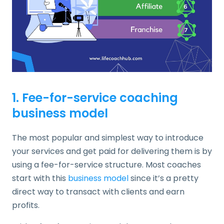
1. Fee-for-service coaching
business model
The most popular and simplest way to introduce
your services and get paid for delivering them is by
using a fee-for-service structure. Most coaches
start with this
business model
since it’s a pretty
direct way to transact with clients and earn
profits.