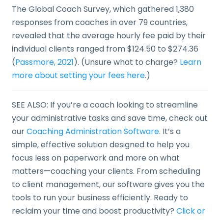
The Global Coach Survey, which gathered 1,380
responses from coaches in over 79 countries,
revealed that the average hourly fee paid by their
individual clients ranged from $124.50 to $274.36
(
Passmore, 2021
). (Unsure what to charge?
Learn
more about setting your fees here
.)
SEE ALSO: If you’re a coach looking to streamline
your administrative tasks and save time, check out
our
Coaching Administration Software
. It’s a
simple, effective solution designed to help you
focus less on paperwork and more on what
matters—coaching your clients. From scheduling
to client management, our software gives you the
tools to run your business efficiently. Ready to
reclaim your time and boost productivity?
Click or