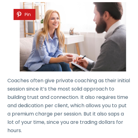
Pin
Coaches often give private coaching as their initial
session since it’s the most solid approach to
building trust and connection. It also requires time
and dedication per client, which allows you to put
a premium charge per session. But it also saps a
lot of your time, since you are trading dollars for
hours.