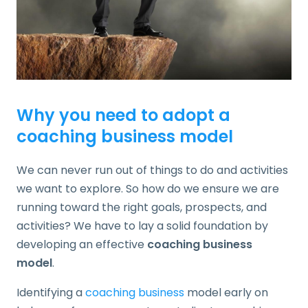
Why you need to adopt a
coaching business model
We can never run out of things to do and activities
we want to explore. So how do we ensure we are
running toward the right goals, prospects, and
activities? We have to lay a solid foundation by
developing an effective
coaching business
model
.
Identifying a
coaching business
model early on