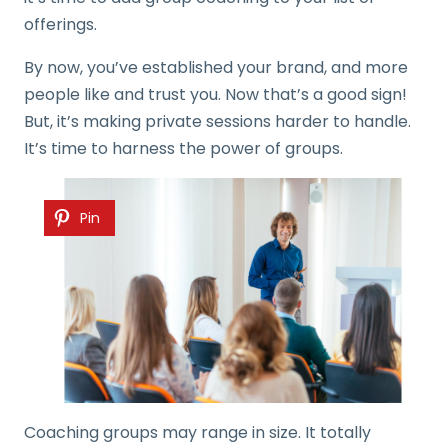
offerings.
By now, you’ve established your brand, and more
people like and trust you. Now that’s a good sign!
But, it’s making private sessions harder to handle.
It’s time to harness the power of groups.
Pin
Coaching groups may range in size. It totally