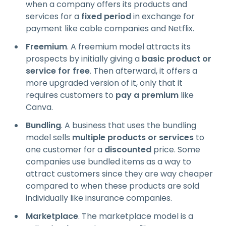
when a company offers its products and
services for a
fixed period
in exchange for
payment like cable companies and Netflix.
Freemium
. A freemium model attracts its
prospects by initially giving a
basic product or
service for free
. Then afterward, it offers a
more upgraded version of it, only that it
requires customers to
pay a premium
like
Canva.
Bundling
. A business that uses the bundling
model sells
multiple products or services
to
one customer for a
discounted
price. Some
companies use bundled items as a way to
attract customers since they are way cheaper
compared to when these products are sold
individually like insurance companies.
Marketplace
. The marketplace model is a