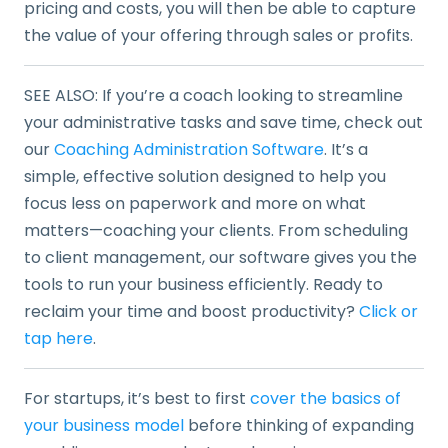
pricing and costs, you will then be able to capture
the value of your offering through sales or profits.
SEE ALSO: If you’re a coach looking to streamline
your administrative tasks and save time, check out
our
Coaching Administration Software
. It’s a
simple, effective solution designed to help you
focus less on paperwork and more on what
matters—coaching your clients. From scheduling
to client management, our software gives you the
tools to run your business efficiently. Ready to
reclaim your time and boost productivity?
Click or
tap here
.
For startups, it’s best to first
cover the basics of
your business model
before thinking of expanding