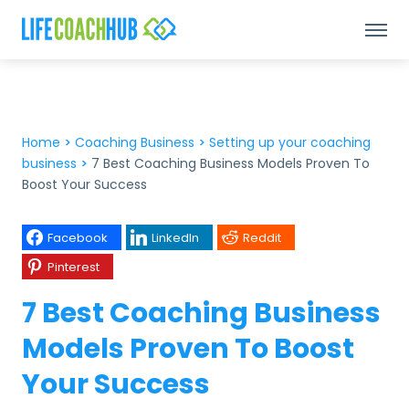
Home
>
Coaching Business
>
Setting up your coaching
business
>
7 Best Coaching Business Models Proven To
Boost Your Success
Facebook
LinkedIn
Reddit
Pinterest
7 Best Coaching Business
Models Proven To Boost
Your Success