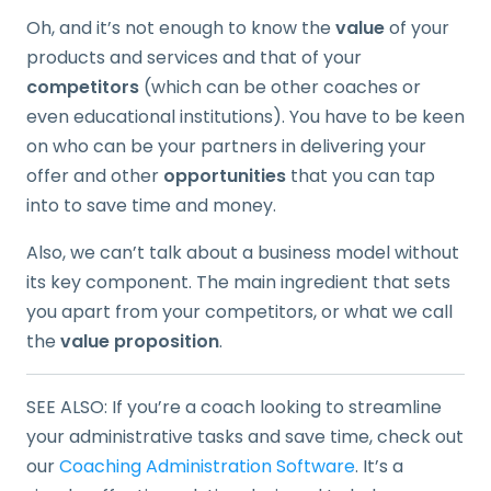
Oh, and it’s not enough to know the
value
of your
products and services and that of your
competitors
(which can be other coaches or
even educational institutions). You have to be keen
on who can be your partners in delivering your
offer and other
opportunities
that you can tap
into to save time and money.
Also, we can’t talk about a business model without
its key component. The main ingredient that sets
you apart from your competitors, or what we call
the
value proposition
.
SEE ALSO: If you’re a coach looking to streamline
your administrative tasks and save time, check out
our
Coaching Administration Software
. It’s a