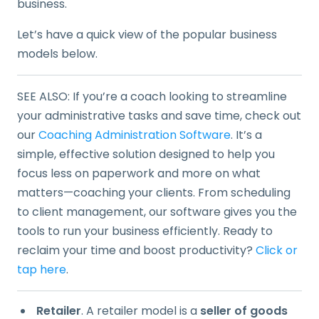
business.
Let’s have a quick view of the popular business
models below.
SEE ALSO: If you’re a coach looking to streamline
your administrative tasks and save time, check out
our
Coaching Administration Software
. It’s a
simple, effective solution designed to help you
focus less on paperwork and more on what
matters—coaching your clients. From scheduling
to client management, our software gives you the
tools to run your business efficiently. Ready to
reclaim your time and boost productivity?
Click or
tap here
.
Retailer
. A retailer model is a
seller of goods