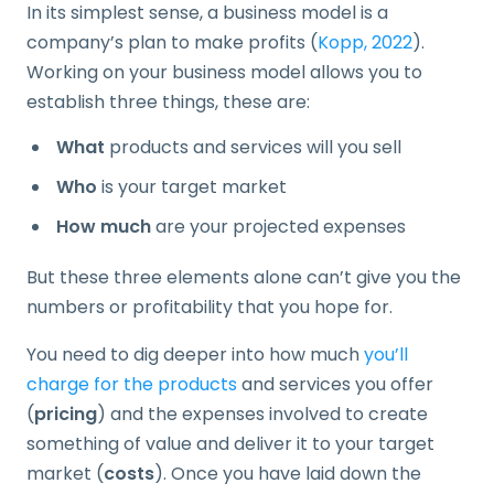
In its simplest sense, a business model is a
company’s plan to make profits (
Kopp, 2022
).
Working on your business model allows you to
establish three things, these are:
What
products and services will you sell
Who
is your target market
How much
are your projected expenses
But these three elements alone can’t give you the
numbers or profitability that you hope for.
You need to dig deeper into how much
you’ll
charge for the products
and services you offer
(
pricing
) and the expenses involved to create
something of value and deliver it to your target
market (
costs
). Once you have laid down the