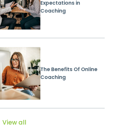
Expectations in
Coaching
The Benefits Of Online
Coaching
View all