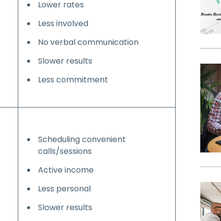
Lower rates
Less involved
No verbal communication
Slower results
Less commitment
Scheduling convenient
calls/sessions
Active income
Less personal
Slower results