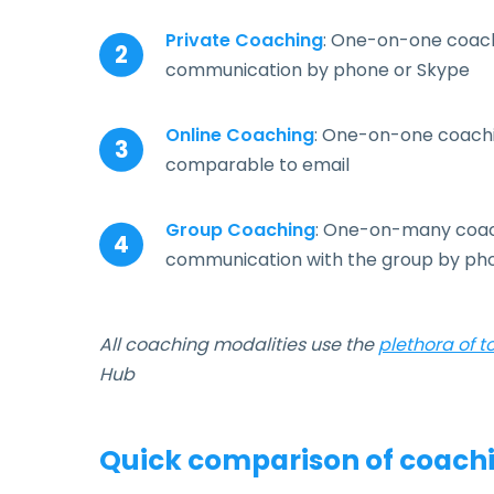
Private Coaching
: One-on-one coachi
communication by phone or Skype
Online Coaching
: One-on-one coachi
comparable to email
Group Coaching
: One-on-many coachi
communication with the group by ph
All coaching modalities use the
plethora of t
Hub
Quick comparison of coachi