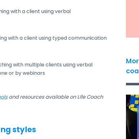
ng with a client using verbal
ng with a client using typed communication
Mor
ng with multiple clients using verbal
coa
one or by webinars
ools
and resources available on Life Coach
ng styles