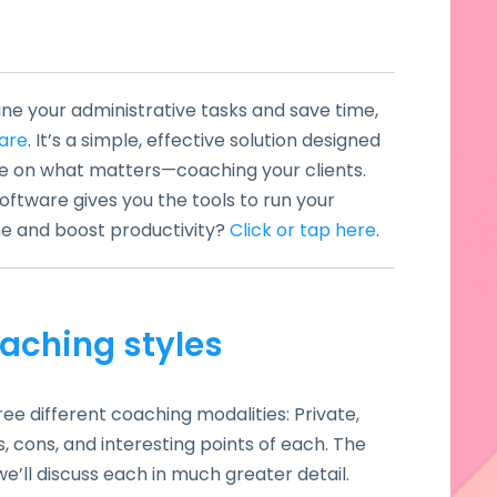
ine your administrative tasks and save time,
are
. It’s a simple, effective solution designed
e on what matters—coaching your clients.
ftware gives you the tools to run your
ime and boost productivity?
Click or tap here
.
aching styles
ree different coaching modalities: Private,
s, cons, and interesting points of each. The
we’ll discuss each in much greater detail.