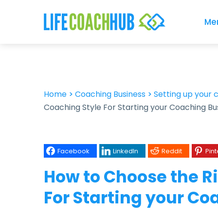
Me
Home
>
Coaching Business
>
Setting up your 
Coaching Style For Starting your Coaching Bu
Facebook
LinkedIn
Reddit
Pint
How to Choose the R
For Starting your C