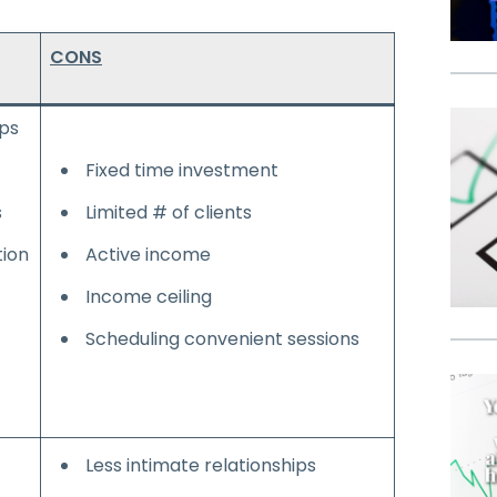
CONS
ips
Fixed time investment
s
Limited # of clients
ion
Active income
Income ceiling
Scheduling convenient sessions
Less intimate relationships