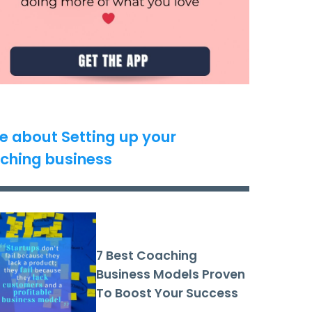
e about Setting up your
ching business
7 Best Coaching
Business Models Proven
To Boost Your Success