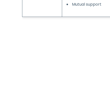
Mutual support