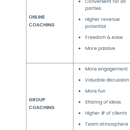
Convenient for all
parties
ONLINE
Higher revenue
COACHING
potential
Freedom & ease
More passive
More engagement
Valuable discussion
More fun
GROUP
Sharing of ideas
COACHING
Higher # of clients
Team atmosphere