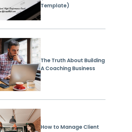
Template)
The Truth About Building
A Coaching Business
How to Manage Client