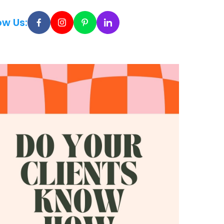
ow Us: