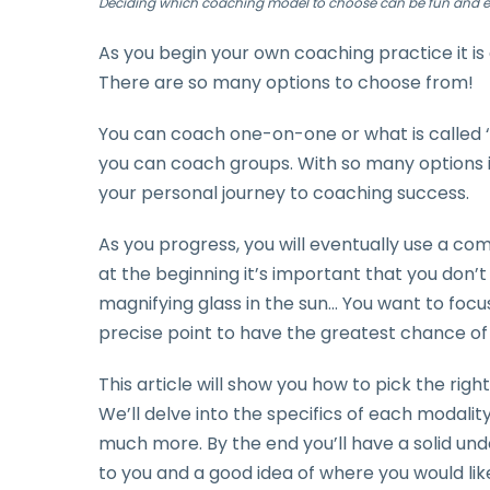
Deciding which coaching model to choose can be fun and e
As you begin your own coaching practice it 
There are so many options to choose from!
You can coach one-on-one or what is called ‘
you can coach groups. With so many options it
your personal journey to coaching success.
As you progress, you will eventually use a com
at the beginning it’s important that you don’t s
magnifying glass in the sun… You want to focu
precise point to have the greatest chance of
This article will show you how to pick the right
We’ll delve into the specifics of each modality,
much more. By the end you’ll have a solid und
to you and a good idea of where you would like