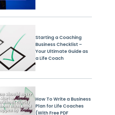
Starting a Coaching
Business Checklist –
Your Ultimate Guide as
a Life Coach
How To Write a Business
Plan for Life Coaches
(With Free PDF