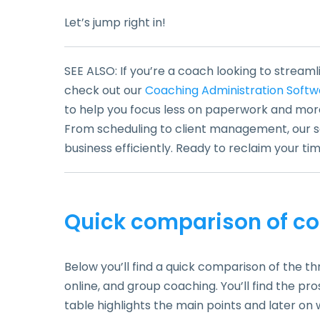
Let’s jump right in!
SEE ALSO: If you’re a coach looking to streaml
check out our
Coaching Administration Softw
to help you focus less on paperwork and mor
From scheduling to client management, our so
business efficiently. Ready to reclaim your t
Quick comparison of co
Below you’ll find a quick comparison of the th
online, and group coaching. You’ll find the pro
table highlights the main points and later on 