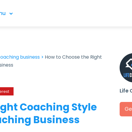
nu
coaching business
>
How to Choose the Right
siness
Life
erest
ight Coaching Style
Ge
oaching Business