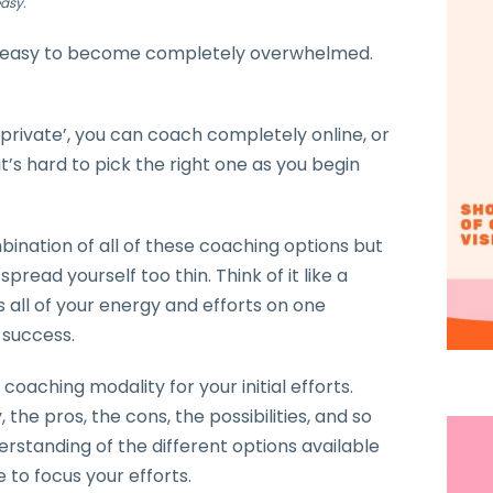
asy.
is easy to become completely overwhelmed.
private’, you can coach completely online, or
’s hard to pick the right one as you begin
bination of all of these coaching options but
pread yourself too thin. Think of it like a
s all of your energy and efforts on one
 success.
 coaching modality for your initial efforts.
 the pros, the cons, the possibilities, and so
erstanding of the different options available
 to focus your efforts.