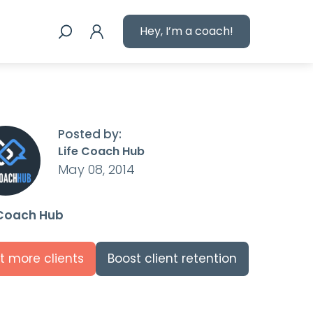
Hey, I’m a coach!
Posted by:
Life Coach Hub
May 08, 2014
 Coach Hub
t more clients
Boost client retention