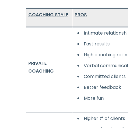
COACHING STYLE
PROS
Intimate relationsh
Fast results
High coaching rate
PRIVATE
Verbal communicat
COACHING
Committed clients
Better feedback
More fun
Higher # of clients