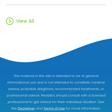
View All
The material in this site is intended to be of general
informational use and is not intended to constitute medical
advice, probable diagnosis, recommended treatments, or
professional advice. Readers should consult with a licensed
professional to get advice for their individual situation. See
the
Disclaimer
and
Terms of Use
for more information.