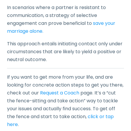
In scenarios where a partner is resistant to
communication, a strategy of selective
engagement can prove beneficial to
save your
marriage alone.
This approach entails initiating contact only under
circumstances that are likely to yield a positive or
neutral outcome.
If you want to get more from your life, and are
looking for concrete action steps to get you there,
check out our
Request a Coach
page. It’s a “cut
the fence-sitting and take action” way to tackle
your issues and actually find success. To get off
the fence and start to take action,
click or tap
here
.