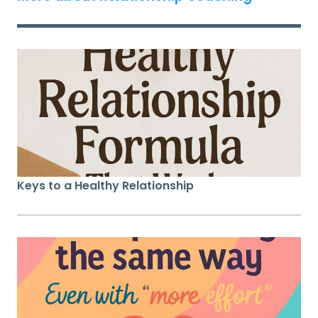
Keys to a Healthy Relationship