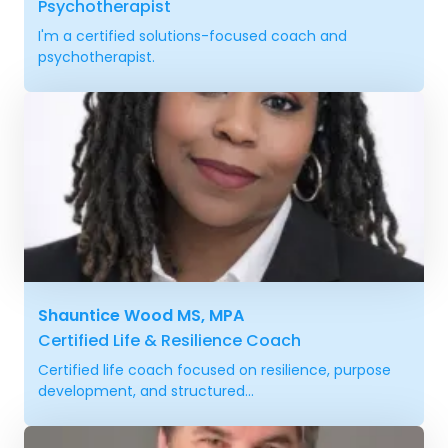
Psychotherapist
I'm a certified solutions-focused coach and
psychotherapist.
Shauntice Wood MS, MPA
Certified Life & Resilience Coach
Certified life coach focused on resilience, purpose
development, and structured...