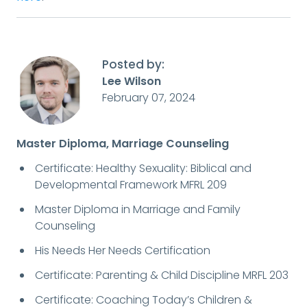
Posted by:
Lee Wilson
February 07, 2024
Master Diploma, Marriage Counseling
Certificate: Healthy Sexuality: Biblical and
Developmental Framework MFRL 209
Master Diploma in Marriage and Family
Counseling
His Needs Her Needs Certification
Certificate: Parenting & Child Discipline MRFL 203
Certificate: Coaching Today’s Children &