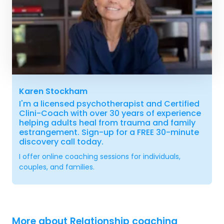
Karen Stockham
I'm a licensed psychotherapist and Certified
Clini-Coach with over 30 years of experience
helping adults heal from trauma and family
estrangement. Sign-up for a FREE 30-minute
discovery call today.
I offer online coaching sessions for individuals,
couples, and families.
More about Relationship coaching