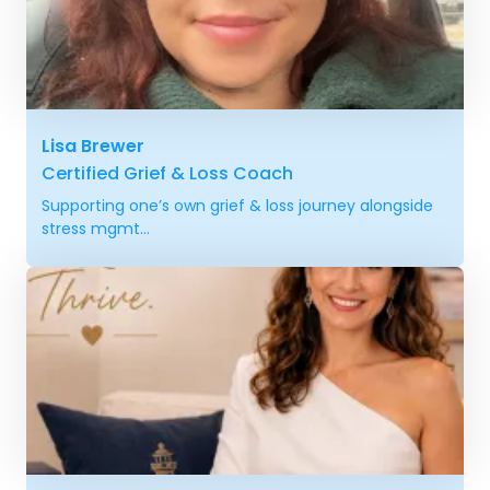
Lisa Brewer
Certified Grief & Loss Coach
Supporting one’s own grief & loss journey alongside
stress mgmt...