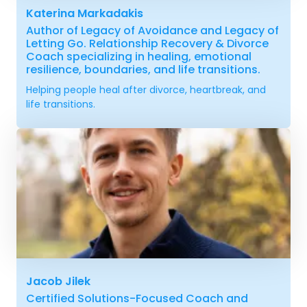
Katerina Markadakis
Author of Legacy of Avoidance and Legacy of
Letting Go. Relationship Recovery & Divorce
Coach specializing in healing, emotional
resilience, boundaries, and life transitions.
Helping people heal after divorce, heartbreak, and
life transitions.
Jacob Jilek
Certified Solutions-Focused Coach and