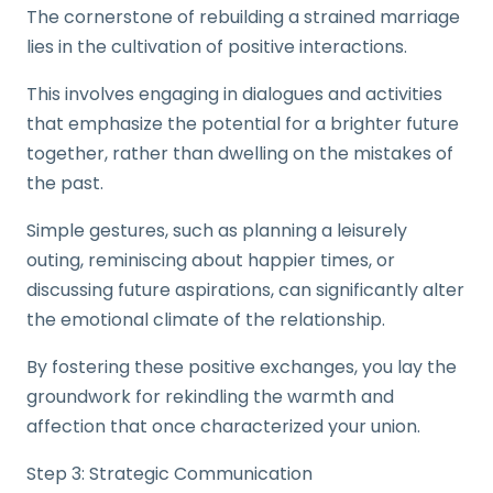
The cornerstone of rebuilding a strained marriage
lies in the cultivation of positive interactions.
This involves engaging in dialogues and activities
that emphasize the potential for a brighter future
together, rather than dwelling on the mistakes of
the past.
Simple gestures, such as planning a leisurely
outing, reminiscing about happier times, or
discussing future aspirations, can significantly alter
the emotional climate of the relationship.
By fostering these positive exchanges, you lay the
groundwork for rekindling the warmth and
affection that once characterized your union.
Step 3: Strategic Communication