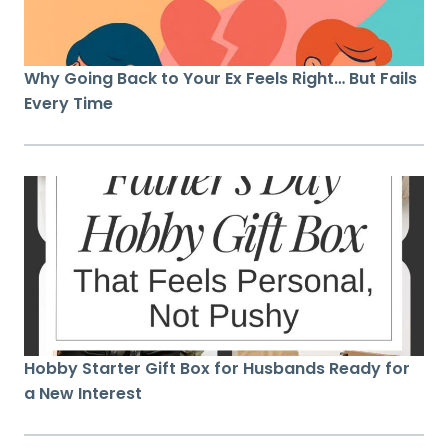
Why Going Back to Your Ex Feels Right… But Fails
Every Time
Hobby Starter Gift Box for Husbands Ready for
a New Interest