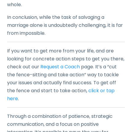
whole.
In conclusion, while the task of salvaging a
marriage alone is undoubtedly challenging, it is far
from impossible.
If you want to get more from your life, and are
looking for concrete action steps to get you there,
check out our
Request a Coach
page. It’s a “cut
the fence-sitting and take action” way to tackle
your issues and actually find success. To get off
the fence and start to take action,
click or tap
here
.
Through a combination of patience, strategic
communication, and a focus on positive