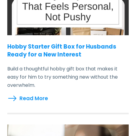
Hobby Starter Gift Box for Husbands
Ready for a New Interest
Build a thoughtful hobby gift box that makes it
easy for him to try something new without the
overwhelm.
Read More