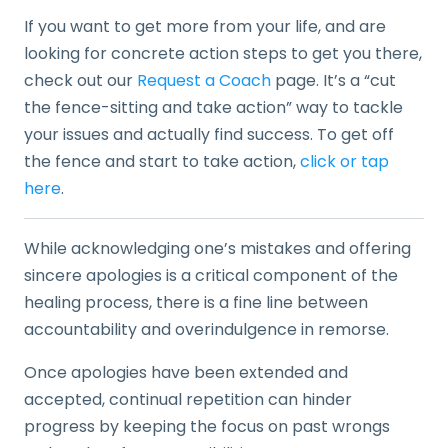
If you want to get more from your life, and are
looking for concrete action steps to get you there,
check out our
Request a Coach
page. It’s a “cut
the fence-sitting and take action” way to tackle
your issues and actually find success. To get off
the fence and start to take action,
click or tap
here
.
While acknowledging one’s mistakes and offering
sincere apologies is a critical component of the
healing process, there is a fine line between
accountability and overindulgence in remorse.
Once apologies have been extended and
accepted, continual repetition can hinder
progress by keeping the focus on past wrongs