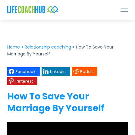
Home
>
Relationship coaching
>
How To Save Your
Marriage By Yourself
Facebook
LinkedIn
Reddit
Pinterest
How To Save Your
Marriage By Yourself