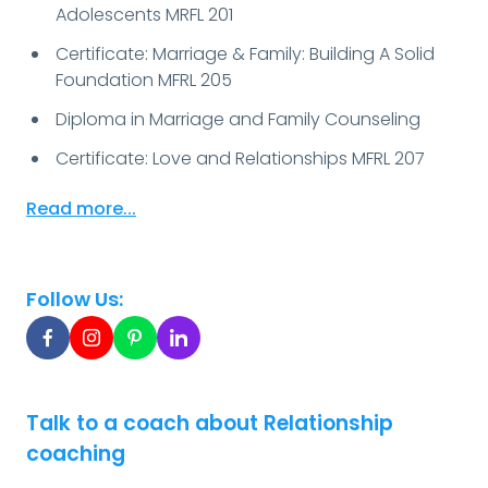
Adolescents MRFL 201
Certificate: Marriage & Family: Building A Solid
Foundation MFRL 205
Diploma in Marriage and Family Counseling
Certificate: Love and Relationships MFRL 207
Read more...
Follow Us:
Talk to a coach about Relationship
coaching