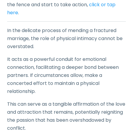
the fence and start to take action,
click or tap
here
.
In the delicate process of mending a fractured
marriage, the role of physical intimacy cannot be
overstated.
It acts as a powerful conduit for emotional
connection, facilitating a deeper bond between
partners. If circumstances allow, make a
concerted effort to maintain a physical
relationship.
This can serve as a tangible affirmation of the love
and attraction that remains, potentially reigniting
the passion that has been overshadowed by
conflict.