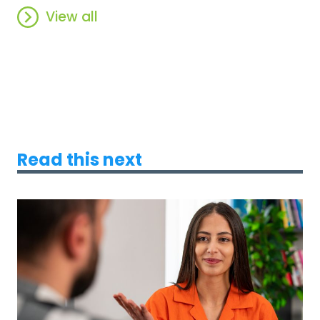
View all
Read this next