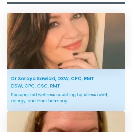
Dr Soraya Sawicki, DSW, CPC, RMT
DSW, CPC, CSC, RMT
Personalized wellness coaching for stress relief,
energy, and inner harmony.