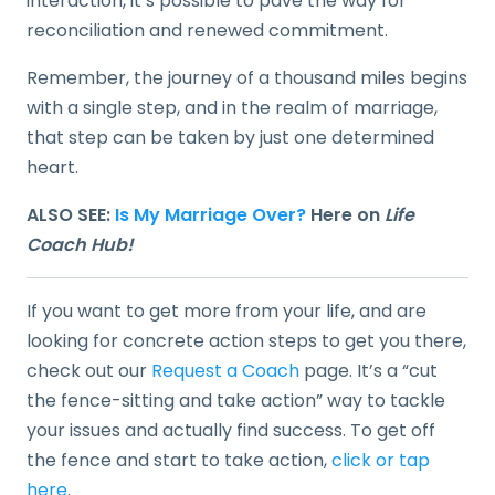
interaction, it’s possible to pave the way for
reconciliation and renewed commitment.
Remember, the journey of a thousand miles begins
with a single step, and in the realm of marriage,
that step can be taken by just one determined
heart.
ALSO SEE:
Is My Marriage Over?
Here on
Life
Coach Hub!
If you want to get more from your life, and are
looking for concrete action steps to get you there,
check out our
Request a Coach
page. It’s a “cut
the fence-sitting and take action” way to tackle
your issues and actually find success. To get off
the fence and start to take action,
click or tap
here
.