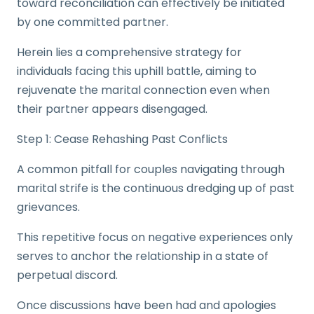
toward reconciliation can effectively be initiated
by one committed partner.
Herein lies a comprehensive strategy for
individuals facing this uphill battle, aiming to
rejuvenate the marital connection even when
their partner appears disengaged.
Step 1: Cease Rehashing Past Conflicts
A common pitfall for couples navigating through
marital strife is the continuous dredging up of past
grievances.
This repetitive focus on negative experiences only
serves to anchor the relationship in a state of
perpetual discord.
Once discussions have been had and apologies