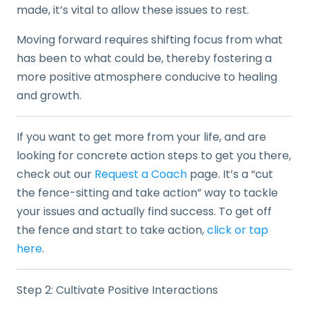
made, it’s vital to allow these issues to rest.
Moving forward requires shifting focus from what
has been to what could be, thereby fostering a
more positive atmosphere conducive to healing
and growth.
If you want to get more from your life, and are
looking for concrete action steps to get you there,
check out our
Request a Coach
page. It’s a “cut
the fence-sitting and take action” way to tackle
your issues and actually find success. To get off
the fence and start to take action,
click or tap
here
.
Step 2: Cultivate Positive Interactions