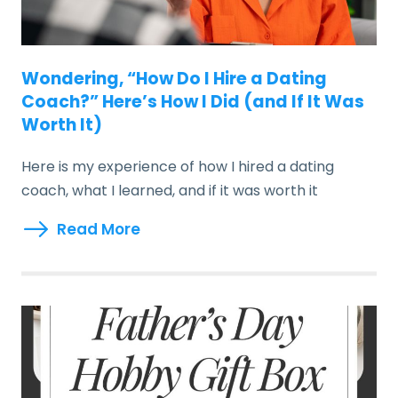
Wondering, “How Do I Hire a Dating
Coach?” Here’s How I Did (and If It Was
Worth It)
Here is my experience of how I hired a dating
coach, what I learned, and if it was worth it
Read More