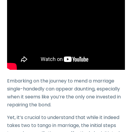
Embarking on the journey to mend a marriage
single-handedly can appear daunting, especially
when it seems like you’re the only one invested in
repairing the bond.
Yet, it’s crucial to understand that while it indeed
takes two to tango in marriage, the initial steps