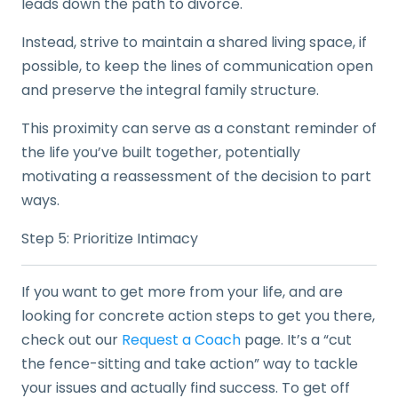
leads down the path to divorce.
Instead, strive to maintain a shared living space, if
possible, to keep the lines of communication open
and preserve the integral family structure.
This proximity can serve as a constant reminder of
the life you’ve built together, potentially
motivating a reassessment of the decision to part
ways.
Step 5: Prioritize Intimacy
If you want to get more from your life, and are
looking for concrete action steps to get you there,
check out our
Request a Coach
page. It’s a “cut
the fence-sitting and take action” way to tackle
your issues and actually find success. To get off