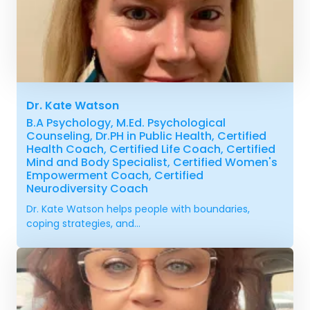
Dr. Kate Watson
B.A Psychology, M.Ed. Psychological
Counseling, Dr.PH in Public Health, Certified
Health Coach, Certified Life Coach, Certified
Mind and Body Specialist, Certified Women's
Empowerment Coach, Certified
Neurodiversity Coach
Dr. Kate Watson helps people with boundaries,
coping strategies, and...