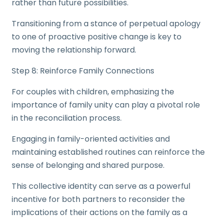
rather than future possibilities.
Transitioning from a stance of perpetual apology
to one of proactive positive change is key to
moving the relationship forward.
Step 8: Reinforce Family Connections
For couples with children, emphasizing the
importance of family unity can play a pivotal role
in the reconciliation process.
Engaging in family-oriented activities and
maintaining established routines can reinforce the
sense of belonging and shared purpose.
This collective identity can serve as a powerful
incentive for both partners to reconsider the
implications of their actions on the family as a