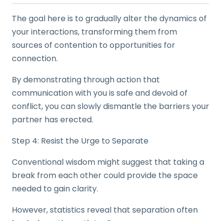
The goal here is to gradually alter the dynamics of
your interactions, transforming them from
sources of contention to opportunities for
connection.
By demonstrating through action that
communication with you is safe and devoid of
conflict, you can slowly dismantle the barriers your
partner has erected.
Step 4: Resist the Urge to Separate
Conventional wisdom might suggest that taking a
break from each other could provide the space
needed to gain clarity.
However, statistics reveal that separation often