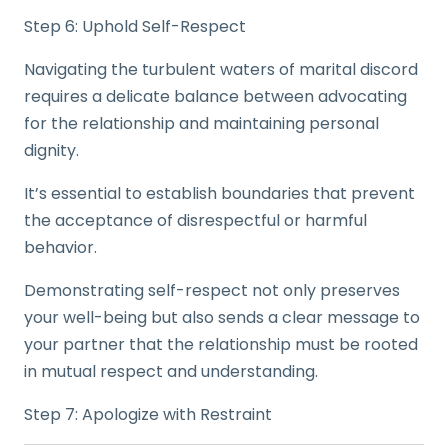
Step 6: Uphold Self-Respect
Navigating the turbulent waters of marital discord
requires a delicate balance between advocating
for the relationship and maintaining personal
dignity.
It’s essential to establish boundaries that prevent
the acceptance of disrespectful or harmful
behavior.
Demonstrating self-respect not only preserves
your well-being but also sends a clear message to
your partner that the relationship must be rooted
in mutual respect and understanding.
Step 7: Apologize with Restraint