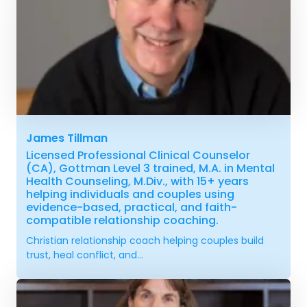
James Tillman
Licensed Professional Clinical Counselor
(CA), Gottman Level 3 trained, M.A. in Mental
Health Counseling, M.Div., with 15+ years
helping individuals and couples using
evidence-based, practical, and faith-
compatible relationship coaching.
Christian relationship coach helping couples build
trust, heal conflict, and...