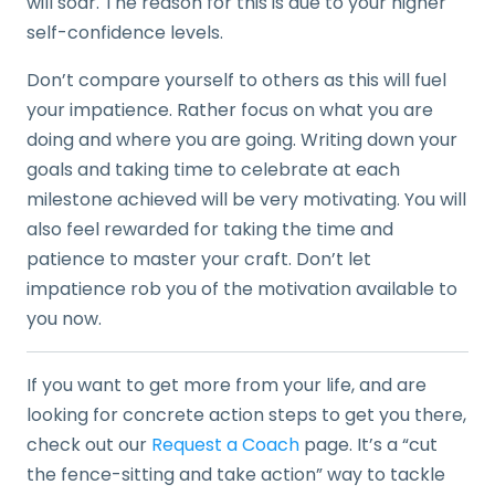
will soar. The reason for this is due to your higher
self-confidence levels.
Don’t compare yourself to others as this will fuel
your impatience. Rather focus on what you are
doing and where you are going. Writing down your
goals and taking time to celebrate at each
milestone achieved will be very motivating. You will
also feel rewarded for taking the time and
patience to master your craft. Don’t let
impatience rob you of the motivation available to
you now.
If you want to get more from your life, and are
looking for concrete action steps to get you there,
check out our
Request a Coach
page. It’s a “cut
the fence-sitting and take action” way to tackle