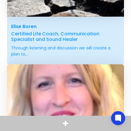
Elise Boren
Certified Life Coach, Communication
Specialist and Sound Healer
Through listening and discussion we will create a
plan to...
Vibeke Pedersen