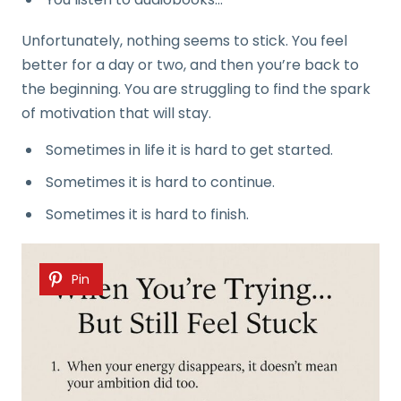
Unfortunately, nothing seems to stick. You feel
better for a day or two, and then you’re back to
the beginning. You are struggling to find the spark
of motivation that will stay.
Sometimes in life it is hard to get started.
Sometimes it is hard to continue.
Sometimes it is hard to finish.
Pin