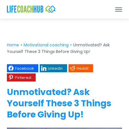
Home
>
Motivational coaching
>
Unmotivated? Ask
Yourself These 3 Things Before Giving Up!
Facebook
LinkedIn
Reddit
Pinterest
Unmotivated? Ask
Yourself These 3 Things
Before Giving Up!