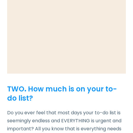
TWO
.
How much is on your to-
do list?
Do you ever feel that most days your to-do list is
seemingly endless and EVERYTHING is urgent and
important? All you know that is everything needs