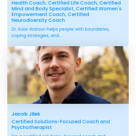
Health Coach, Certified Life Coach, Certified
Mind and Body Specialist, Certified Women's
Empowerment Coach, Certified
Neurodiversity Coach
Dr. Kate Watson helps people with boundaries,
coping strategies, and...
Jacob Jilek
Certified Solutions-Focused Coach and
Psychotherapist