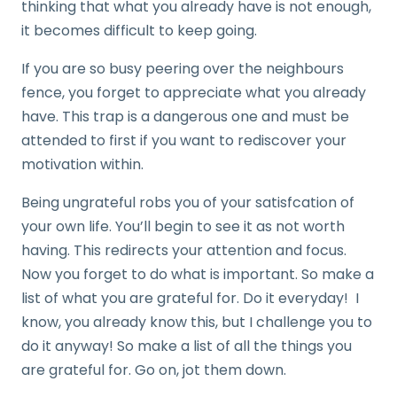
thinking that what you already have is not enough,
it becomes difficult to keep going.
If you are so busy peering over the neighbours
fence, you forget to appreciate what you already
have. This trap is a dangerous one and must be
attended to first if you want to rediscover your
motivation within.
Being ungrateful robs you of your satisfcation of
your own life. You’ll begin to see it as not worth
having. This redirects your attention and focus.
Now you forget to do what is important. So make a
list of what you are grateful for. Do it everyday! I
know, you already know this, but I challenge you to
do it anyway! So make a list of all the things you
are grateful for. Go on, jot them down.