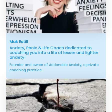
Mak Estill
Anxiety, Panic & Life Coach dedicated to
coaching you into a life of lesser and lighter
anxiety!
Founder and owner of Actionable Anxiety, a private
coaching practice...