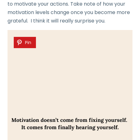
to motivate your actions. Take note of how your
motivation levels change once you become more
grateful. I think it will really surprise you.
Pin