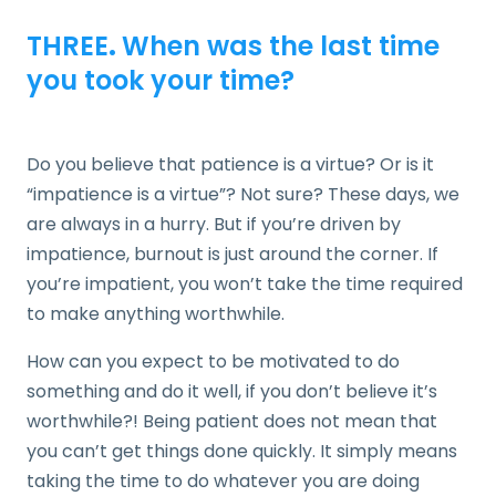
THREE
.
When was the last time
you took your time?
Do you believe that patience is a virtue? Or is it
“impatience is a virtue”? Not sure? These days, we
are always in a hurry. But if you’re driven by
impatience, burnout is just around the corner. If
you’re impatient, you won’t take the time required
to make anything worthwhile.
How can you expect to be motivated to do
something and do it well, if you don’t believe it’s
worthwhile?! Being patient does not mean that
you can’t get things done quickly. It simply means
taking the time to do whatever you are doing