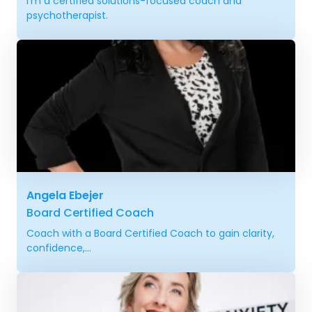
I'm a certified solutions-focused coach and
psychotherapist.
Angela Ebejer
Board Certified Coach
Coach with a Board Certified Coach to gain clarity,
confidence,...