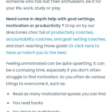
someone who has lost their enthusiasm, be it for
your life, work, study or play.
Need some in depth help with goal settings,
motivation or productivity ?
Drop on by our
directories choc full of
productivity coaches
,
accountability coaches
,
and goal-setting coaches
,
and start reaching those goals!
Or click here to
have us match you to the best.
Feeling unmotivated can be quite upsetting. It can
be a confusing time, especially if you don’t often
struggle to find motivation. So you often do various
things to overcome it, such as:
Read as many motivational quotes you can find
You read books
You listen to audiobooks…