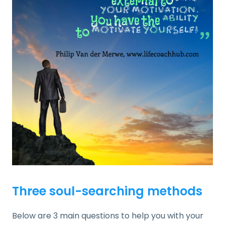
Three soul-searching methods
Below are 3 main questions to help you with your