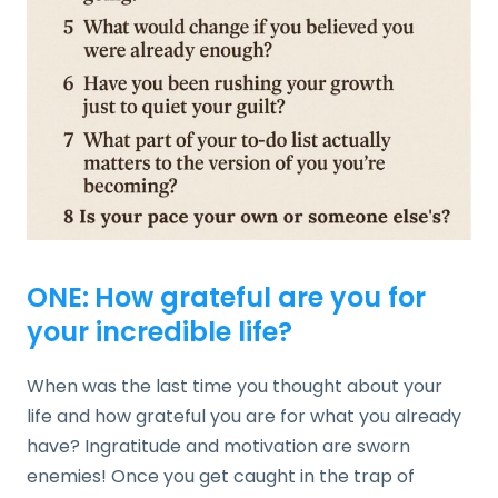
ONE:
How grateful are you for
your incredible life?
When was the last time you thought about your
life and how grateful you are for what you already
have? Ingratitude and motivation are sworn
enemies! Once you get caught in the trap of