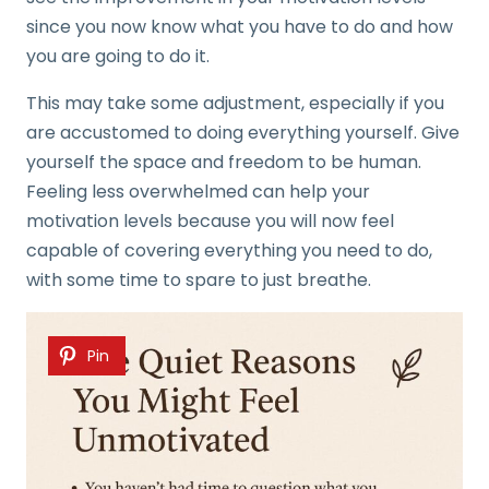
since you now know what you have to do and how
you are going to do it.
This may take some adjustment, especially if you
are accustomed to doing everything yourself. Give
yourself the space and freedom to be human.
Feeling less overwhelmed can help your
motivation levels because you will now feel
capable of covering everything you need to do,
with some time to spare to just breathe.
Pin