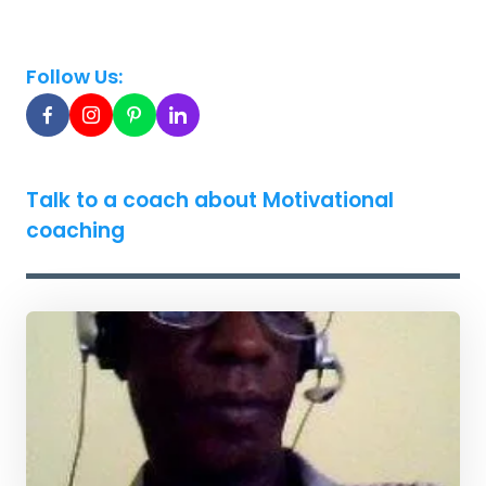
Follow Us:
Talk to a coach about Motivational
coaching