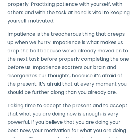
properly. Practising patience with yourself, with
others and with the task at hand is vital to keeping
yourself motivated.
Impatience is the treacherous thing that creeps
up when we hurry. Impatience is what makes us
drop the ball because we’ve already moved on to
the next task before properly completing the one
before us. Impatience scatters our brain and
disorganizes our thoughts, because it’s afraid of
the present. It’s afraid that at every moment you
should be further along than you already are.
Taking time to accept the present and to accept
that what you are doing now is enough, is very
powerful. If you believe that you are doing your
best now, your motivation for what you are doing