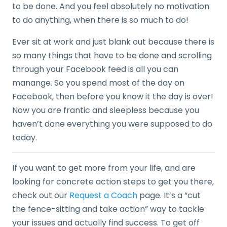
to be done. And you feel absolutely no motivation
to do anything, when there is so much to do!
Ever sit at work and just blank out because there is
so many things that have to be done and scrolling
through your Facebook feed is all you can
manange. So you spend most of the day on
Facebook, then before you know it the day is over!
Now you are frantic and sleepless because you
haven’t done everything you were supposed to do
today.
If you want to get more from your life, and are
looking for concrete action steps to get you there,
check out our
Request a Coach
page. It’s a “cut
the fence-sitting and take action” way to tackle
your issues and actually find success. To get off