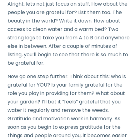
Alright, lets not just focus on stuff. How about the
people you are grateful for? List them too. The
beauty in the world? Write it down. How about
access to clean water and a warm bed? Two
strong legs to take you from A to B and anywhere
else in between. After a couple of minutes of
listing, you’ll begin to see that there is so much to
be grateful for.
Now go one step further. Think about this: who is
grateful for YOU? Is your family grateful for the
role you play in providing for them? What about
your garden? I’ll bet it “feels” grateful that you
water it regularly and remove the weeds.
Gratitude and motivation work in harmony. As
soon as you begin to express gratitude for the
things and people around you, it becomes easier