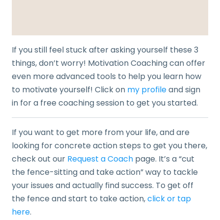
If you still feel stuck after asking yourself these 3
things, don’t worry! Motivation Coaching can offer
even more advanced tools to help you learn how
to motivate yourself! Click on
my profile
and sign
in for a free coaching session to get you started.
If you want to get more from your life, and are
looking for concrete action steps to get you there,
check out our
Request a Coach
page. It’s a “cut
the fence-sitting and take action” way to tackle
your issues and actually find success. To get off
the fence and start to take action,
click or tap
here
.