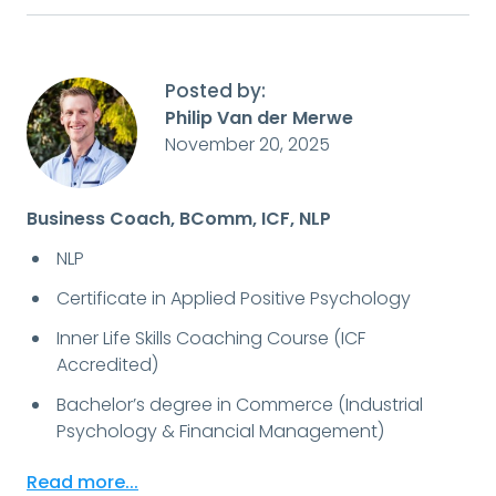
Posted by:
Philip Van der Merwe
November 20, 2025
Business Coach, BComm, ICF, NLP
NLP
Certificate in Applied Positive Psychology
Inner Life Skills Coaching Course (ICF
Accredited)
Bachelor’s degree in Commerce (Industrial
Psychology & Financial Management)
Read more...