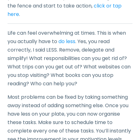
the fence and start to take action,
click or tap
here
.
Life can feel overwhelming at times. This is when
you actually have to
do less
. Yes, you read
correctly, I said LESS. Remove, delegate and
simplify! What responsibilities can you get rid of?
What trips can you get out of? What websites can
you stop visiting? What books can you stop
reading? Who can help you?
Most problems can be fixed by taking something
away instead of adding something else. Once you
have less on your plate, you can now organise
these tasks. Make sure to schedule time to
complete every one of these tasks. You’ll instantly
see the improvement in your motivation levels