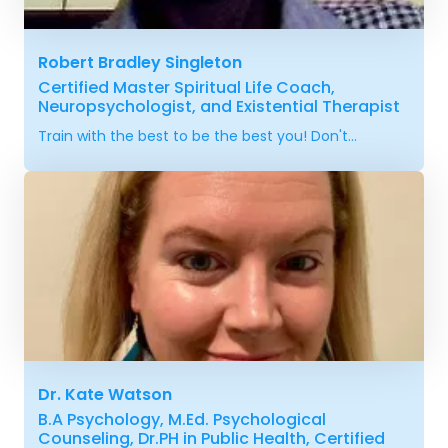
Robert Bradley Singleton
Certified Master Spiritual Life Coach,
Neuropsychologist, and Existential Therapist
Train with the best to be the best you! Don't...
Dr. Kate Watson
B.A Psychology, M.Ed. Psychological
Counseling, Dr.PH in Public Health, Certified