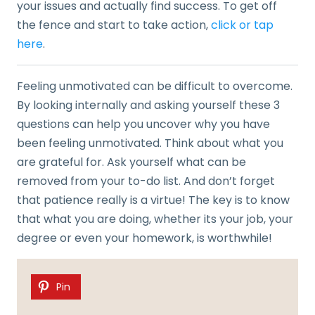
your issues and actually find success. To get off
the fence and start to take action,
click or tap
here
.
Feeling unmotivated can be difficult to overcome.
By looking internally and asking yourself these 3
questions can help you uncover why you have
been feeling unmotivated. Think about what you
are grateful for. Ask yourself what can be
removed from your to-do list. And don’t forget
that patience really is a virtue! The key is to know
that what you are doing, whether its your job, your
degree or even your homework, is worthwhile!
Pin