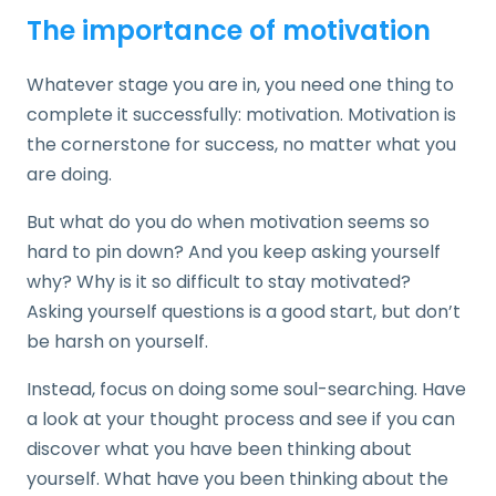
The importance of motivation
Whatever stage you are in, you need one thing to
complete it successfully: motivation. Motivation is
the cornerstone for success, no matter what you
are doing.
But what do you do when motivation seems so
hard to pin down? And you keep asking yourself
why? Why is it so difficult to stay motivated?
Asking yourself questions is a good start, but don’t
be harsh on yourself.
Instead, focus on doing some soul-searching. Have
a look at your thought process and see if you can
discover what you have been thinking about
yourself. What have you been thinking about the