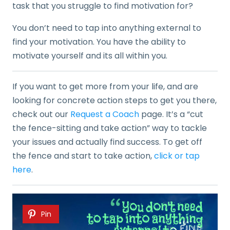
task that you struggle to find motivation for?
You don’t need to tap into anything external to
find your motivation. You have the ability to
motivate yourself and its all within you.
If you want to get more from your life, and are
looking for concrete action steps to get you there,
check out our
Request a Coach
page. It’s a “cut
the fence-sitting and take action” way to tackle
your issues and actually find success. To get off
the fence and start to take action,
click or tap
here
.
Pin