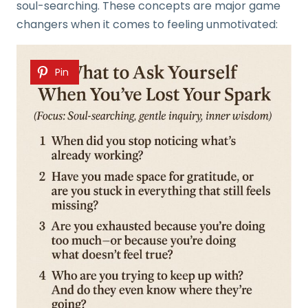
soul-searching. These concepts are major game
changers when it comes to feeling unmotivated:
Pin