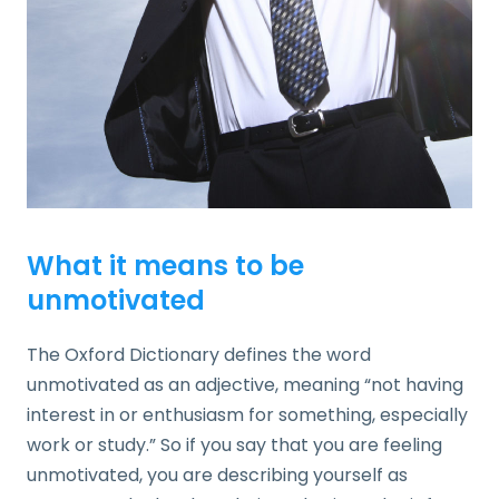
What it means to be
unmotivated
The Oxford Dictionary defines the word
unmotivated as an adjective, meaning “not having
interest in or enthusiasm for something, especially
work or study.” So if you say that you are feeling
unmotivated, you are describing yourself as