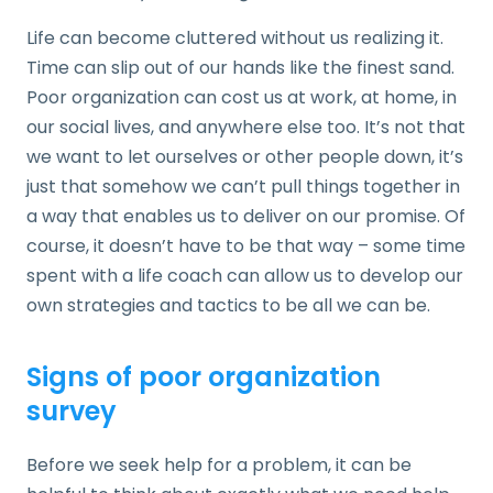
Life can become cluttered without us realizing it.
Time can slip out of our hands like the finest sand.
Poor organization can cost us at work, at home, in
our social lives, and anywhere else too. It’s not that
we want to let ourselves or other people down, it’s
just that somehow we can’t pull things together in
a way that enables us to deliver on our promise. Of
course, it doesn’t have to be that way – some time
spent with a life coach can allow us to develop our
own strategies and tactics to be all we can be.
Signs of poor organization
survey
Before we seek help for a problem, it can be