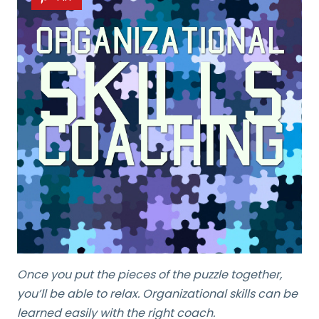
Once you put the pieces of the puzzle together,
you’ll be able to relax. Organizational skills can be
learned easily with the right coach.