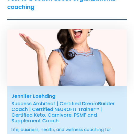
coaching
Jennifer Loehding
Success Architect | Certified DreamBuilder
Coach | Certified NEUROFIT Trainer™ |
Certified Keto, Carnivore, PSMF and
Supplement Coach
Life, business, health, and wellness coaching for