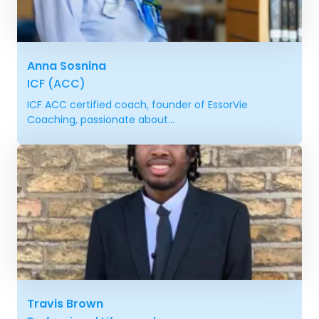
Anna Sosnina
ICF (ACC)
ICF ACC certified coach, founder of EssorVie
Coaching, passionate about...
Travis Brown