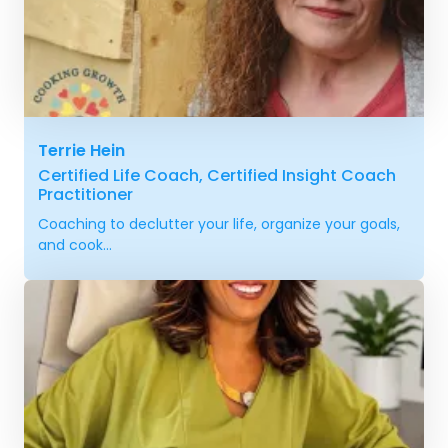
Terrie Hein
Certified Life Coach, Certified Insight Coach
Practitioner
Coaching to declutter your life, organize your goals,
and cook...