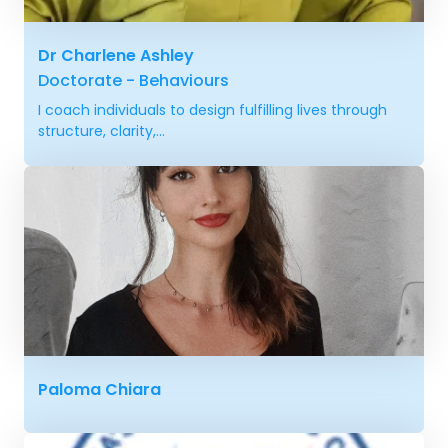
Dr Charlene Ashley
Doctorate - Behaviours
I coach individuals to design fulfilling lives through
structure, clarity,...
Paloma Chiara