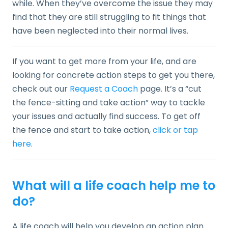
while. When they’ve overcome the issue they may
find that they are still struggling to fit things that
have been neglected into their normal lives.
If you want to get more from your life, and are
looking for concrete action steps to get you there,
check out our
Request a Coach
page. It’s a “cut
the fence-sitting and take action” way to tackle
your issues and actually find success. To get off
the fence and start to take action,
click or tap
here
.
What will a life coach help me to
do?
A life coach will help you develop an action plan