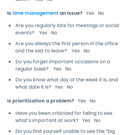
Is
time management
an issue?
Yes No
Are you regularly late for meetings or social
events? Yes No
Are you always the first person in the office
and the last to leave? Yes No
Do you forget important occasions on a
regular basis? Yes No
Do you know what day of the week it is, and
what date it is? Yes No
Is prioritization a problem?
Yes No
Have you been criticized for failing to see
what’s important at work? Yes No
Do you find yourself unable to see the “big