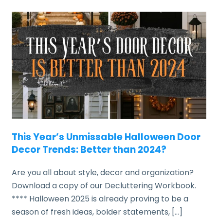
This Year’s Unmissable Halloween Door
Decor Trends: Better than 2024?
Are you all about style, decor and organization?
Download a copy of our Decluttering Workbook.
**** Halloween 2025 is already proving to be a
season of fresh ideas, bolder statements, […]