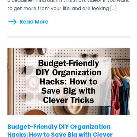
a deadline? Find out im this short video! If you want
to get more from your life, and are looking […]
Read More
Budget-Friendly DIY Organization
Hacks: How to Save Big with Clever