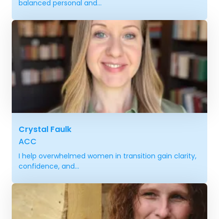
balanced personal and...
Crystal Faulk
ACC
I help overwhelmed women in transition gain clarity,
confidence, and...