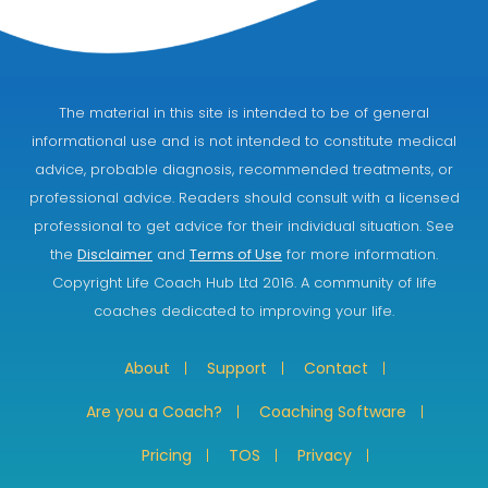
The material in this site is intended to be of general
informational use and is not intended to constitute medical
advice, probable diagnosis, recommended treatments, or
professional advice. Readers should consult with a licensed
professional to get advice for their individual situation. See
the
Disclaimer
and
Terms of Use
for more information.
Copyright Life Coach Hub Ltd 2016. A community of life
coaches dedicated to improving your life.
About
Support
Contact
Are you a Coach?
Coaching Software
Pricing
TOS
Privacy