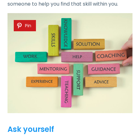
someone to help you find that skill within you.
Pin
Ask yourself