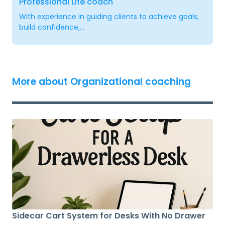
Professional Life coach
With experience in guiding clients to achieve goals,
build confidence,...
More about Organizational coaching
Sidecar Cart System for Desks With No Drawer