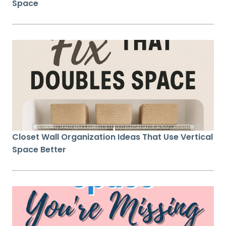
Space
Closet Wall Organization Ideas That Use Vertical
Space Better