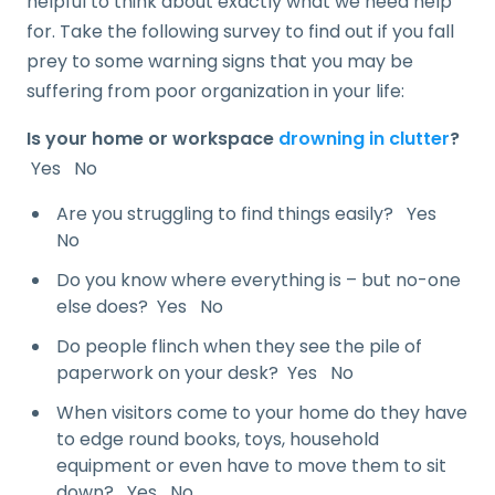
helpful to think about exactly what we need help
for. Take the following survey to find out if you fall
prey to some warning signs that you may be
suffering from poor organization in your life:
Is your home or workspace
drowning in clutter
?
Yes No
Are you struggling to find things easily? Yes
No
Do you know where everything is – but no-one
else does? Yes No
Do people flinch when they see the pile of
paperwork on your desk? Yes No
When visitors come to your home do they have
to edge round books, toys, household
equipment or even have to move them to sit
down? Yes No