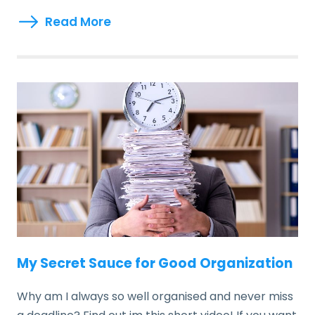
Read More
My Secret Sauce for Good Organization
Why am I always so well organised and never miss