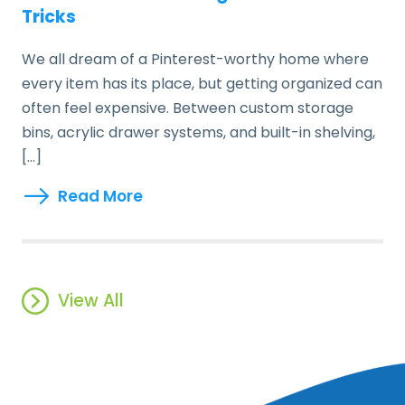
Tricks
We all dream of a Pinterest-worthy home where
every item has its place, but getting organized can
often feel expensive. Between custom storage
bins, acrylic drawer systems, and built-in shelving,
[…]
Read More
View All