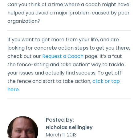
Can you think of a time where a coach might have
helped you avoid a major problem caused by poor
organization?
If you want to get more from your life, and are
looking for concrete action steps to get you there,
check out our
Request a Coach
page. It’s a “cut
the fence-sitting and take action” way to tackle
your issues and actually find success. To get off
the fence and start to take action,
click or tap
here
.
Posted by:
Nicholas Kellingley
March 11, 2013