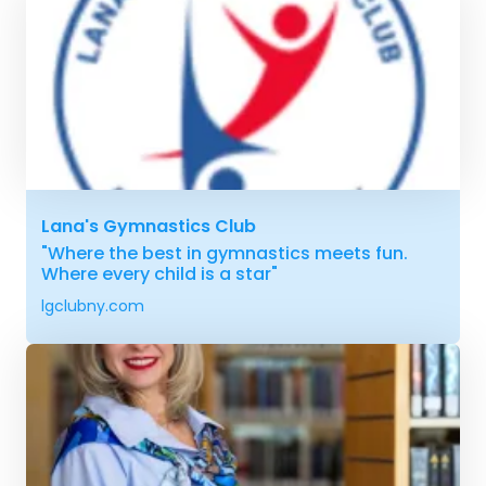
Lana's Gymnastics Club
"Where the best in gymnastics meets fun.
Where every child is a star"
lgclubny.com