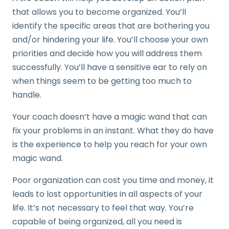
that allows you to become organized. You’ll
identify the specific areas that are bothering you
and/or hindering your life. You’ll choose your own
priorities and decide how you will address them
successfully. You’ll have a sensitive ear to rely on
when things seem to be getting too much to
handle.
Your coach doesn’t have a magic wand that can
fix your problems in an instant. What they do have
is the experience to help you reach for your own
magic wand.
Poor organization can cost you time and money, it
leads to lost opportunities in all aspects of your
life. It’s not necessary to feel that way. You’re
capable of being organized, all you need is