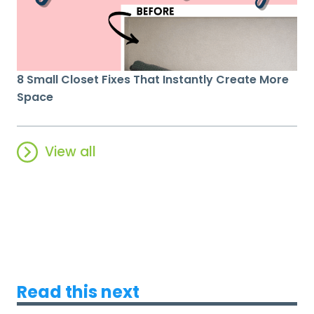
8 Small Closet Fixes That Instantly Create More
Space
View all
Read this next