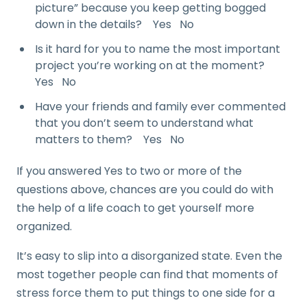
picture” because you keep getting bogged
down in the details? Yes No
Is it hard for you to name the most important
project you’re working on at the moment?
Yes No
Have your friends and family ever commented
that you don’t seem to understand what
matters to them? Yes No
If you answered Yes to two or more of the
questions above, chances are you could do with
the help of a life coach to get yourself more
organized.
It’s easy to slip into a disorganized state. Even the
most together people can find that moments of
stress force them to put things to one side for a