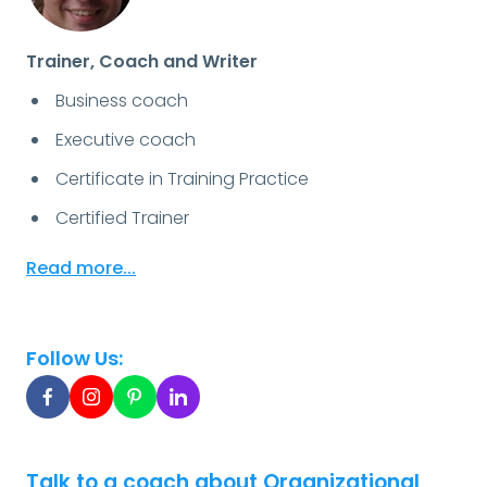
Trainer, Coach and Writer
Business coach
Executive coach
Certificate in Training Practice
Certified Trainer
Read more...
Follow Us:
Talk to a coach about Organizational