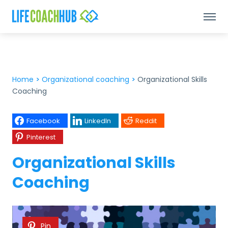
Home
>
Organizational coaching
>
Organizational Skills
Coaching
Facebook
LinkedIn
Reddit
Pinterest
Organizational Skills
Coaching
Pin