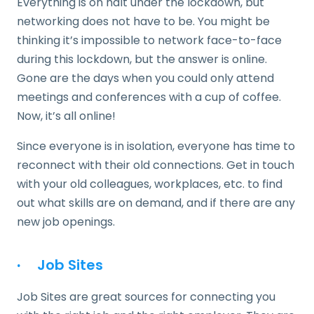
Everything is on halt under the lockdown, but
networking does not have to be. You might be
thinking it’s impossible to network face-to-face
during this lockdown, but the answer is online.
Gone are the days when you could only attend
meetings and conferences with a cup of coffee.
Now, it’s all online!
Since everyone is in isolation, everyone has time to
reconnect with their old connections. Get in touch
with your old colleagues, workplaces, etc. to find
out what skills are on demand, and if there are any
new job openings.
·
Job Sites
Job Sites are great sources for connecting you