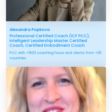
Alexandra Popkova
Professional Certified Coach (ICF PCC),
Intelligent Leadership Master Certified
Coach, Certified Embodiment Coach
PCC with +1500 coaching hours and clients from +35
countries.