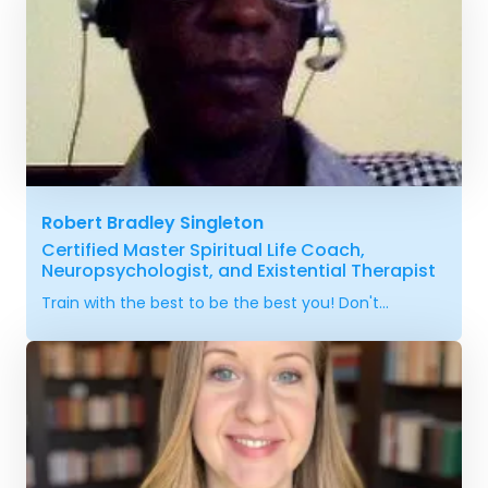
Robert Bradley Singleton
Certified Master Spiritual Life Coach,
Neuropsychologist, and Existential Therapist
Train with the best to be the best you! Don't...