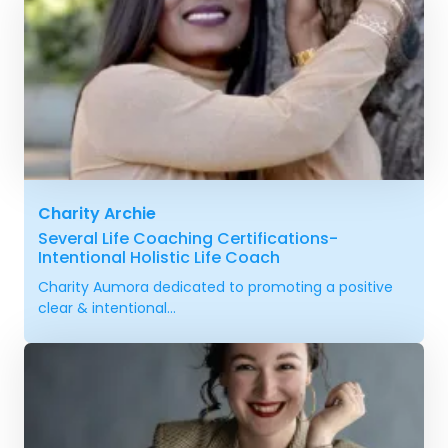
Charity Archie
Several Life Coaching Certifications-
Intentional Holistic Life Coach
Charity Aumora dedicated to promoting a positive
clear & intentional...