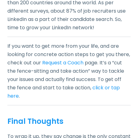
than 200 countries around the world. As per
different surveys, about 87% of job recruiters use
LinkedIn as a part of their candidate search. So,
time to grow your LinkedIn network!
If you want to get more from your life, and are
looking for concrete action steps to get you there,
check out our
Request a Coach
page. It’s a “cut
the fence-sitting and take action” way to tackle
your issues and actually find success. To get off
the fence and start to take action,
click or tap
here
.
Final Thoughts
To wrap it up, they say change is the only constant