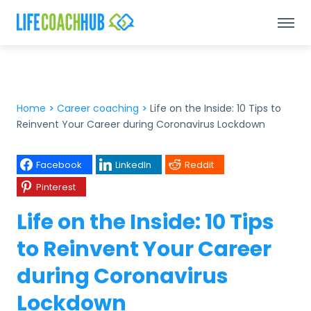
Home
>
Career coaching
>
Life on the Inside: 10 Tips to
Reinvent Your Career during Coronavirus Lockdown
Facebook
LinkedIn
Reddit
Pinterest
Life on the Inside: 10 Tips
to Reinvent Your Career
during Coronavirus
Lockdown