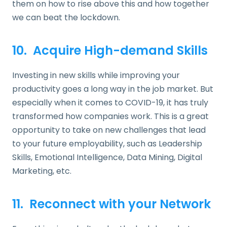
them on how to rise above this and how together
we can beat the lockdown.
10. Acquire High-demand Skills
Investing in new skills while improving your
productivity goes a long way in the job market. But
especially when it comes to COVID-19, it has truly
transformed how companies work. This is a great
opportunity to take on new challenges that lead
to your future employability, such as Leadership
Skills, Emotional Intelligence, Data Mining, Digital
Marketing, etc.
11. Reconnect with your Network