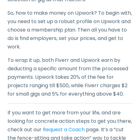
So, how to make money on Upwork? To begin with,
you need to set up a robust profile on Upwork and
choose a membership plan. Then all you have to
do is find employers, set your prices, and get to
work.
To wrap it up, both Fiverr and Upwork earn by
deducting a specific amount from the processed
payments. Upwork takes 20% of the fee for
projects ranging till $500, while Fiverr charges $2
for small gigs and 5% for everything above $40.
If you want to get more from your life, and are
looking for concrete action steps to get you there,
check out our
Request a Coach
page. It’s a “cut
the fence-sitting and take action” way to tackle