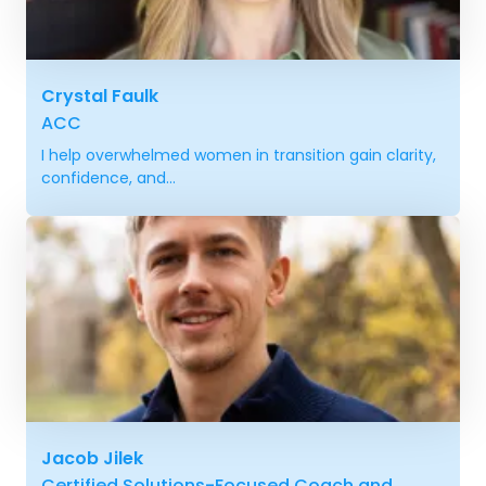
Crystal Faulk
ACC
I help overwhelmed women in transition gain clarity,
confidence, and...
Jacob Jilek
Certified Solutions-Focused Coach and