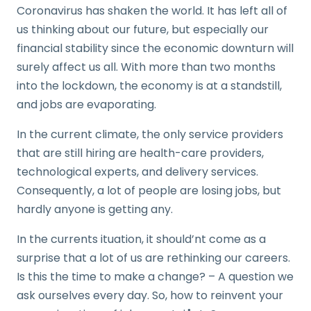
Coronavirus has shaken the world. It has left all of
us thinking about our future, but especially our
financial stability since the economic downturn will
surely affect us all. With more than two months
into the lockdown, the economy is at a standstill,
and jobs are evaporating.
In the current climate, the only service providers
that are still hiring are health-care providers,
technological experts, and delivery services.
Consequently, a lot of people are losing jobs, but
hardly anyone is getting any.
In the currents ituation, it should’nt come as a
surprise that a lot of us are rethinking our careers.
Is this the time to make a change? – A question we
ask ourselves every day. So, how to reinvent your