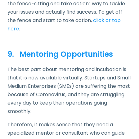
the fence-sitting and take action” way to tackle
your issues and actually find success. To get off
the fence and start to take action,
click or tap
here
.
9. Mentoring Opportunities
The best part about mentoring and incubation is
that it is now available virtually. Startups and Small
Medium Enterprises (SMEs) are suffering the most
because of Coronavirus, and they are struggling
every day to keep their operations going
smoothly.
Therefore, it makes sense that they need a
specialized mentor or consultant who can guide