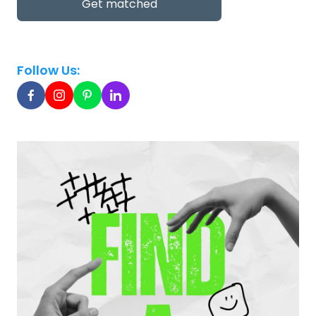
Get matched
Follow Us: