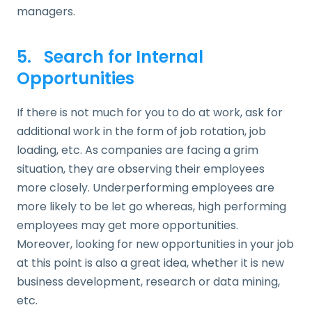
managers.
5. Search for Internal
Opportunities
If there is not much for you to do at work, ask for
additional work in the form of job rotation, job
loading, etc. As companies are facing a grim
situation, they are observing their employees
more closely. Underperforming employees are
more likely to be let go whereas, high performing
employees may get more opportunities.
Moreover, looking for new opportunities in your job
at this point is also a great idea, whether it is new
business development, research or data mining,
etc.