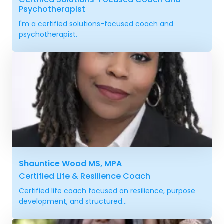
Psychotherapist
I'm a certified solutions-focused coach and
psychotherapist.
Shauntice Wood MS, MPA
Certified Life & Resilience Coach
Certified life coach focused on resilience, purpose
development, and structured...