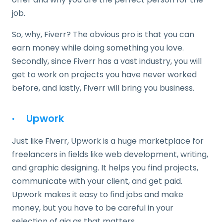
job.
So, why, Fiverr? The obvious pro is that you can
earn money while doing something you love.
Secondly, since Fiverr has a vast industry, you will
get to work on projects you have never worked
before, and lastly, Fiverr will bring you business.
·
Upwork
Just like Fiverr, Upwork is a huge marketplace for
freelancers in fields like web development, writing,
and graphic designing. It helps you find projects,
communicate with your client, and get paid.
Upwork makes it easy to find jobs and make
money, but you have to be careful in your
selection of gig as that matters.