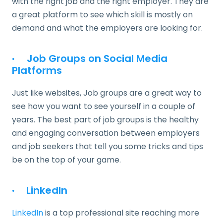
with the right job and the right employer. They are
a great platform to see which skill is mostly on
demand and what the employers are looking for.
·
Job Groups on Social Media
Platforms
Just like websites, Job groups are a great way to
see how you want to see yourself in a couple of
years. The best part of job groups is the healthy
and engaging conversation between employers
and job seekers that tell you some tricks and tips
be on the top of your game.
·
LinkedIn
LinkedIn
is a top professional site reaching more