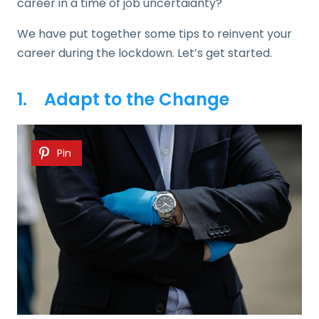
career in a time of job uncertaiånty?
We have put together some tips to reinvent your
career during the lockdown. Let’s get started.
1. Adapt to the Change
Pin