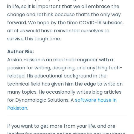
in life, so it is important that we all embrace the
change and rethink because that’s the only way
forward. We hope by the time COVID-19 subsides,
all of us would have reinvented ourselves to
survive this tough time.
Author Bio:
Arslan Hassan is an electrical engineer with a
passion for writing, designing, and anything tech-
related. His educational background in the
technical field has given him the edge to write on
many topics. He occasionally writes blog articles
for Dynamologic Solutions, A
software house in
Pakistan
.
If you want to get more from your life, and are