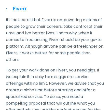
·
Fiverr
It’s no secret that Fiverr is empowering millions of
people to grow their careers, take control of their
time, and live better lives. That’s why, when it
comes to freelancing, Fiverr should be your go-to
platform. Although anyone can be a freelancer on
Fiverr, it works better for some people than
others.
To get your work done on Fiverr, you need gigs. If
we explain it in easy terms, gigs are service
offerings with no limit. However, we advise that you
create a niche first before starting and offer a
specialized service. To do so, you need a
compelling proposal that will outline what you
offer and why you are the perfect person for the