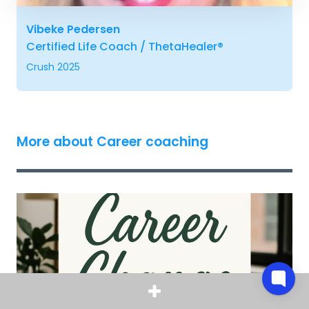
Vibeke Pedersen
Certified Life Coach / ThetaHealer®
Crush 2025
More about Career coaching