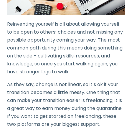
Reinventing yourself is all about allowing yourself
to be open to others’ choices and not missing any
possible opportunity coming your way. The most
common path during this means doing something
on the side – cultivating skills, resources, and
knowledge, so once you start walking again, you
have stronger legs to walk.
As they say, change is not linear, so it’s ok if your
transition becomes a little messy. One thing that
can make your transition easier is freelancing; it is
a great way to earn money during the quarantine.
If you want to get started on freelancing, these
two platforms are your biggest support.