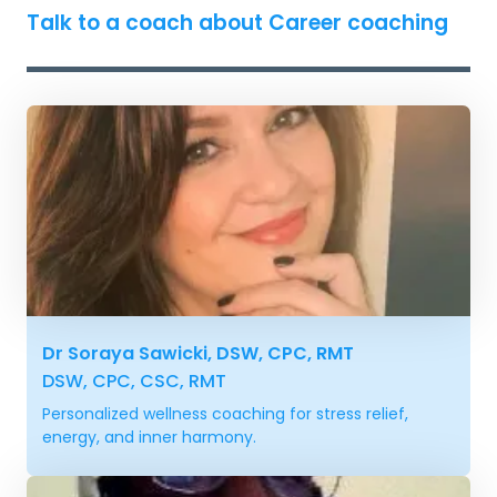
Talk to a coach about Career coaching
Dr Soraya Sawicki, DSW, CPC, RMT
DSW, CPC, CSC, RMT
Personalized wellness coaching for stress relief,
energy, and inner harmony.