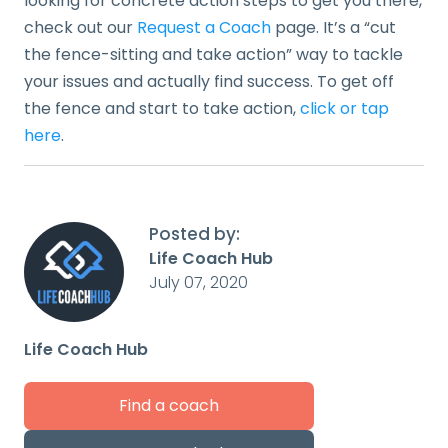
looking for concrete action steps to get you there,
check out our
Request a Coach
page. It’s a “cut
the fence-sitting and take action” way to tackle
your issues and actually find success. To get off
the fence and start to take action,
click or tap
here
.
Posted by:
Life Coach Hub
July 07, 2020
Life Coach Hub
Find a coach