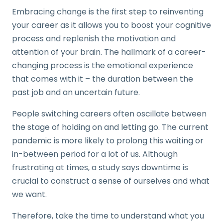
Embracing change is the first step to reinventing
your career as it allows you to boost your cognitive
process and replenish the motivation and
attention of your brain. The hallmark of a career-
changing process is the emotional experience
that comes with it – the duration between the
past job and an uncertain future.
People switching careers often oscillate between
the stage of holding on and letting go. The current
pandemic is more likely to prolong this waiting or
in-between period for a lot of us. Although
frustrating at times, a study says downtime is
crucial to construct a sense of ourselves and what
we want.
Therefore, take the time to understand what you