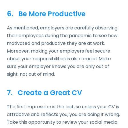
6. Be More Productive
As mentioned, employers are carefully observing
their employees during the pandemic to see how
motivated and productive they are at work.
Moreover, making your employers feel secure
about your responsibilities is also crucial. Make
sure your employer knows you are only out of
sight, not out of mind.
7. Create a Great CV
The first impression is the last, so unless your CV is
attractive and reflects you, you are doing it wrong.
Take this opportunity to review your social media