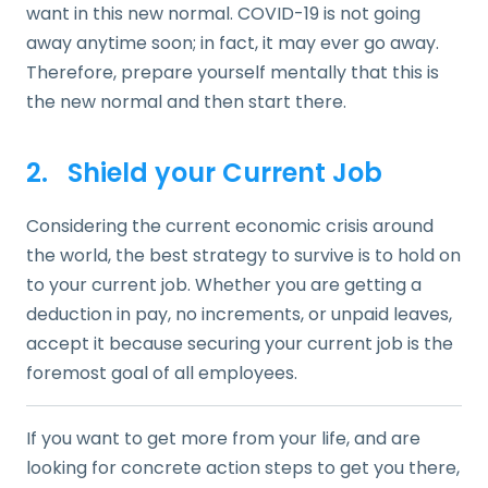
want in this new normal. COVID-19 is not going
away anytime soon; in fact, it may ever go away.
Therefore, prepare yourself mentally that this is
the new normal and then start there.
2. Shield your Current Job
Considering the current economic crisis around
the world, the best strategy to survive is to hold on
to your current job. Whether you are getting a
deduction in pay, no increments, or unpaid leaves,
accept it because securing your current job is the
foremost goal of all employees.
If you want to get more from your life, and are
looking for concrete action steps to get you there,