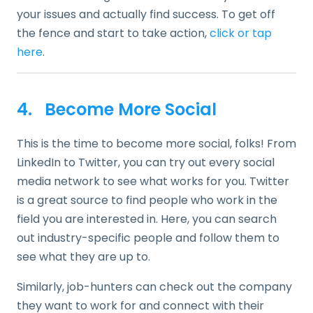
your issues and actually find success. To get off
the fence and start to take action,
click or tap
here
.
4. Become More Social
This is the time to become more social, folks! From
LinkedIn to Twitter, you can try out every social
media network to see what works for you. Twitter
is a great source to find people who work in the
field you are interested in. Here, you can search
out industry-specific people and follow them to
see what they are up to.
Similarly, job-hunters can check out the company
they want to work for and connect with their