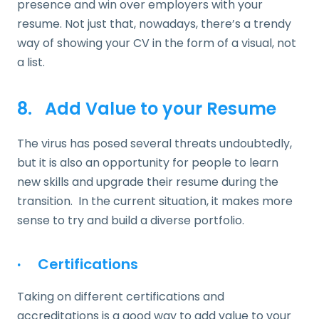
presence and win over employers with your
resume. Not just that, nowadays, there’s a trendy
way of showing your CV in the form of a visual, not
a list.
8. Add Value to your Resume
The virus has posed several threats undoubtedly,
but it is also an opportunity for people to learn
new skills and upgrade their resume during the
transition. In the current situation, it makes more
sense to try and build a diverse portfolio.
·
Certifications
Taking on different certifications and
accreditations is a good way to add value to your