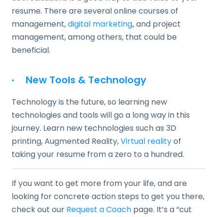
resume. There are several online courses of
management,
digital marketing
,
and project
management, among others, that could be
beneficial.
·
New Tools & Technology
Technology is the future, so learning new
technologies and tools will go a long way in this
journey. Learn new technologies such as 3D
printing, Augmented Reality,
Virtual reality
of
taking your resume from a zero to a hundred.
If you want to get more from your life, and are
looking for concrete action steps to get you there,
check out our
Request a Coach
page. It’s a “cut