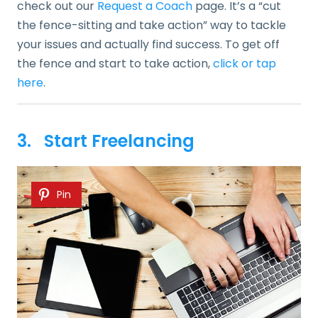
check out our
Request a Coach
page. It’s a “cut
the fence-sitting and take action” way to tackle
your issues and actually find success. To get off
the fence and start to take action,
click or tap
here
.
3. Start Freelancing
Pin