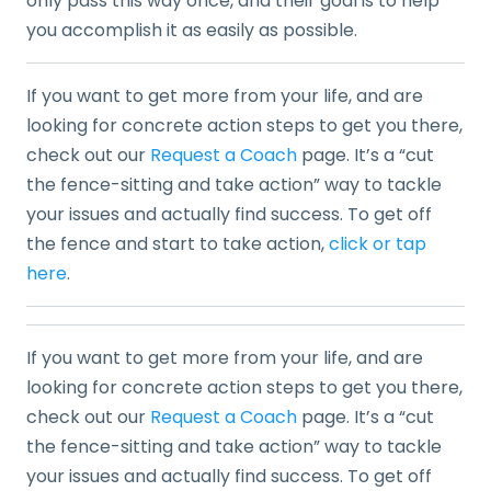
only pass this way once, and their goal is to help
you accomplish it as easily as possible.
If you want to get more from your life, and are
looking for concrete action steps to get you there,
check out our
Request a Coach
page. It’s a “cut
the fence-sitting and take action” way to tackle
your issues and actually find success. To get off
the fence and start to take action,
click or tap
here
.
If you want to get more from your life, and are
looking for concrete action steps to get you there,
check out our
Request a Coach
page. It’s a “cut
the fence-sitting and take action” way to tackle
your issues and actually find success. To get off