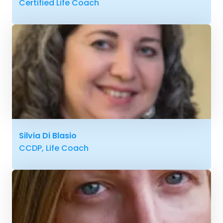
Certified Life Coach
Silvia Di Blasio
CCDP, Life Coach