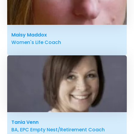
Maisy Maddox
Women's Life Coach
Tania Venn
BA, EPC Empty Nest/Retirement Coach