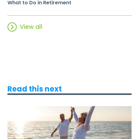
What to Do in Retirement
View all
Read this next