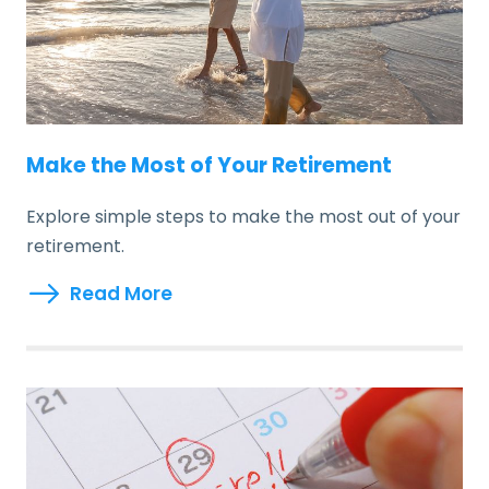
Make the Most of Your Retirement
Explore simple steps to make the most out of your
retirement.
Read More