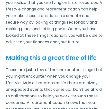
you realize that you are living on finite resources. A
lifestyle change and retirement coach can help
you make these transitions in a smooth and
secure way by looking at things reasonably and
making plans and setting goals. Once you have
looked at these things rationally you will be able to
adjust to your finances and your future.
Making this a great time of life
These are just a few of the unexpected things that
you might encounter when you change your
lifestyle. As in other areas of life there are always
unexpected events that come up. Don’t be afraid
to call someone to help you work through these
concerns. A retirement coach knows that you