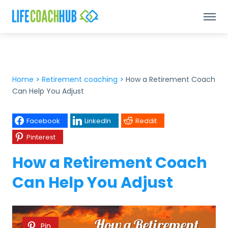
Home
>
Retirement coaching
>
How a Retirement Coach
Can Help You Adjust
Facebook
LinkedIn
Reddit
Pinterest
How a Retirement Coach
Can Help You Adjust
Pin