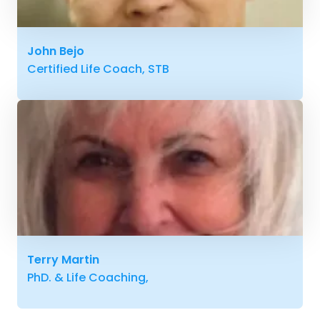
John Bejo
Certified Life Coach, STB
Terry Martin
PhD. & Life Coaching,