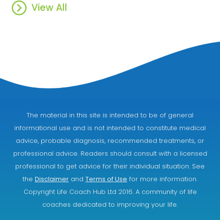
View All
The material in this site is intended to be of general
informational use and is not intended to constitute medical
advice, probable diagnosis, recommended treatments, or
professional advice. Readers should consult with a licensed
professional to get advice for their individual situation. See
the
Disclaimer
and
Terms of Use
for more information.
Copyright Life Coach Hub Ltd 2016. A community of life
coaches dedicated to improving your life.