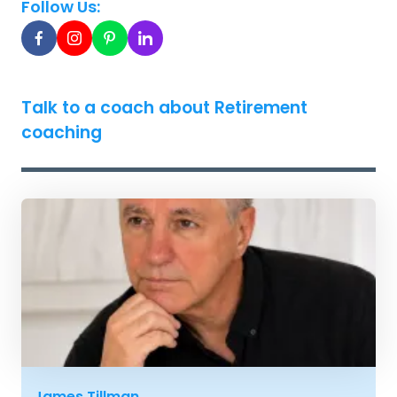
Follow Us:
Talk to a coach about Retirement
coaching
James Tillman