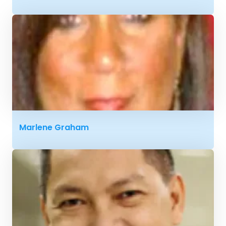
Marlene Graham