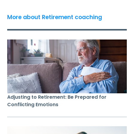
More about Retirement coaching
Adjusting to Retirement: Be Prepared for
Conflicting Emotions