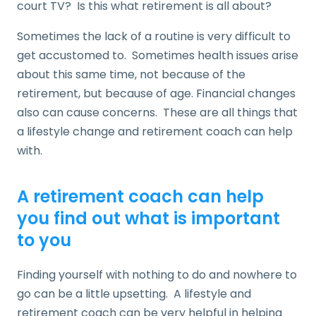
court TV? Is this what retirement is all about?
Sometimes the lack of a routine is very difficult to
get accustomed to. Sometimes health issues arise
about this same time, not because of the
retirement, but because of age. Financial changes
also can cause concerns. These are all things that
a lifestyle change and retirement coach can help
with.
A retirement coach can help
you find out what is important
to you
Finding yourself with nothing to do and nowhere to
go can be a little upsetting. A lifestyle and
retirement coach can be very helpful in helping