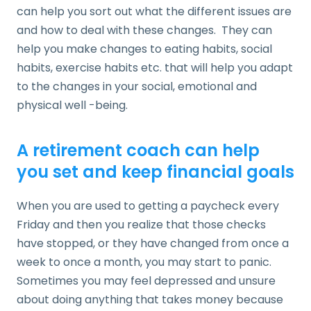
can help you sort out what the different issues are
and how to deal with these changes. They can
help you make changes to eating habits, social
habits, exercise habits etc. that will help you adapt
to the changes in your social, emotional and
physical well -being.
A retirement coach can help
you set and keep financial goals
When you are used to getting a paycheck every
Friday and then you realize that those checks
have stopped, or they have changed from once a
week to once a month, you may start to panic.
Sometimes you may feel depressed and unsure
about doing anything that takes money because