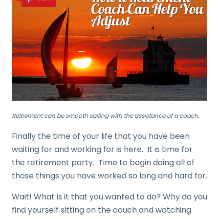
Retirement can be smooth sailing with the assistance of a coach.
Finally the time of your life that you have been
waiting for and working for is here. It is time for
the retirement party. Time to begin doing all of
those things you have worked so long and hard for.
Wait! What is it that you wanted to do? Why do you
find yourself sitting on the couch and watching