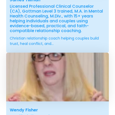
Licensed Professional Clinical Counselor
(CA), Gottman Level 3 trained, M.A. in Mental
Health Counseling, M.Div., with 15+ years
helping individuals and couples using
evidence-based, practical, and faith-
compatible relationship coaching.
Christian relationship coach helping couples build
trust, heal conflict, and...
Wendy Fisher