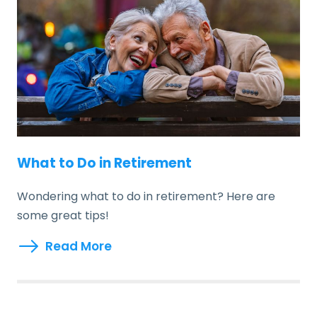
What to Do in Retirement
Wondering what to do in retirement? Here are
some great tips!
Read More