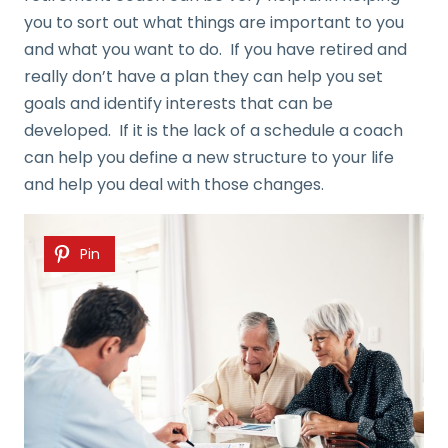
you to sort out what things are important to you
and what you want to do. If you have retired and
really don’t have a plan they can help you set
goals and identify interests that can be
developed. If it is the lack of a schedule a coach
can help you define a new structure to your life
and help you deal with those changes.
Pin