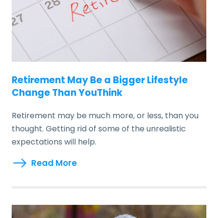
Retirement May Be a Bigger Lifestyle
Change Than YouThink
Retirement may be much more, or less, than you
thought. Getting rid of some of the unrealistic
expectations will help.
Read More