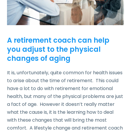
A retirement coach can help
you adjust to the physical
changes of aging
It is, unfortunately, quite common for health issues
to arise about the time of retirement. This could
have a lot to do with retirement for emotional
health, but many of the physical problems are just
a fact of age. However it doesn’t really matter
what the cause is, it is the learning how to deal
with these changes that will bring the most
comfort. A lifestyle change and retirement coach