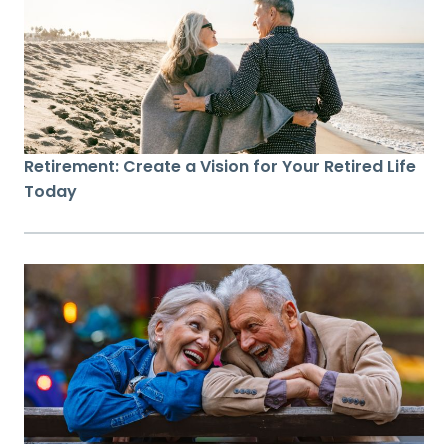
Retirement: Create a Vision for Your Retired Life
Today