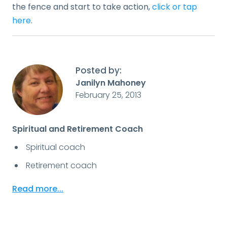
the fence and start to take action,
click or tap
here
.
Posted by:
Janilyn Mahoney
February 25, 2013
Spiritual and Retirement Coach
Spiritual coach
Retirement coach
Read more...