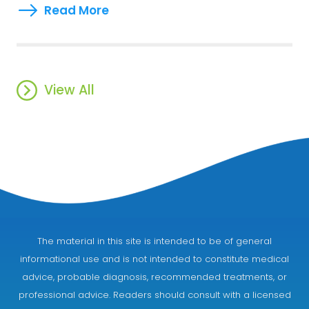
Read More
View All
The material in this site is intended to be of general
informational use and is not intended to constitute medical
advice, probable diagnosis, recommended treatments, or
professional advice. Readers should consult with a licensed