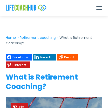
Home
>
Retirement coaching
>
What is Retirement
Coaching?
Facebook
LinkedIn
Reddit
Pinterest
What is Retirement
Coaching?
Pin