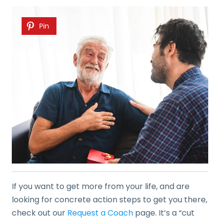
Pin
If you want to get more from your life, and are
looking for concrete action steps to get you there,
check out our
Request a Coach
page. It’s a “cut