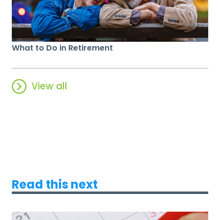
What to Do in Retirement
View all
Read this next