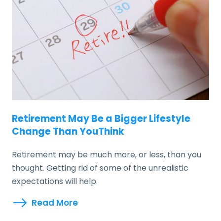
Retirement May Be a Bigger Lifestyle
Change Than YouThink
Retirement may be much more, or less, than you
thought. Getting rid of some of the unrealistic
expectations will help.
Read More