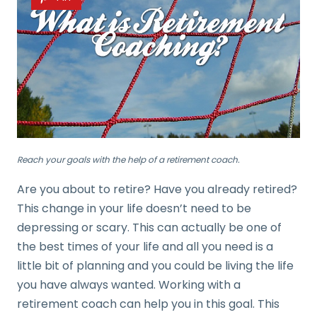
Reach your goals with the help of a retirement coach.
Are you about to retire? Have you already retired?
This change in your life doesn’t need to be
depressing or scary. This can actually be one of
the best times of your life and all you need is a
little bit of planning and you could be living the life
you have always wanted. Working with a
retirement coach can help you in this goal. This