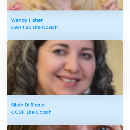
Wendy Fisher
Certified Life Coach
Silvia Di Blasio
CCDP, Life Coach