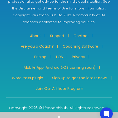
professional to get advice for their individual situation. See
the
Disclaimer
and
Terms of Use
for more information.
Copyright Life Coach Hub Ltd 2016. A community of life
coaches dedicated to improving your life.
About
Support
Contact
Are you a Coach?
Coaching Software
Pricing
TOS
Privacy
Mobile App: Android (iOS coming soon)
WordPress plugin
Sign up to get the latest news
Join Our Affiliate Program
Copyright 2026 © lifecoachhub. All Rights Reserved.