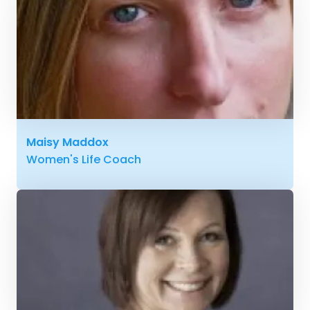
Maisy Maddox
Women's Life Coach