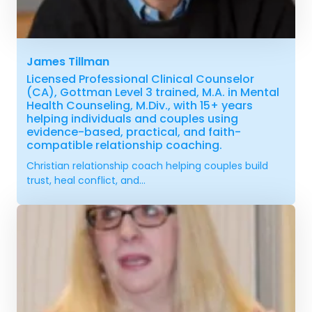
James Tillman
Licensed Professional Clinical Counselor
(CA), Gottman Level 3 trained, M.A. in Mental
Health Counseling, M.Div., with 15+ years
helping individuals and couples using
evidence-based, practical, and faith-
compatible relationship coaching.
Christian relationship coach helping couples build
trust, heal conflict, and...