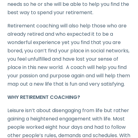
needs so he or she will be able to help you find the
best way to spend your retirement.
Retirement coaching will also help those who are
already retired and who expected it to be a
wonderful experience yet you find that you are
bored, you can’t find your place in social networks,
you feel unfulfilled and have lost your sense of
place in this new world. A coach will help you find
your passion and purpose again and will help them
map out a new life that is fun and very satisfying.
WHY RETIREMENT COACHING?
Leisure isn’t about disengaging from life but rather
gaining a heightened engagement with life. Most
people worked eight hour days and had to follow
other people’s rules, demands and schedules. With