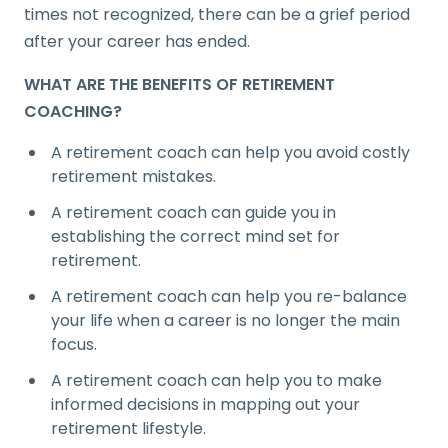
times not recognized, there can be a grief period
after your career has ended.
WHAT ARE THE BENEFITS OF RETIREMENT
COACHING?
A retirement coach can help you avoid costly
retirement mistakes.
A retirement coach can guide you in
establishing the correct mind set for
retirement.
A retirement coach can help you re-balance
your life when a career is no longer the main
focus.
A retirement coach can help you to make
informed decisions in mapping out your
retirement lifestyle.