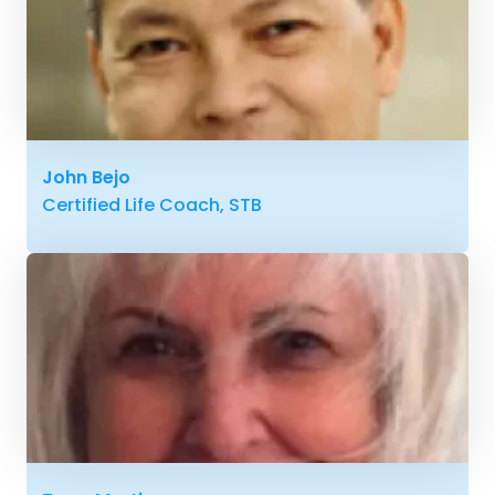
John Bejo
Certified Life Coach, STB