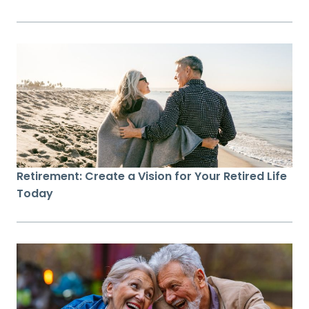
Retirement: Create a Vision for Your Retired Life
Today