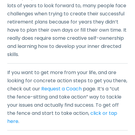
lots of years to look forward to, many people face
challenges when trying to create their successful
retirement plans because for years they didn’t
have to plan their own days or fill their own time. It
really does require some creative self-ownership
and learning how to develop your inner directed
skills.
If you want to get more from your life, and are
looking for concrete action steps to get you there,
check out our
Request a Coach
page. It’s a “cut
the fence-sitting and take action” way to tackle
your issues and actually find success. To get off
the fence and start to take action,
click or tap
here
.