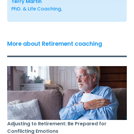
Terry Martin
PhD. & Life Coaching,
More about Retirement coaching
Adjusting to Retirement: Be Prepared for
Conflicting Emotions