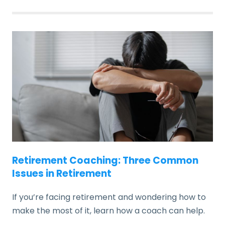
Retirement Coaching: Three Common
Issues in Retirement
If you’re facing retirement and wondering how to
make the most of it, learn how a coach can help.