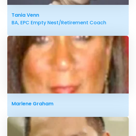
Tania Venn
BA, EPC Empty Nest/Retirement Coach
Marlene Graham