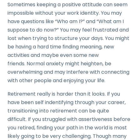
Sometimes keeping a positive attitude can seem
impossible without your work identity. You may
have questions like “Who am I?” and “What am I
suppose to do now?” You may feel frustrated and
lost when trying to structure your days. You might
be having a hard time finding meaning, new
activities and maybe even some new
friends. Normal anxiety might heighten, be
overwhelming and may interfere with connecting
with other people and enjoying your life.
Retirement really is harder than it looks. If you
have been self indentifying through your career,
transitioning into retirement can be quite
difficult. If you struggled with assertiveness before
you retired, finding your path in the world is most
likely going to be very challenging. Though many