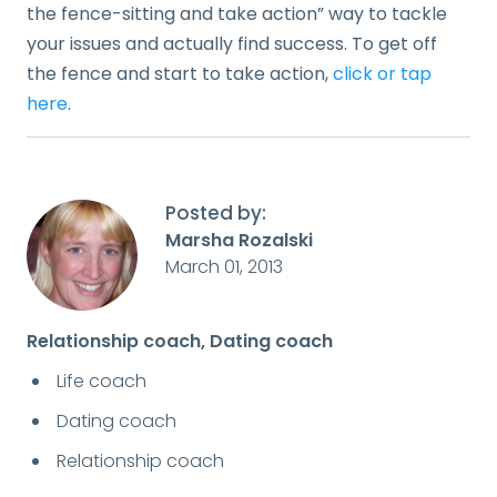
the fence-sitting and take action” way to tackle
your issues and actually find success. To get off
the fence and start to take action,
click or tap
here
.
Posted by:
Marsha Rozalski
March 01, 2013
Relationship coach, Dating coach
Life coach
Dating coach
Relationship coach