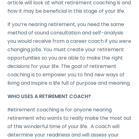
article will look at what retirement coaching is and
how it may be beneficial in this stage of your life.
If you’re nearing retirement, you need the same
method of sound consultation and self-analysis
you would receive from a career coach if you were
changing jobs. You must create your retirement
opportunities so you are able to make the right
decisions for your life. The goal of retirement
coaching is to empower you to find new ways of
living and inspire a life full of purpose and meaning.
WHO USES A RETIREMENT COACH?
Retirement coaching is for anyone nearing
retirement who wants to really make the most out
of this wonderful time of your life. A coach will
determine your readiness and will assess your