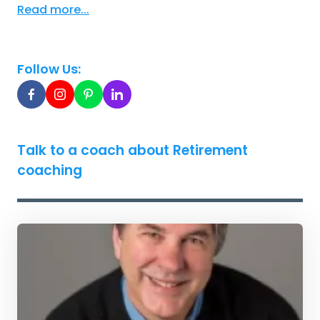
Read more...
Follow Us:
Talk to a coach about Retirement
coaching