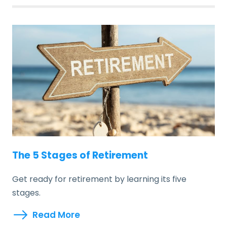
The 5 Stages of Retirement
Get ready for retirement by learning its five
stages.
Read More