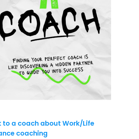
k to a coach about Work/Life
ance coaching