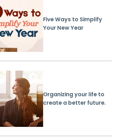
Five Ways to Simplify
Your New Year
Organizing your life to
create a better future.