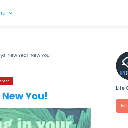
nu
ays: New Year, New You!
erest
Life
, New You!
Fi