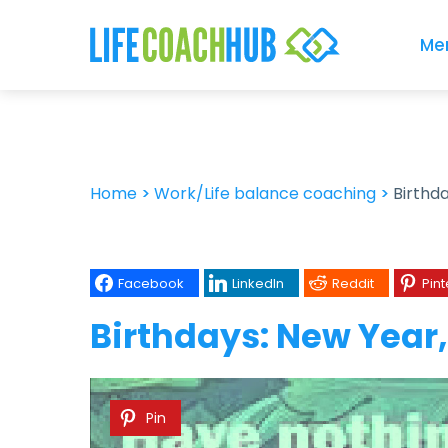
Me
Home
>
Work/Life balance coaching
>
Birthd
Facebook
LinkedIn
Reddit
Pint
Birthdays: New Year
Pin