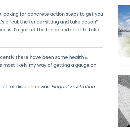
e looking for concrete action steps to get you
t’s a “cut the fence-sitting and take action”
ccess. To get off the fence and start to take
 recently there have been some health &
 was most likely my way of getting a gauge on
self for dissection was:
Elegant Frustration
.