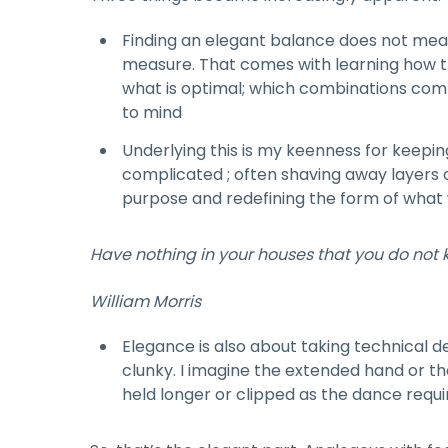
Finding an elegant balance does not mean
measure. That comes with learning how th
what is optimal; which combinations co
to mind
Underlying this is my keenness for keeping 
complicated ; often shaving away layers 
purpose and redefining the form of what 
Have nothing in your houses that you do not kn
William Morris
Elegance is also about taking technical d
clunky. I imagine the extended hand or t
held longer or clipped as the dance requir