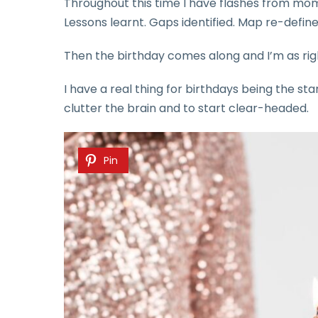
Throughout this time I have flashes from mo
Lessons learnt. Gaps identified. Map re-define
Then the birthday comes along and I’m as righ
I have a real thing for birthdays being the sta
clutter the brain and to start clear-headed.
Pin