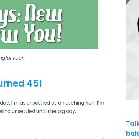
gful year.
turned 45!
ay, I’m as unsettled as a hatching hen. I’m
eling unsettled until the big day.
Tal
bal