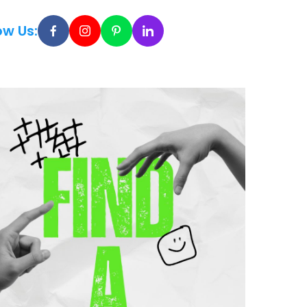
ow Us: