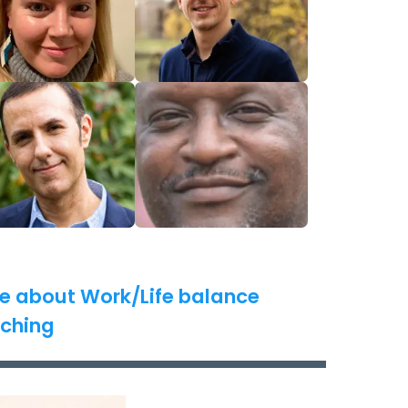
e about Work/Life balance
ching