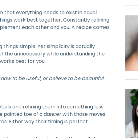
 that everything needs to exist in equal
ings work best together. Constantly refining
mplement each other and you. A recipe comes
things simple. Yet simplicity is actually
of the unnecessary while understanding the
works best for you
ow to be useful, or believe to be beautiful.
etails and refining them into something less
he pointed toe of a dancer with those moves
es. Either way their timing is perfect