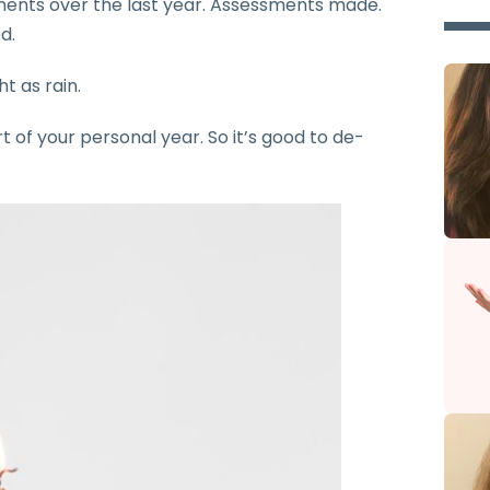
ments over the last year. Assessments made.
d.
t as rain.
rt of your personal year. So it’s good to de-