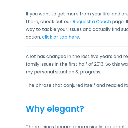
If you want to get more from your life, and ar
there, check out our
Request a Coach
page. I
way to tackle your issues and actually find su
action,
click or tap here
.
A lot has changed in the last five years and
family issues in the first half of 2013. So this
my personal situation & progress.
The phrase that conjured itself and readied it
Why elegant?
Three things became increasingly apparent: