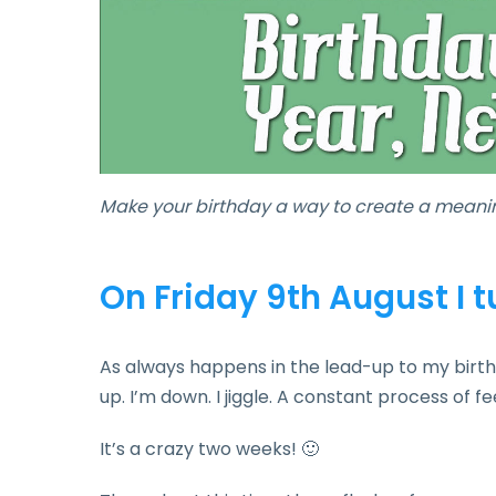
Make your birthday a way to create a meanin
On Friday 9th August I 
As always happens in the lead-up to my birthd
up. I’m down. I jiggle. A constant process of fe
It’s a crazy two weeks! 🙂