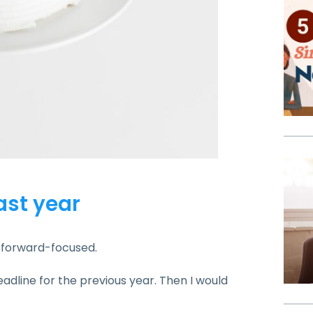
last year
’m forward-focused.
eadline for the previous year. Then I would