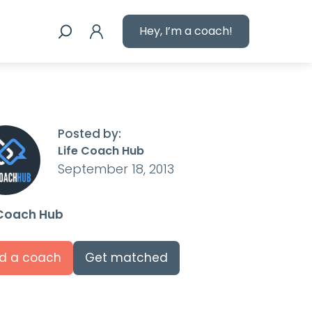
Hey, I’m a coach!
Posted by:
Life Coach Hub
September 18, 2013
 Coach Hub
nd a coach
Get matched