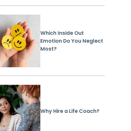
Which Inside Out
Emotion Do You Neglect
Most?
Why Hire a Life Coach?