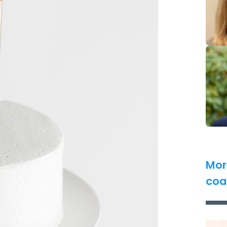
Mor
coa