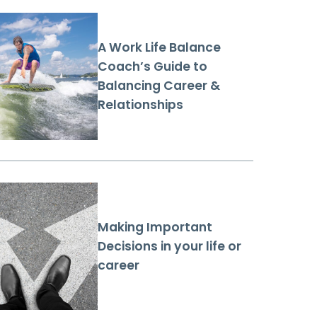
A Work Life Balance
Coach’s Guide to
Balancing Career &
Relationships
Making Important
Decisions in your life or
career