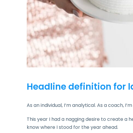
Headline definition for 
As an individual, I’m analytical. As a coach, I
This year I had a nagging desire to create a h
know where I stood for the year ahead.