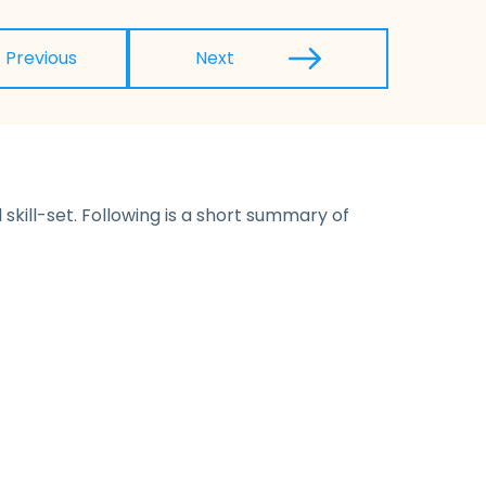
Previous
Next
skill-set. Following is a short summary of