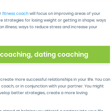
r
fitness coach
will focus on improving areas of your
 strategies for losing weight or getting in shape; ways
 illness; ways to reduce stress and increase your
p coaching, dating coaching
 create more successful relationships in your life. You can
coach, or in conjunction with your partner. You might
lop better strategies, create a more loving