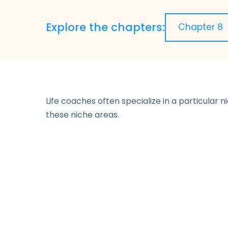
Explore the chapters:
Life coaches often specialize in a particular 
these niche areas.