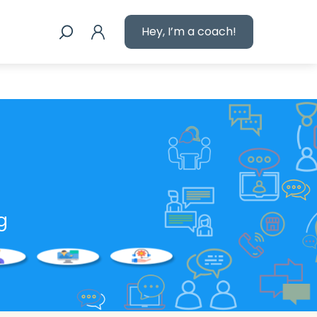
Hey, I’m a coach!
g