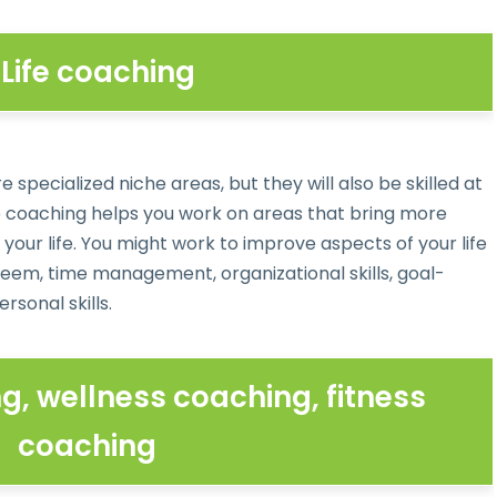
. Life coaching
pecialized niche areas, but they will also be skilled at
fe coaching helps you work on areas that bring more
your life. You might work to improve aspects of your life
eem, time management, organizational skills, goal-
rsonal skills.
g, wellness coaching, fitness
coaching