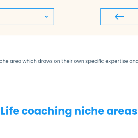
niche area which draws on their own specific expertise and 
Life coaching niche areas