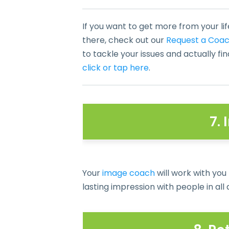
If you want to get more from your lif
there, check out our
Request a Coa
to tackle your issues and actually fi
click or tap here
.
7.
Your
image coach
will work with you
lasting impression with people in all a