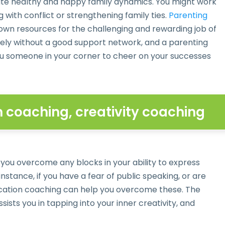
eate healthy and happy family dynamics. You might work
with conflict or strengthening family ties.
Parenting
own resources for the challenging and rewarding job of
nely without a good support network, and a parenting
 you someone in your corner to cheer on your successes
coaching, creativity coaching
 you overcome any blocks in your ability to express
instance, if you have a fear of public speaking, or are
ication coaching can help you overcome these. The
ssists you in tapping into your inner creativity, and