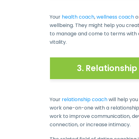
Your
health coach
,
wellness coach
o
wellbeing. They might help you create
to manage and come to terms with an
vitality.
3. Relationshi
Your
relationship coach
will help you
work one-on-one with a relationship 
work to improve communication, deve
connection, or increase intimacy.