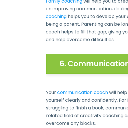
Family coaching
will help you to cr
on improving communication, dealing 
coaching
helps you to develop your 
being a parent. Parenting can be lo
coach helps to fill that gap, giving
and help overcome difficulties.
6. Communication 
Your
communication coach
will help
yourself clearly and confidently. For 
struggling to finish a book, commun
related field of creativity coaching a
overcome any blocks.