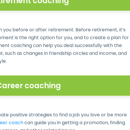
etirement coaching
 you before or after retirement. Before retirement, it’s
ment is the right option for you, and to create a plan for
ment coaching can help you deal successfully with the
 such as changes in friendship circles and income, and
yle.
 Career coaching
te positive strategies to find a job you love or be more
eer coach
can guide you in getting a promotion, finding