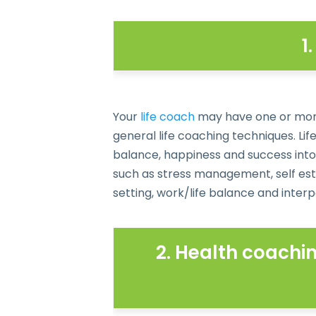
1
Your
life coach
may have one or more s
general life coaching techniques. Li
balance, happiness and success into 
such as stress management, self est
setting, work/life balance and interpe
2. Health coachin