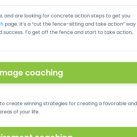
e, and are looking for concrete action steps to get you
ch
page. It’s a “cut the fence-sitting and take action” way
nd success. To get off the fence and start to take action,
 Image coaching
 to create winning strategies for creating a favorable and
reas of your life.