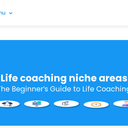
nu
Life coaching niche areas
The Beginner’s Guide to Life Coachin