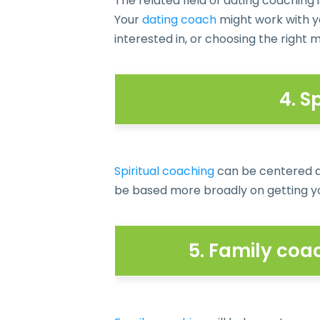
The related field of dating coaching i
Your
dating coach
might work with y
interested in, or choosing the right 
4. S
Spiritual coaching
can be centered ar
be based more broadly on getting yo
5. Family coa