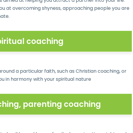
s aimed at helping you attract a partner into your life.
ou at overcoming shyness, approaching people you are
mate.
piritual coaching
ound a particular faith, such as Christian coaching, or
u in harmony with your spiritual nature
ching, parenting coaching