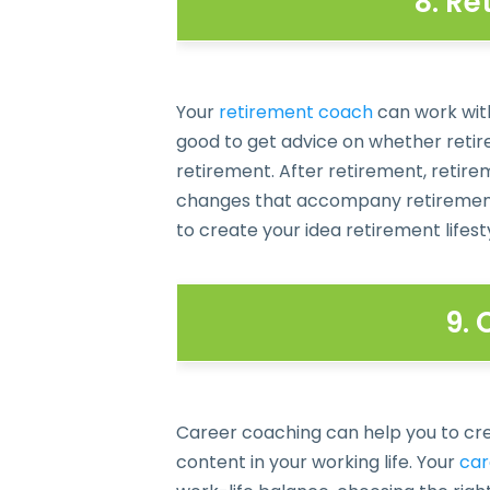
8. R
Your
retirement coach
can work with
good to get advice on whether retire
retirement. After retirement, retire
changes that accompany retirement,
to create your idea retirement lifest
9.
Career coaching can help you to crea
content in your working life. Your
car