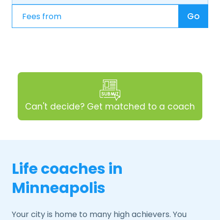
Go
Can't decide? Get matched to a coach
Life coaches in
Minneapolis
Your city is home to many high achievers. You