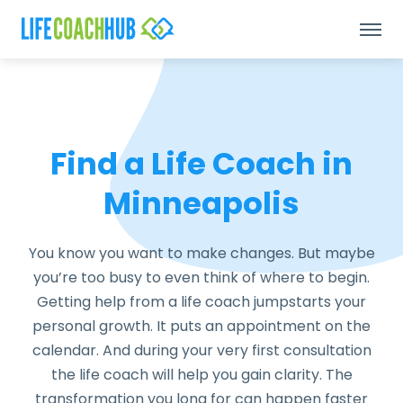
Find a Life Coach in
Minneapolis
You know you want to make changes. But maybe
you’re too busy to even think of where to begin.
Getting help from a life coach jumpstarts your
personal growth. It puts an appointment on the
calendar. And during your very first consultation
the life coach will help you gain clarity. The
transformation you long for can happen faster