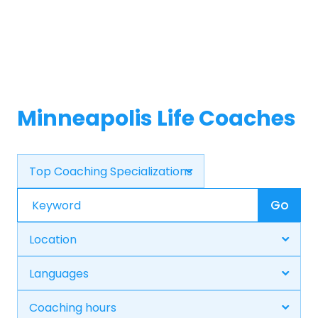
Minneapolis Life Coaches
Go