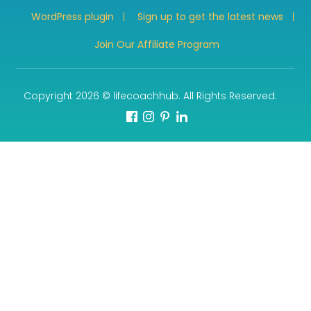
WordPress plugin
Sign up to get the latest news
Join Our Affiliate Program
Copyright 2026 © lifecoachhub. All Rights Reserved.