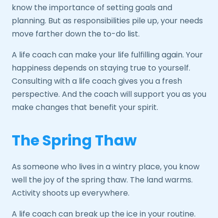
know the importance of setting goals and
planning. But as responsibilities pile up, your needs
move farther down the to-do list.
A life coach can make your life fulfilling again. Your
happiness depends on staying true to yourself.
Consulting with a life coach gives you a fresh
perspective. And the coach will support you as you
make changes that benefit your spirit.
The Spring Thaw
As someone who lives in a wintry place, you know
well the joy of the spring thaw. The land warms.
Activity shoots up everywhere.
A life coach can break up the ice in your routine.