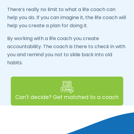
There’s really no limit to what a life coach can
help you do. If you can imagine it, the life coach will
help you create a plan for doing it.
By working with a life coach you create
accountability. The coach is there to check in with
you and remind you not to slide back into old
habits.
Can't decide? Get matched to a coach