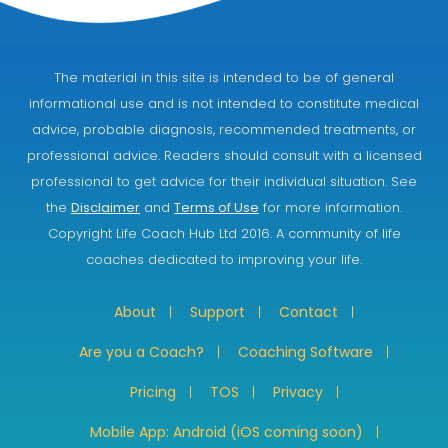
The material in this site is intended to be of general
informational use and is not intended to constitute medical
advice, probable diagnosis, recommended treatments, or
professional advice. Readers should consult with a licensed
professional to get advice for their individual situation. See
the
Disclaimer
and
Terms of Use
for more information.
Copyright Life Coach Hub Ltd 2016. A community of life
coaches dedicated to improving your life.
About
Support
Contact
Are you a Coach?
Coaching Software
Pricing
TOS
Privacy
Mobile App: Android (iOS coming soon)