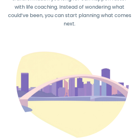
with life coaching. Instead of wondering what
could’ve been, you can start planning what comes
next.