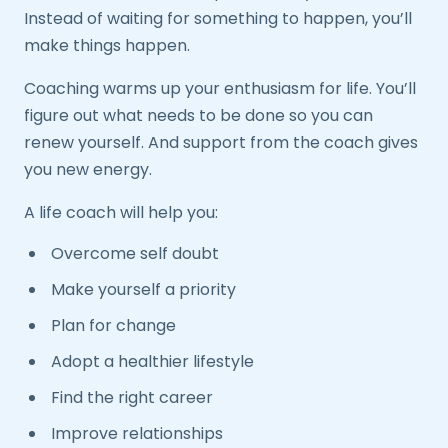
Instead of waiting for something to happen, you’ll
make things happen.
Coaching warms up your enthusiasm for life. You’ll
figure out what needs to be done so you can
renew yourself. And support from the coach gives
you new energy.
A life coach will help you:
Overcome self doubt
Make yourself a priority
Plan for change
Adopt a healthier lifestyle
Find the right career
Improve relationships