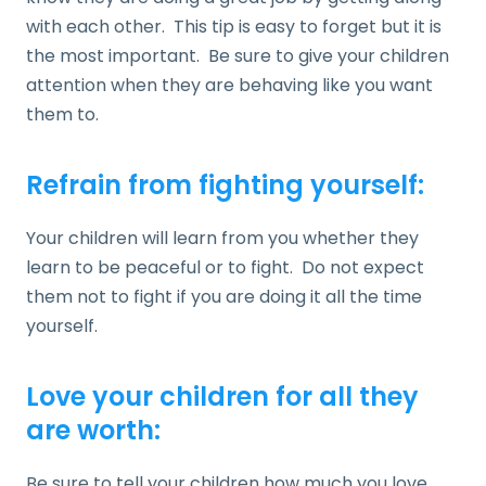
with each other. This tip is easy to forget but it is
the most important. Be sure to give your children
attention when they are behaving like you want
them to.
Refrain from fighting yourself:
Your children will learn from you whether they
learn to be peaceful or to fight. Do not expect
them not to fight if you are doing it all the time
yourself.
Love your children for all they
are worth:
Be sure to tell your children how much you love