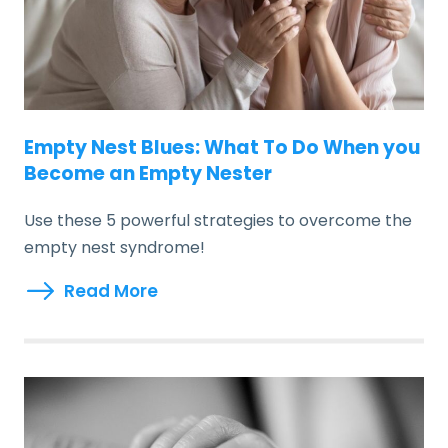
Empty Nest Blues: What To Do When you
Become an Empty Nester
Use these 5 powerful strategies to overcome the
empty nest syndrome!
Read More