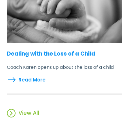
Dealing with the Loss of a Child
Coach Karen opens up about the loss of a child
Read More
View All