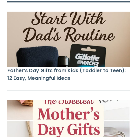
Father’s Day Gifts from Kids (Toddler to Teen):
12 Easy, Meaningful Ideas