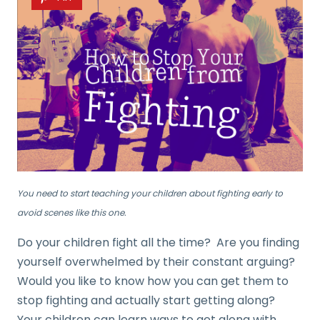
You need to start teaching your children about fighting early to
avoid scenes like this one.
Do your children fight all the time? Are you finding
yourself overwhelmed by their constant arguing?
Would you like to know how you can get them to
stop fighting and actually start getting along?
Your children can learn ways to get along with