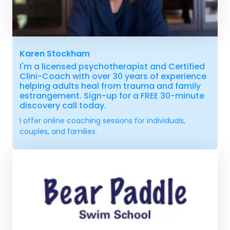
Karen Stockham
I'm a licensed psychotherapist and Certified
Clini-Coach with over 30 years of experience
helping adults heal from trauma and family
estrangement. Sign-up for a FREE 30-minute
discovery call today.
I offer online coaching sessions for individuals,
couples, and families.