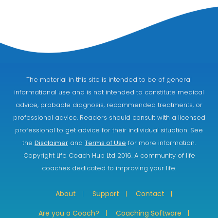
The material in this site is intended to be of general
informational use and is not intended to constitute medical
advice, probable diagnosis, recommended treatments, or
professional advice. Readers should consult with a licensed
professional to get advice for their individual situation. See
the
Disclaimer
and
Terms of Use
for more information.
Copyright Life Coach Hub Ltd 2016. A community of life
coaches dedicated to improving your life.
About
Support
Contact
Are you a Coach?
Coaching Software