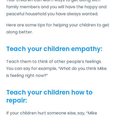
family members and you will have the happy and
peaceful household you have always wanted.
Here are some tips for helping your children to get
along better.
Teach your children empathy:
Teach them to think of other people’s feelings.
You can say for example, “What do you think Mike
is feeling right now?”
Teach your children how to
repair:
If your children hurt someone else, say, “Mike