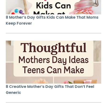
8 Mother’s Day Gifts Kids Can Make That Moms
Keep Forever
8 Creative Mother’s Day Gifts That Don’t Feel
Generic