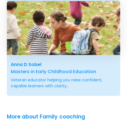
Anna D Sobel
Masters in Early Childhood Education
Veteran educator helping you raise confident,
capable learners with clarity...
More about Family coaching