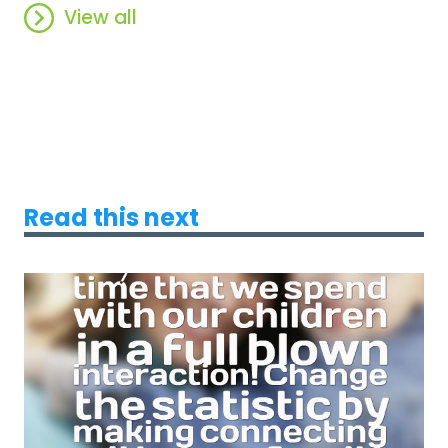
View all
Read this next