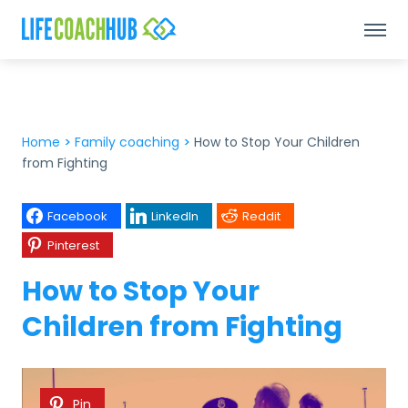
Home
>
Family coaching
>
How to Stop Your Children
from Fighting
Facebook
LinkedIn
Reddit
Pinterest
How to Stop Your
Children from Fighting
Pin