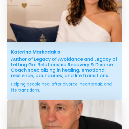
Katerina Markadakis
Author of Legacy of Avoidance and Legacy of
Letting Go. Relationship Recovery & Divorce
Coach specializing in healing, emotional
resilience, boundaries, and life transitions.
Helping people heal after divorce, heartbreak, and
life transitions.