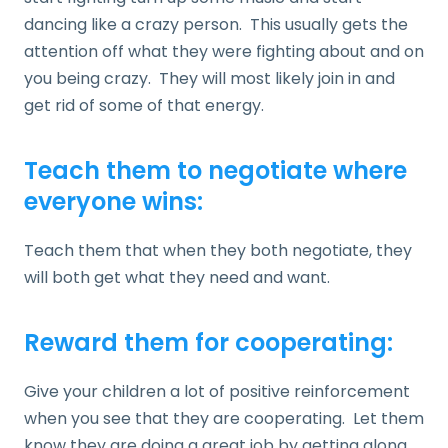
dancing like a crazy person. This usually gets the
attention off what they were fighting about and on
you being crazy. They will most likely join in and
get rid of some of that energy.
Teach them to negotiate where
everyone wins:
Teach them that when they both negotiate, they
will both get what they need and want.
Reward them for cooperating:
Give your children a lot of positive reinforcement
when you see that they are cooperating. Let them
know they are doing a great job by getting along