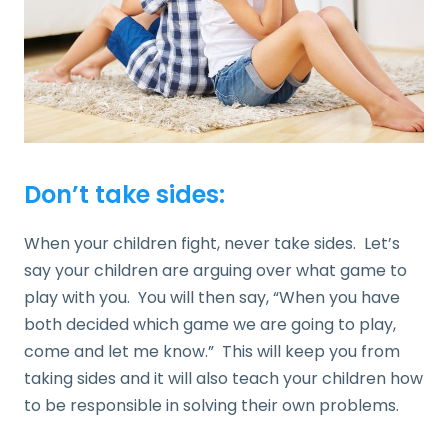
Don’t take sides:
When your children fight, never take sides. Let’s
say your children are arguing over what game to
play with you. You will then say, “When you have
both decided which game we are going to play,
come and let me know.” This will keep you from
taking sides and it will also teach your children how
to be responsible in solving their own problems.