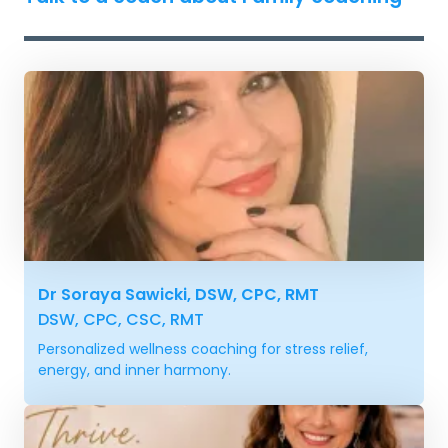
Dr Soraya Sawicki, DSW, CPC, RMT
DSW, CPC, CSC, RMT
Personalized wellness coaching for stress relief,
energy, and inner harmony.