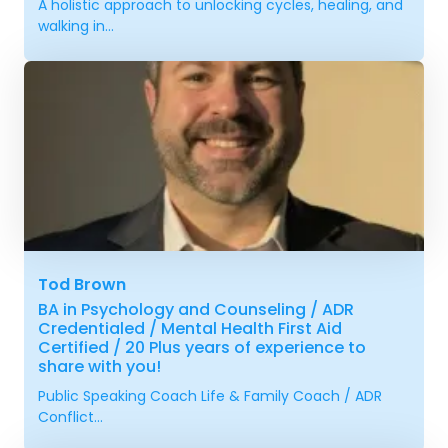
A holistic approach to unlocking cycles, healing, and
walking in...
Tod Brown
BA in Psychology and Counseling / ADR
Credentialed / Mental Health First Aid
Certified / 20 Plus years of experience to
share with you!
Public Speaking Coach Life & Family Coach / ADR
Conflict...