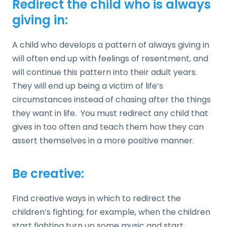
Redirect the child who is always
giving in:
A child who develops a pattern of always giving in
will often end up with feelings of resentment, and
will continue this pattern into their adult years.
They will end up being a victim of life’s
circumstances instead of chasing after the things
they want in life. You must redirect any child that
gives in too often and teach them how they can
assert themselves in a more positive manner.
Be creative:
Find creative ways in which to redirect the
children’s fighting; for example, when the children
start fighting turn up some music and start