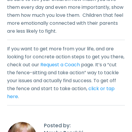
them every day and even more importantly, show
them how much you love them. Children that feel
more emotionally connected with their parents
are less likely to fight.
If you want to get more from your life, and are
looking for concrete action steps to get you there,
check out our
Request a Coach
page. It’s a “cut
the fence-sitting and take action” way to tackle
your issues and actually find success. To get off
the fence and start to take action,
click or tap
here
.
Posted by: