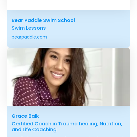
Bear Paddle Swim School
Swim Lessons
bearpaddle.com
Grace Baik
Certified Coach in Trauma healing, Nutrition,
and Life Coaching