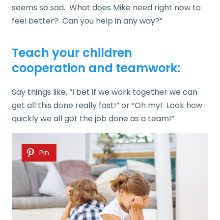
seems so sad. What does Mike need right now to
feel better? Can you help in any way?”
Teach your children
cooperation and teamwork:
Say things like, “I bet if we work together we can
get all this done really fast!” or “Oh my! Look how
quickly we all got the job done as a team!”
Pin