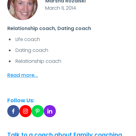
Marsha Rozalski
March 11, 2014
Relationship coach, Dating coach
Life coach
Dating coach
Relationship coach
Read more...
Follow Us:
Talk to a coach about Family coaching