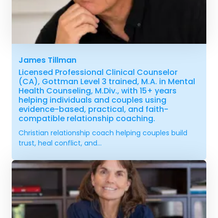
James Tillman
Licensed Professional Clinical Counselor
(CA), Gottman Level 3 trained, M.A. in Mental
Health Counseling, M.Div., with 15+ years
helping individuals and couples using
evidence-based, practical, and faith-
compatible relationship coaching.
Christian relationship coach helping couples build
trust, heal conflict, and...