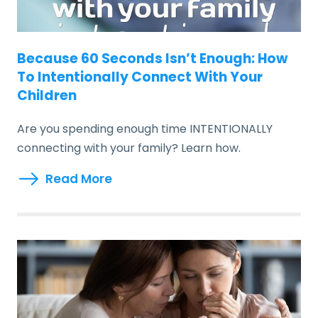
Because 60 Seconds Isn’t Enough: How
To Intentionally Connect With Your
Children
Are you spending enough time INTENTIONALLY
connecting with your family? Learn how.
Read More