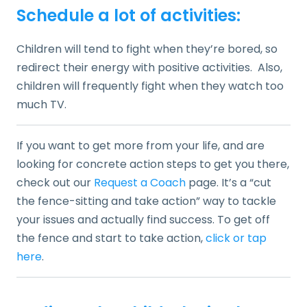
Schedule a lot of activities:
Children will tend to fight when they’re bored, so
redirect their energy with positive activities. Also,
children will frequently fight when they watch too
much TV.
If you want to get more from your life, and are
looking for concrete action steps to get you there,
check out our
Request a Coach
page. It’s a “cut
the fence-sitting and take action” way to tackle
your issues and actually find success. To get off
the fence and start to take action,
click or tap
here
.