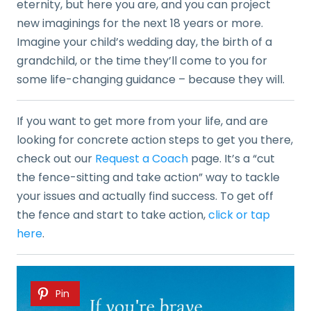
eternity, but here you are, and you can project
new imaginings for the next 18 years or more.
Imagine your child’s wedding day, the birth of a
grandchild, or the time they’ll come to you for
some life-changing guidance – because they will.
If you want to get more from your life, and are
looking for concrete action steps to get you there,
check out our
Request a Coach
page. It’s a “cut
the fence-sitting and take action” way to tackle
your issues and actually find success. To get off
the fence and start to take action,
click or tap
here
.
Pin