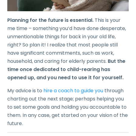
Planning for the future is essential.
This is your
me time – something you’d have done desperate,
unmentionable things for back in your old life,
right? So plan it! I realize that most people still
have significant commitments, such as work,
household, and caring for elderly parents.
But the
time once dedicated to child-rearing has
opened up, and you need to use it for yourself.
My advice is to
hire a coach to guide you
through
charting out the next stage; perhaps helping you
to set some goals and holding you accountable to
them. In any case, get started on your vision of the
future.