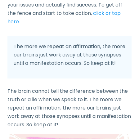
your issues and actually find success. To get off
the fence and start to take action,
click or tap
here
.
The more we repeat an affirmation, the more
our brains just work away at those synapses
until a manifestation occurs. So keep at it!
The brain cannot tell the difference between the
truth or a lie when we speak to it. The more we
repeat an affirmation, the more our brains just
work away at those synapses until a manifestation
occurs. So keep at it!