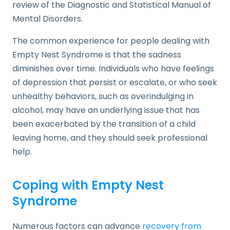
review of the Diagnostic and Statistical Manual of
Mental Disorders.
The common experience for people dealing with
Empty Nest Syndrome is that the sadness
diminishes over time. Individuals who have feelings
of depression that persist or escalate, or who seek
unhealthy behaviors, such as overindulging in
alcohol, may have an underlying issue that has
been exacerbated by the transition of a child
leaving home, and they should seek professional
help.
Coping with Empty Nest
Syndrome
Numerous factors can advance
recovery from