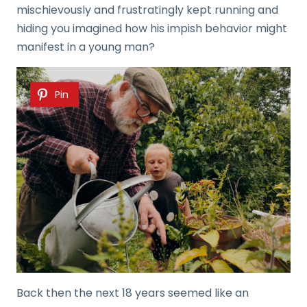
mischievously and frustratingly kept running and
hiding you imagined how his impish behavior might
manifest in a young man?
Pin
Back then the next 18 years seemed like an