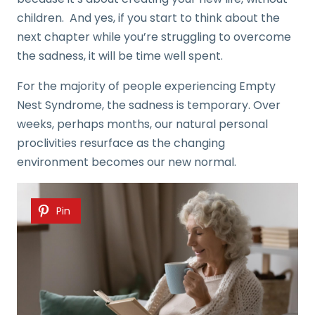
children. And yes, if you start to think about the
next chapter while you’re struggling to overcome
the sadness, it will be time well spent.
For the majority of people experiencing Empty
Nest Syndrome, the sadness is temporary. Over
weeks, perhaps months, our natural personal
proclivities resurface as the changing
environment becomes our new normal.
Pin