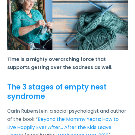
Time is a mighty overarching force that
supports getting over the sadness as well.
The 3 stages of empty nest
syndrome
Carin Rubenstein, a social psychologist and author
of the book “
Beyond the Mommy Years: How to
Live Happily Ever After… After the Kids Leave