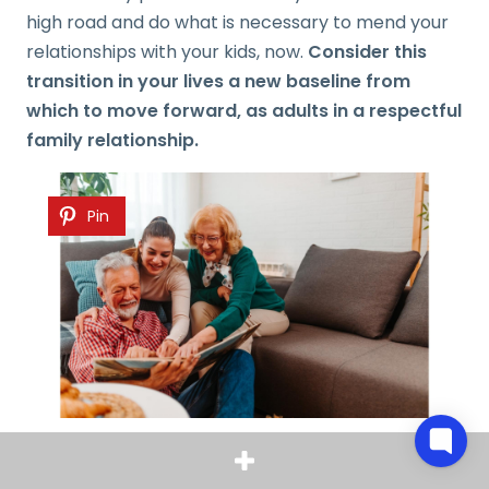
high road and do what is necessary to mend your
relationships with your kids, now.
Consider this
transition in your lives a new baseline from
which to move forward, as adults in a respectful
family relationship.
Pin
Dealing with Empty Nest Syndrome
often begins
long before children leave. In high school, most