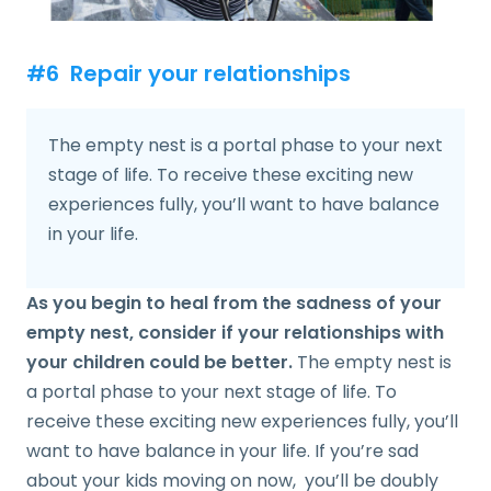
#6 Repair your relationships
The empty nest is a portal phase to your next
stage of life. To receive these exciting new
experiences fully, you’ll want to have balance
in your life.
As you begin to heal from the sadness of your
empty nest, consider if your relationships with
your children could be better.
The empty nest is
a portal phase to your next stage of life. To
receive these exciting new experiences fully, you’ll
want to have balance in your life. If you’re sad
about your kids moving on now, you’ll be doubly