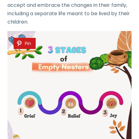
accept and embrace the changes in their family,
including a separate life meant to be lived by their
children.
Pin