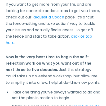
If you want to get more from your life, and are
looking for concrete action steps to get you there,
check out our
Request a Coach
page. It’s a “cut
the fence-sitting and take action” way to tackle
your issues and actually find success. To get off
the fence and start to take action,
click or tap
here
.
Now is the very best time to begin the self-
reflection work on what you want out of the
next three to five decades.
Just this strategy
could take up a weekend workshop, but allow me
to simplify it into a few, helpful, do-this-now points:
Take one thing you’ve always wanted to do and
set the plan in motion to begin