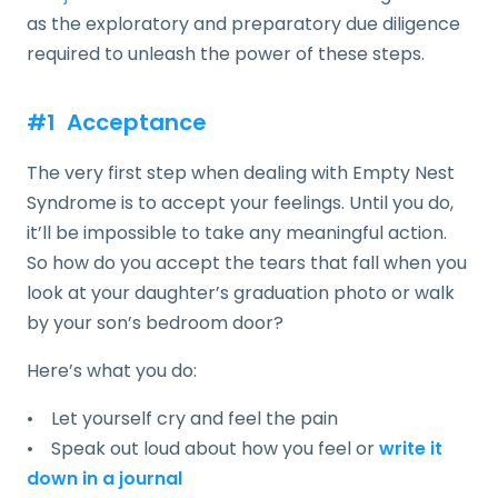
as the exploratory and preparatory due diligence
required to unleash the power of these steps.
#1 Acceptance
The very first step when dealing with Empty Nest
Syndrome is to accept your feelings. Until you do,
it’ll be impossible to take any meaningful action.
So how do you accept the tears that fall when you
look at your daughter’s graduation photo or walk
by your son’s bedroom door?
Here’s what you do:
• Let yourself cry and feel the pain
• Speak out loud about how you feel or
write it
down in a journal