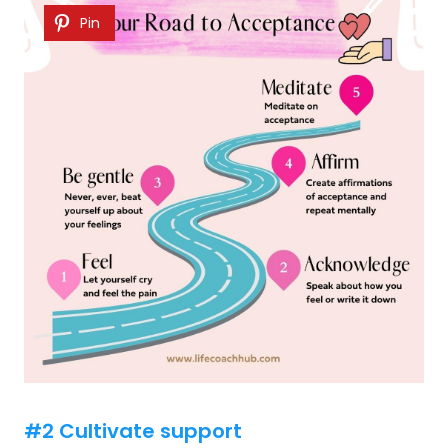
Pin
#2 Cultivate support