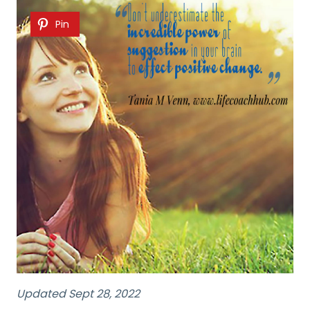
Pin
Updated Sept 28, 2022