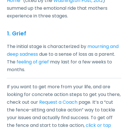
Home
” (cited by the
Washington Post, 2012
)
summed up the emotional ride that mothers
experience in three stages.
1. Grief
The initial stage is characterized by
mourning and
deep sadness
due to a sense of loss as a parent.
The
feeling of grief
may last for a few weeks to
months.
If you want to get more from your life, and are
looking for concrete action steps to get you there,
check out our
Request a Coach
page. It’s a “cut
the fence-sitting and take action” way to tackle
your issues and actually find success. To get off
the fence and start to take action,
click or tap