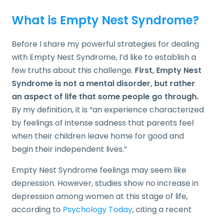
What is Empty Nest Syndrome?
Before I share my powerful strategies for dealing
with Empty Nest Syndrome, I’d like to establish a
few truths about this challenge.
First, Empty Nest
Syndrome is not a mental disorder, but rather
an aspect of life that some people go through.
By my definition, it is “an experience characterized
by feelings of intense sadness that parents feel
when their children leave home for good and
begin their independent lives.”
Empty Nest Syndrome feelings may seem like
depression. However, studies show no increase in
depression among women at this stage of life,
according to
Psychology Today
, citing a recent