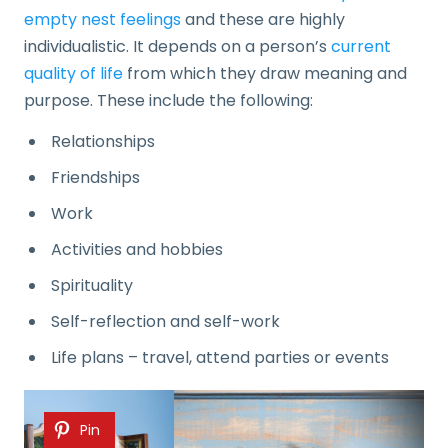
empty nest feelings
and these are highly
individualistic. It depends on a person’s
current
quality of life
from which they draw meaning and
purpose. These include the following:
Relationships
Friendships
Work
Activities and hobbies
Spirituality
Self-reflection and self-work
Life plans – travel, attend parties or events
Pin