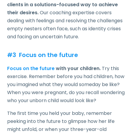
clients in a solutions-focused way to achieve
their desires.
Our coaching expertise covers
dealing with feelings and resolving the challenges
empty nesters often face, such as identity crises
and facing an uncertain future.
#3 Focus on the future
Focus on the future
with your children.
Try this
exercise. Remember before you had children, how
you imagined what they would someday be like?
When you were pregnant, do you recall wondering
who your unborn child would look like?
The first time you held your baby, remember
peeking into the future to glimpse how her life
might unfold, or when your three-year-old