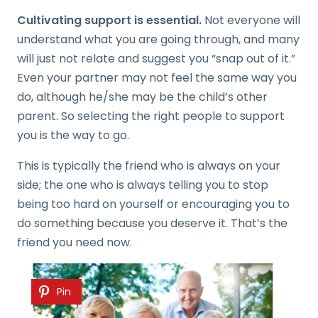
Cultivating support is essential.
Not everyone will
understand what you are going through, and many
will just not relate and suggest you “snap out of it.”
Even your partner may not feel the same way you
do, although he/she may be the child’s other
parent. So selecting the right people to support
you is the way to go.
This is typically the friend who is always on your
side; the one who is always telling you to stop
being too hard on yourself or encouraging you to
do something because you deserve it. That’s the
friend you need now.
Pin