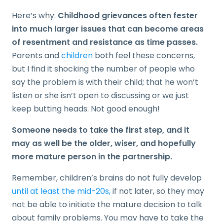
Here’s why:
Childhood grievances often fester
into much larger issues that can become areas
of resentment and resistance as time passes.
Parents and
children
both feel these concerns,
but I find it shocking the number of people who
say the problem is with their child; that he won’t
listen or she isn’t open to discussing or we just
keep butting heads. Not good enough!
Someone needs to take the first step, and it
may as well be the older, wiser, and hopefully
more mature person in the partnership.
Remember, children’s brains do not fully develop
until at least the mid-20s,
if not later, so they may
not be able to initiate the mature decision to talk
about family problems. You may have to take the