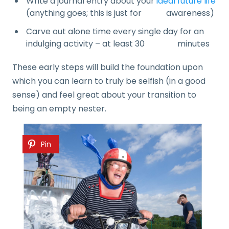
Write a journal entry about your
ideal future life
(anything goes; this is just for awareness)
Carve out alone time every single day for an
indulging activity – at least 30 minutes
These early steps will build the foundation upon
which you can learn to truly be selfish (in a good
sense) and feel great about your transition to
being an empty nester.
Pin