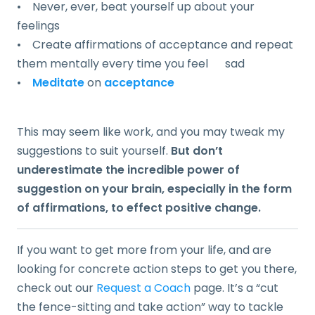
• Never, ever, beat yourself up about your
feelings
• Create affirmations of acceptance and repeat
them mentally every time you feel sad
•
Meditate
on
acceptance
This may seem like work, and you may tweak my
suggestions to suit yourself.
But don’t
underestimate the incredible power of
suggestion on your brain, especially in the form
of affirmations, to effect positive change.
If you want to get more from your life, and are
looking for concrete action steps to get you there,
check out our
Request a Coach
page. It’s a “cut
the fence-sitting and take action” way to tackle