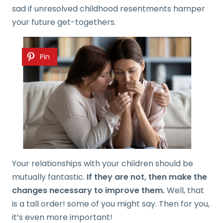
sad if unresolved childhood resentments hamper
your future get-togethers.
Pin
Your relationships with your children should be
mutually fantastic.
If they are not, then make the
changes necessary to improve them.
Well, that
is a tall order! some of you might say. Then for you,
it’s even more important!