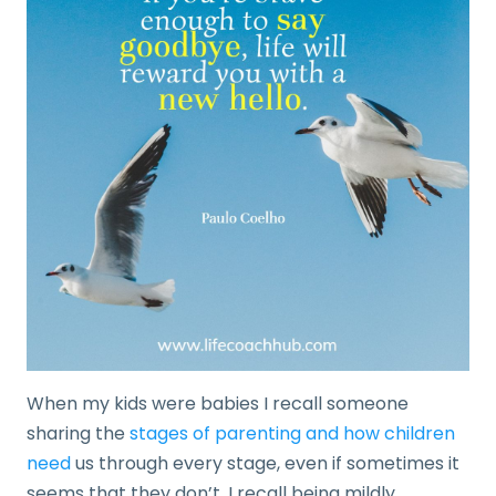
When my kids were babies I recall someone
sharing the
stages of parenting and how children
need
us through every stage, even if sometimes it
seems that they don’t. I recall being mildly