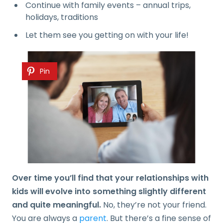
Continue with family events – annual trips,
holidays, traditions
Let them see you getting on with your life!
Pin
Over time you’ll find that your relationships with
kids will evolve into something slightly different
and quite meaningful.
No, they’re not your friend.
You are always a
parent
. But there’s a fine sense of