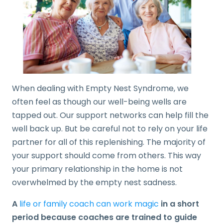
When dealing with Empty Nest Syndrome, we
often feel as though our well-being wells are
tapped out. Our support networks can help fill the
well back up. But be careful not to rely on your life
partner for all of this replenishing. The majority of
your support should come from others. This way
your primary relationship in the home is not
overwhelmed by the empty nest sadness.
A
life or family coach can work magic
in a short
period because coaches are trained to guide