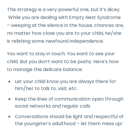
This strategy is a very powerful one, but it’s dicey.
While you are dealing with Empty Nest Syndrome
– weeping at the silence in the house, chances are,
no matter how close you are to your child, he/she
is relishing some newfound independence.
You want to stay in touch. You want to see your
child. But you don’t want to be pushy. Here’s how
to manage this delicate balance:
Let your child know you are always there for
him/her to talk to, visit, etc.
Keep the lines of communication open through
social networks and regular calls
Conversations should be light and respectful of
the youngster’s adulthood – let them mess up!