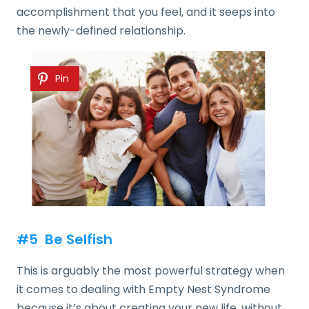
accomplishment that you feel, and it seeps into
the newly-defined relationship.
Pin
#5 Be Selfish
This is arguably the most powerful strategy when
it comes to dealing with Empty Nest Syndrome
because it’s about creating your new life, without