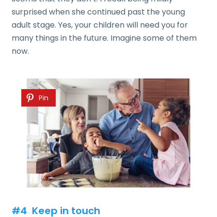
surprised when she continued past the young
adult stage. Yes, your children will need you for
many things in the future. Imagine some of them
now.
Pin
#4 Keep in touch