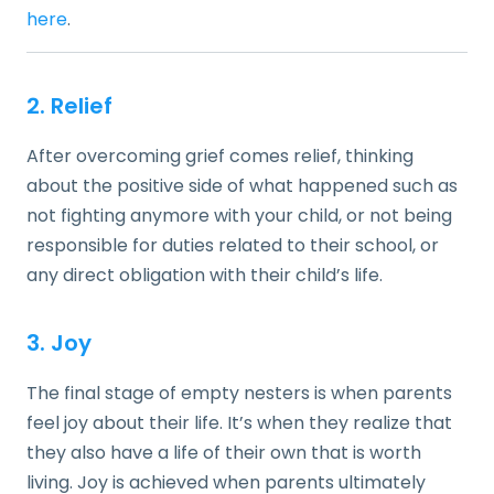
here
.
2. Relief
After overcoming grief comes relief, thinking
about the positive side of what happened such as
not fighting anymore with your child, or not being
responsible for duties related to their school, or
any direct obligation with their child’s life.
3. Joy
The final stage of empty nesters is when parents
feel joy about their life. It’s when they realize that
they also have a life of their own that is worth
living. Joy is achieved when parents ultimately