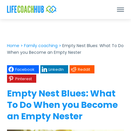
Home
>
Family coaching
>
Empty Nest Blues: What To Do
When you Become an Empty Nester
Facebook
LinkedIn
Reddit
Pinterest
Empty Nest Blues: What
To Do When you Become
an Empty Nester