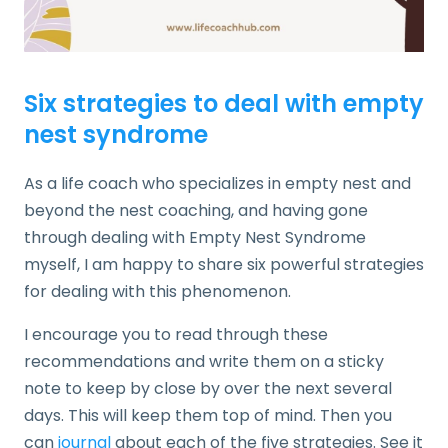
Six strategies to deal with empty
nest syndrome
As a life coach who specializes in empty nest and
beyond the nest coaching, and having gone
through dealing with Empty Nest Syndrome
myself, I am happy to share six powerful strategies
for dealing with this phenomenon.
I encourage you to read through these
recommendations and write them on a sticky
note to keep by close by over the next several
days. This will keep them top of mind. Then you
can
journal
about each of the five strategies. See it