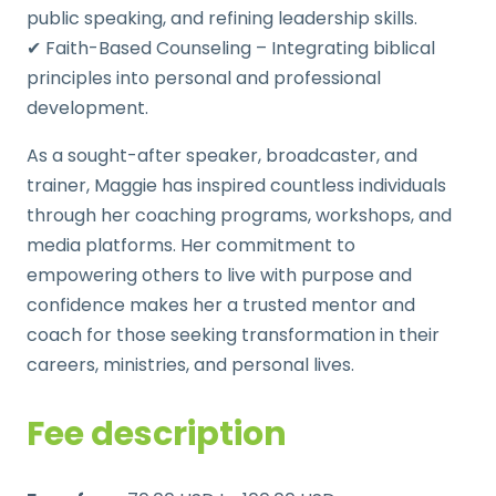
public speaking, and refining leadership skills.
✔ Faith-Based Counseling – Integrating biblical
principles into personal and professional
development.
As a sought-after speaker, broadcaster, and
trainer, Maggie has inspired countless individuals
through her coaching programs, workshops, and
media platforms. Her commitment to
empowering others to live with purpose and
confidence makes her a trusted mentor and
coach for those seeking transformation in their
careers, ministries, and personal lives.
Fee description