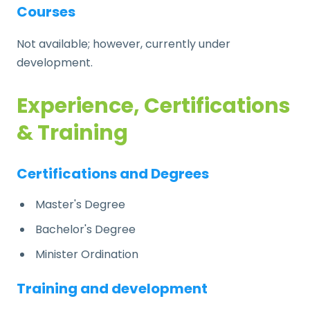
Courses
Not available; however, currently under
development.
Experience, Certifications
& Training
Certifications and Degrees
Master's Degree
Bachelor's Degree
Minister Ordination
Training and development