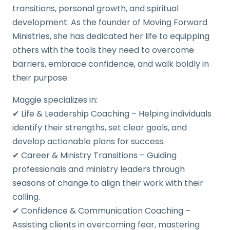
transitions, personal growth, and spiritual
development. As the founder of Moving Forward
Ministries, she has dedicated her life to equipping
others with the tools they need to overcome
barriers, embrace confidence, and walk boldly in
their purpose.
Maggie specializes in:
✔ Life & Leadership Coaching – Helping individuals
identify their strengths, set clear goals, and
develop actionable plans for success.
✔ Career & Ministry Transitions – Guiding
professionals and ministry leaders through
seasons of change to align their work with their
calling.
✔ Confidence & Communication Coaching –
Assisting clients in overcoming fear, mastering