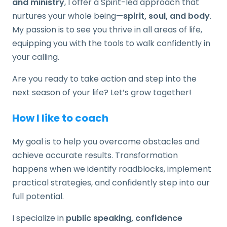
and ministry
, I offer a Spirit-led approach that
nurtures your whole being—
spirit, soul, and body
.
My passion is to see you thrive in all areas of life,
equipping you with the tools to walk confidently in
your calling.
Are you ready to take action and step into the
next season of your life? Let’s grow together!
How I like to coach
My goal is to help you overcome obstacles and
achieve accurate results. Transformation
happens when we identify roadblocks, implement
practical strategies, and confidently step into our
full potential.
I specialize in
public speaking, confidence