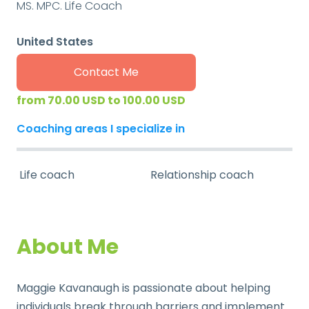
MS. MPC. Life Coach
United States
Contact Me
from 70.00 USD to 100.00 USD
Coaching areas I specialize in
Life coach
Relationship coach
About Me
Maggie Kavanaugh is passionate about helping
individuals break through barriers and implement