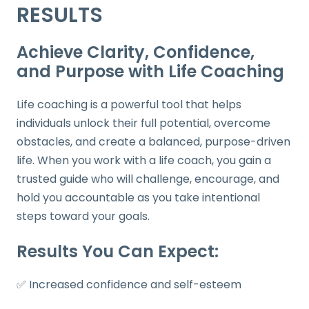
RESULTS
Achieve Clarity, Confidence,
and Purpose with Life Coaching
Life coaching is a powerful tool that helps
individuals unlock their full potential, overcome
obstacles, and create a balanced, purpose-driven
life. When you work with a life coach, you gain a
trusted guide who will challenge, encourage, and
hold you accountable as you take intentional
steps toward your goals.
Results You Can Expect:
✅ Increased confidence and self-esteem