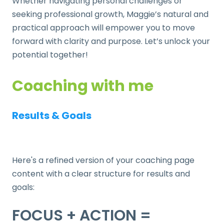
Whether navigating personal challenges or
seeking professional growth, Maggie’s natural and
practical approach will empower you to move
forward with clarity and purpose. Let’s unlock your
potential together!
Coaching with me
Results & Goals
Here's a refined version of your coaching page
content with a clear structure for results and
goals:
FOCUS + ACTION =