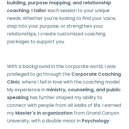
building, purpose mapping, and relationship
coaching. I tailor
each session to your unique
needs. Whether you're looking to find your voice,
step into your purpose, or strengthen your
relationships, I create customized coaching
packages to support you.
With a background in the corporate world, I was
privileged to go through the
Corporate Coaching
Clinic
, where I fell in love with the coaching model.
My experience in
ministry, counseling, and public
speaking
has further shaped my ability to
connect with people from all walks of life. I earned
my
Master's in organization
from Grand Canyon
University, with a double minor in
Psychology
.