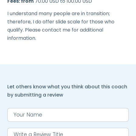
Fees: from
70.00 USD to 100.00 USD
I understand many people are in transition;
therefore, I do offer slide scale for those who
qualify. Please contact me for additional
information.
Let others know what you think about this coach
by submitting a review