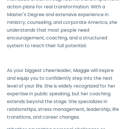
action plans for real transformation. With a
Master's Degree and extensive experience in
ministry, counseling, and corporate America, she
understands that most people need
encouragement, coaching, and a structured
system to reach their full potential.
As your biggest cheerleader, Maggie will inspire
and equip you to confidently step into the next
level of your life. She is widely recognized for her
expertise in public speaking, but her coaching
extends beyond the stage. She specializes in
relationships, stress management, leadership, life
transitions, and career changes.