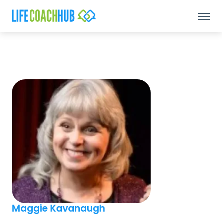
Maggie Kavanaugh