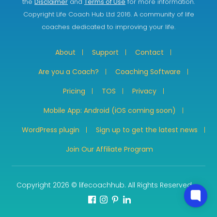
the
Disclaimer
and
Terms of Use
for more information.
Copyright Life Coach Hub Ltd 2016. A community of life
coaches dedicated to improving your life.
About
Support
Contact
Are you a Coach?
Coaching Software
Pricing
TOS
Privacy
Mobile App: Android (iOS coming soon)
WordPress plugin
Sign up to get the latest news
Join Our Affiliate Program
Copyright 2026 © lifecoachhub. All Rights Reserved.