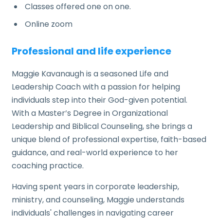
Classes offered one on one.
Online zoom
Professional and life experience
Maggie Kavanaugh is a seasoned Life and
Leadership Coach with a passion for helping
individuals step into their God-given potential.
With a Master’s Degree in Organizational
Leadership and Biblical Counseling, she brings a
unique blend of professional expertise, faith-based
guidance, and real-world experience to her
coaching practice.
Having spent years in corporate leadership,
ministry, and counseling, Maggie understands
individuals' challenges in navigating career