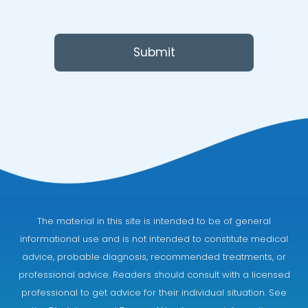
Submit
The material in this site is intended to be of general
informational use and is not intended to constitute medical
advice, probable diagnosis, recommended treatments, or
professional advice. Readers should consult with a licensed
professional to get advice for their individual situation. See