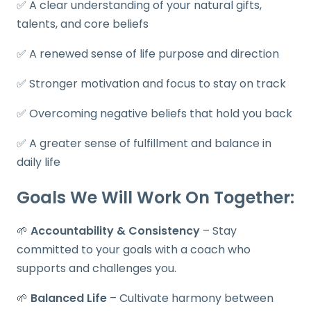
✅ A clear understanding of your natural gifts,
talents, and core beliefs
✅ A renewed sense of life purpose and direction
✅ Stronger motivation and focus to stay on track
✅ Overcoming negative beliefs that hold you back
✅ A greater sense of fulfillment and balance in
daily life
Goals We Will Work On Together:
🌱
Accountability & Consistency
– Stay
committed to your goals with a coach who
supports and challenges you.
🌱
Balanced Life
– Cultivate harmony between