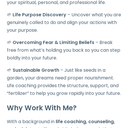
your spiritual, personal, and professional life.
🌱
Life Purpose Discovery
– Uncover what you are
genuinely called to do and align your actions with
your purpose.
🌱
Overcoming Fear & Limiting Beliefs
– Break
free from what’s holding you back so you can step
boldly into your future.
🌱
Sustainable Growth
– Just like seeds in a
garden, your dreams need proper nourishment.
Life coaching provides the structure, support, and
“fertilizer” to help you grow rapidly into your future.
Why Work With Me?
With a background in
life coaching, counseling,