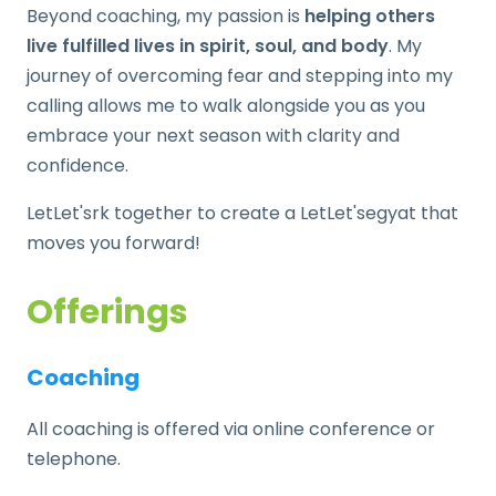
Beyond coaching, my passion is
helping others
live fulfilled lives in spirit, soul, and body
. My
journey of overcoming fear and stepping into my
calling allows me to walk alongside you as you
embrace your next season with clarity and
confidence.
LetLet'srk together to create a LetLet'segyat that
moves you forward!
Offerings
Coaching
All coaching is offered via online conference or
telephone.