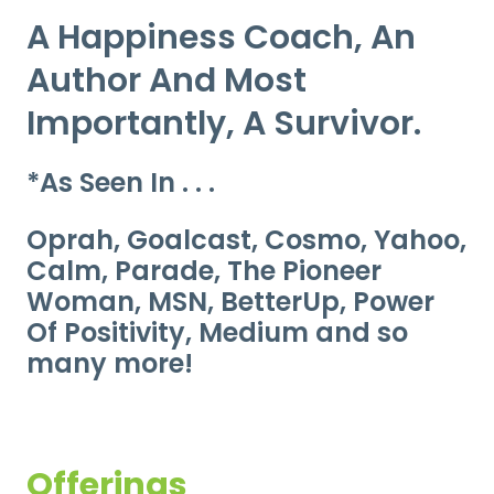
A Happiness Coach, An
Author And Most
Importantly, A Survivor.
*As Seen In . . .
Oprah, Goalcast, Cosmo, Yahoo,
Calm, Parade, The Pioneer
Woman, MSN, BetterUp, Power
Of Positivity, Medium and so
many more!
Offerings