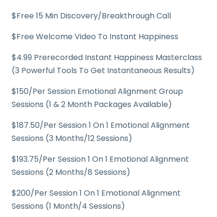
$Free 15 Min Discovery/Breakthrough Call
$Free Welcome Video To Instant Happiness
$4.99 Prerecorded Instant Happiness Masterclass
(3 Powerful Tools To Get Instantaneous Results)
$150/Per Session Emotional Alignment Group
Sessions (1 & 2 Month Packages Available)
$187.50/Per Session 1 On 1 Emotional Alignment
Sessions (3 Months/12 Sessions)
$193.75/Per Session 1 On 1 Emotional Alignment
Sessions (2 Months/8 Sessions)
$200/Per Session 1 On 1 Emotional Alignment
Sessions (1 Month/4 Sessions)