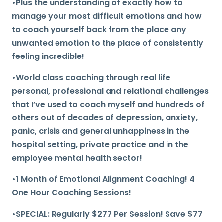
•Plus the understanding of exactly how to
manage your most difficult emotions and how
to coach yourself back from the place any
unwanted emotion to the place of consistently
feeling incredible!
•World class coaching through real life
personal, professional and relational challenges
that I’ve used to coach myself and hundreds of
others out of decades of depression, anxiety,
panic, crisis and general unhappiness in the
hospital setting, private practice and in the
employee mental health sector!
•1 Month of Emotional Alignment Coaching! 4
One Hour Coaching Sessions!
•SPECIAL: Regularly $277 Per Session! Save $77