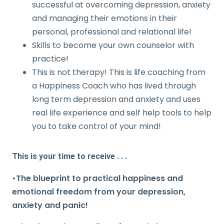
successful at overcoming depression, anxiety
and managing their emotions in their
personal, professional and relational life!
Skills to become your own counselor with
practice!
This is not therapy! This is life coaching from
a Happiness Coach who has lived through
long term depression and anxiety and uses
real life experience and self help tools to help
you to take control of your mind!
This is your time to receive . . .
•The blueprint to practical happiness and
emotional freedom from your depression,
anxiety and panic!