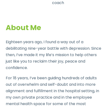
coach
About Me
Eighteen years ago, I found a way out of a
debilitating nine-year battle with depression. Since
then, I’ve made it my life’s mission to help others
just like you to reclaim their joy, peace and
confidence.
For 18 years, I’ve been guiding hundreds of adults
out of overwhelm and self-doubt
and into more
alignment and
fulfillment in the hospital setting, in
my own private practice and in the employee
mental health space for some of the most