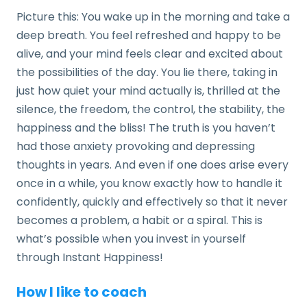
Picture this: You wake up in the morning and take a
deep breath. You feel refreshed and happy to be
alive, and your mind feels clear and excited about
the possibilities of the day. You lie there, taking in
just how quiet your mind actually is, thrilled at the
silence, the freedom, the control, the stability, the
happiness and the bliss! The truth is you haven’t
had those anxiety provoking and depressing
thoughts in years. And even if one does arise every
once in a while, you know exactly how to handle it
confidently, quickly and effectively so that it never
becomes a problem, a habit or a spiral. This is
what’s possible when you invest in yourself
through Instant Happiness!
How I like to coach