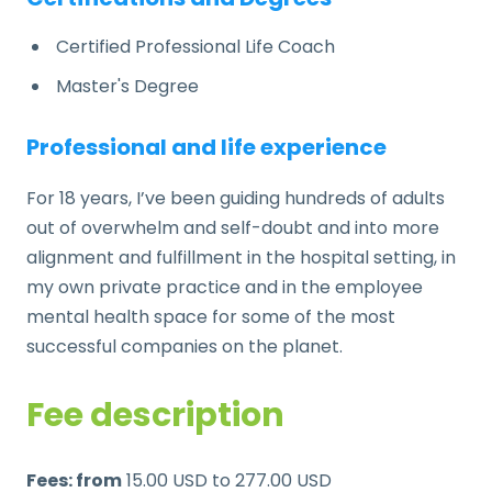
Certified Professional Life Coach
Master's Degree
Professional and life experience
For 18 years, I’ve been guiding hundreds of adults
out of overwhelm and self-doubt
and into more
alignment and
fulfillment in the hospital setting, in
my own private practice and in the employee
mental health space for some of the most
successful companies on the planet.
Fee description
Fees: from
15.00 USD to 277.00 USD