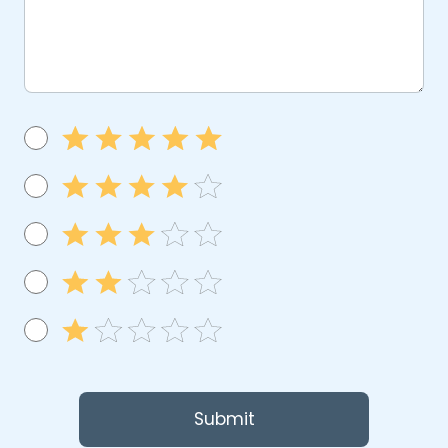
Submit