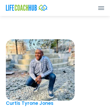
Curtis Tyrone Jones