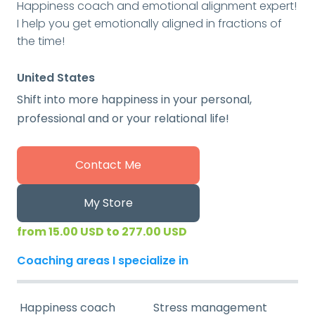
Happiness coach and emotional alignment expert!
I help you get emotionally aligned in fractions of
the time!
United States
Shift into more happiness in your personal,
professional and or your relational life!
Contact Me
My Store
from 15.00 USD to 277.00 USD
Coaching areas I specialize in
Happiness coach
Stress management