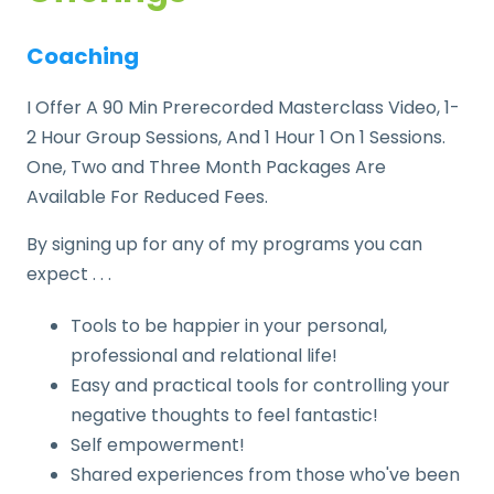
Coaching
I Offer A 90 Min Prerecorded Masterclass Video, 1-
2 Hour Group Sessions, And 1 Hour 1 On 1 Sessions.
One, Two and Three Month Packages Are
Available For Reduced Fees.
By signing up for any of my programs you can
expect . . .
Tools to be happier in your personal,
professional and relational life!
Easy and practical tools for controlling your
negative thoughts to feel fantastic!
Self empowerment!
Shared experiences from those who've been