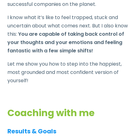
successful companies on the planet.
I know what it’s like to feel trapped, stuck and
uncertain about what comes next. But I also know
this:
You are capable of taking back control of
your thoughts and your emotions and feeling
fantastic with a few simple shifts!
Let me show you how to step into the happiest,
most grounded and most confident version of
yourself!
Coaching with me
Results & Goals