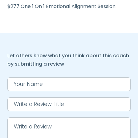
$277 One 1 On 1 Emotional Alignment Session
Let others know what you think about this coach
by submitting a review