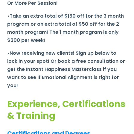
Or More Per Session!
•Take an extra total of $150 off for the 3 month
program or an extra total of $50 off for the 2
month program! The 1 month program is only
$200 per week!
•Now receiving new clients! Sign up below to
lock in your spot! Or book a free consultation or
get the Instant Happiness Masterclass if you
want to see if Emotional Alignment is right for
you!
Experience, Certifications
& Training
Certifications and Degrees