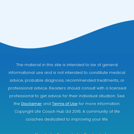
The material in this site is intended to be of general
informational use and is not intended to constitute medical
advice, probable diagnosis, recommended treatments, or
professional advice. Readers should consult with a licensed
professional to get advice for their individual situation. See
the
Disclaimer
and
Terms of Use
for more information.
Copyright Life Coach Hub Ltd 2016. A community of life
coaches dedicated to improving your life.