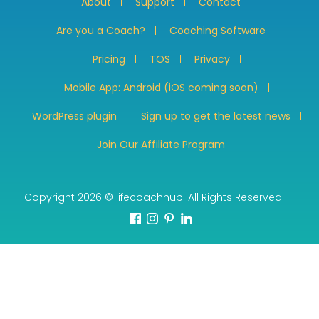
About
Support
Contact
Are you a Coach?
Coaching Software
Pricing
TOS
Privacy
Mobile App: Android (iOS coming soon)
WordPress plugin
Sign up to get the latest news
Join Our Affiliate Program
Copyright 2026 © lifecoachhub. All Rights Reserved.