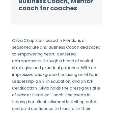
Business Coach, Mentor
coach for coaches
Olivia Chapman, based in Florida, is a
seasoned Life and Business Coach dedicated
to empowering heart-centered
entrepreneurs through a blend of soulful
strategies and practical guidance. With an
impressive background including an M.Ed. in
Leadership, a B.S. in Education, and an ICF
Certification, Olivia holds the prestigious title
of Master Certified Coach. She excels in
helping her clients dismantle limiting beliefs
and build confidence to transform their