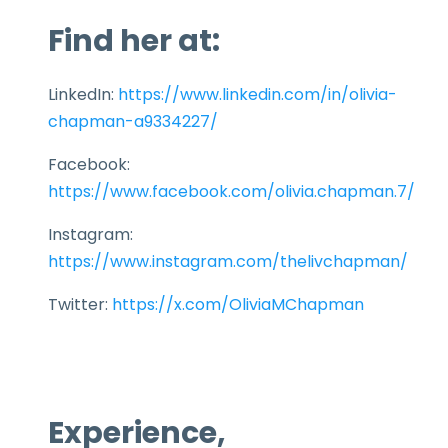
Find her at:
LinkedIn:
https://www.linkedin.com/in/olivia-
chapman-a9334227/
Facebook:
https://www.facebook.com/olivia.chapman.7/
Instagram:
https://www.instagram.com/thelivchapman/
Twitter:
https://x.com/OliviaMChapman
Experience,