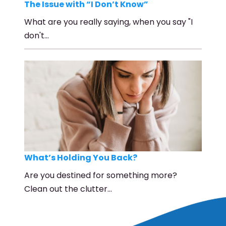
The Issue with “I Don’t Know”
What are you really saying, when you say "I
don't…
What’s Holding You Back?
Are you destined for something more?
Clean out the clutter…