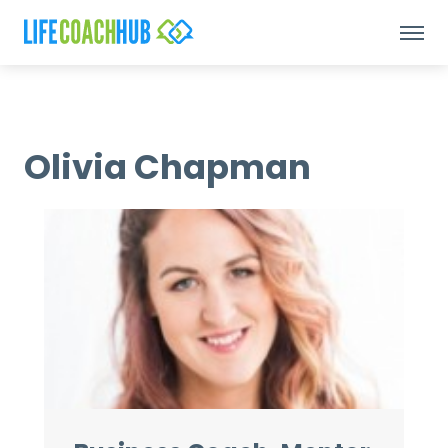
Olivia Chapman