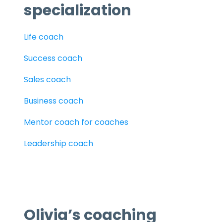
specialization
Life coach
Success coach
Sales coach
Business coach
Mentor coach for coaches
Leadership coach
Olivia’s coaching