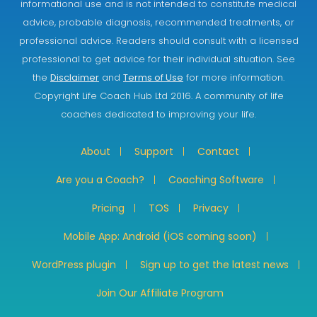
informational use and is not intended to constitute medical
advice, probable diagnosis, recommended treatments, or
professional advice. Readers should consult with a licensed
professional to get advice for their individual situation. See
the
Disclaimer
and
Terms of Use
for more information.
Copyright Life Coach Hub Ltd 2016. A community of life
coaches dedicated to improving your life.
About
Support
Contact
Are you a Coach?
Coaching Software
Pricing
TOS
Privacy
Mobile App: Android (iOS coming soon)
WordPress plugin
Sign up to get the latest news
Join Our Affiliate Program