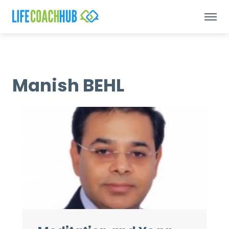
Manish BEHL