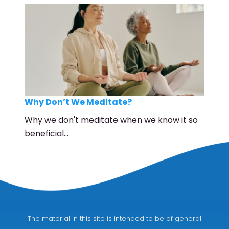
Why Don’t We Meditate?
Why we don't meditate when we know it so
beneficial…
The material in this site is intended to be of general