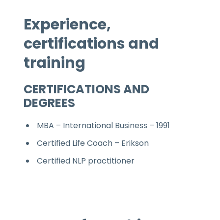
Experience,
certifications and
training
CERTIFICATIONS AND
DEGREES
MBA – International Business – 1991
Certified Life Coach – Erikson
Certified NLP practitioner