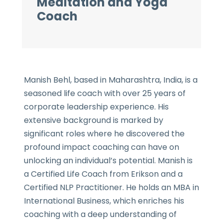
Meditation and Yoga
Coach
Manish Behl, based in Maharashtra, India, is a
seasoned life coach with over 25 years of
corporate leadership experience. His
extensive background is marked by
significant roles where he discovered the
profound impact coaching can have on
unlocking an individual’s potential. Manish is
a Certified Life Coach from Erikson and a
Certified NLP Practitioner. He holds an MBA in
International Business, which enriches his
coaching with a deep understanding of