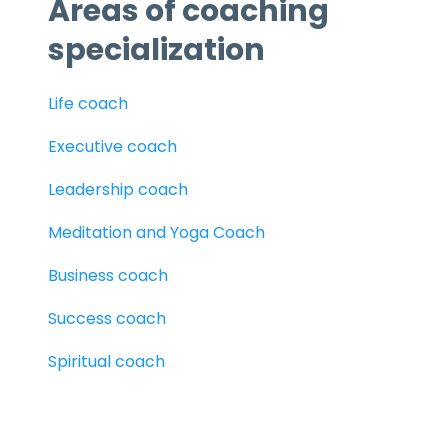
Areas of coaching
specialization
Life coach
Executive coach
Leadership coach
Meditation and Yoga Coach
Business coach
Success coach
Spiritual coach