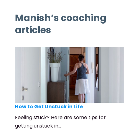
Manish’s coaching
articles
How to Get Unstuck in Life
Feeling stuck? Here are some tips for
getting unstuck in…