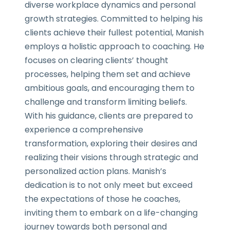
diverse workplace dynamics and personal
growth strategies. Committed to helping his
clients achieve their fullest potential, Manish
employs a holistic approach to coaching. He
focuses on clearing clients’ thought
processes, helping them set and achieve
ambitious goals, and encouraging them to
challenge and transform limiting beliefs.
With his guidance, clients are prepared to
experience a comprehensive
transformation, exploring their desires and
realizing their visions through strategic and
personalized action plans. Manish’s
dedication is to not only meet but exceed
the expectations of those he coaches,
inviting them to embark on a life-changing
journey towards both personal and