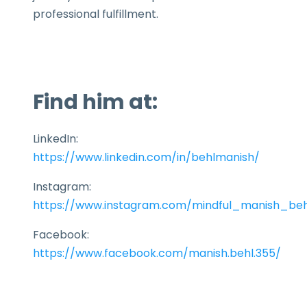
professional fulfillment.
Find him at:
LinkedIn:
https://www.linkedin.com/in/behlmanish/
Instagram:
https://www.instagram.com/mindful_manish_beh
Facebook:
https://www.facebook.com/manish.behl.355/