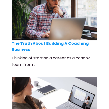
The Truth About Building A Coaching
Business
Thinking of starting a career as a coach?
Learn from…