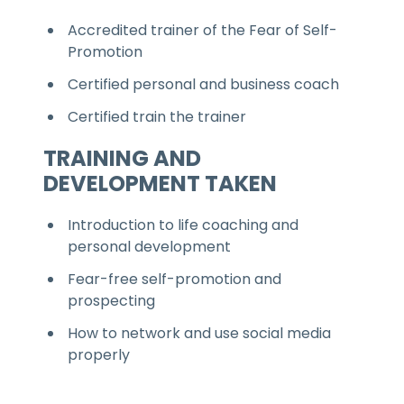
Accredited trainer of the Fear of Self-
Promotion
Certified personal and business coach
Certified train the trainer
TRAINING AND
DEVELOPMENT TAKEN
Introduction to life coaching and
personal development
Fear-free self-promotion and
prospecting
How to network and use social media
properly