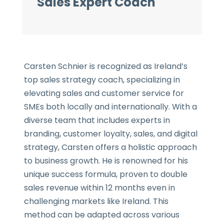
Sales Expert Coach
Carsten Schnier is recognized as Ireland’s
top sales strategy coach, specializing in
elevating sales and customer service for
SMEs both locally and internationally. With a
diverse team that includes experts in
branding, customer loyalty, sales, and digital
strategy, Carsten offers a holistic approach
to business growth. He is renowned for his
unique success formula, proven to double
sales revenue within 12 months even in
challenging markets like Ireland. This
method can be adapted across various