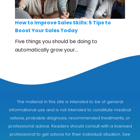
How to Improve Sales Skills: 5 Tips to
Boost Your Sales Today
Five things you should be doing to
automatically grow your…
The material in this site is intended to be of general
informational use and is not intended to constitute medical
advice, probable diagnosis, recommended treatments, or
professional advice. Readers should consult with a licensed
professional to get advice for their individual situation. See