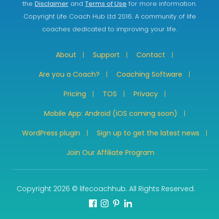
the
Disclaimer
and
Terms of Use
for more information.
Copyright Life Coach Hub Ltd 2016. A community of life
coaches dedicated to improving your life.
About
Support
Contact
Are you a Coach?
Coaching Software
Pricing
TOS
Privacy
Mobile App: Android (iOS coming soon)
WordPress plugin
Sign up to get the latest news
Join Our Affiliate Program
Copyright 2026 © lifecoachhub. All Rights Reserved.