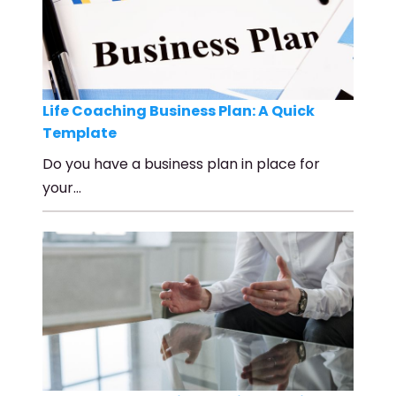
Life Coaching Business Plan: A Quick
Template
Do you have a business plan in place for
your…