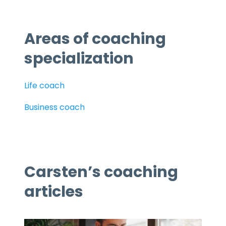
Areas of coaching
specialization
Life coach
Business coach
Carsten’s coaching
articles