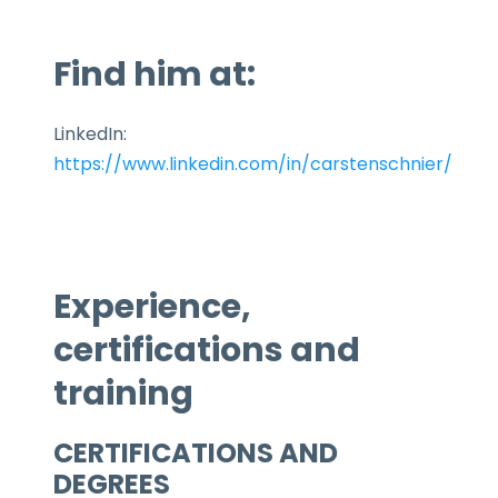
Find him at:
LinkedIn:
https://www.linkedin.com/in/carstenschnier/
Experience,
certifications and
training
CERTIFICATIONS AND
DEGREES