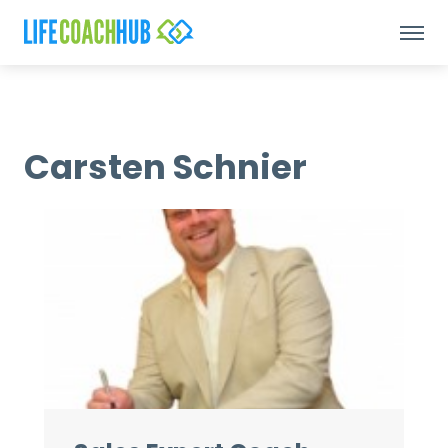
Carsten Schnier