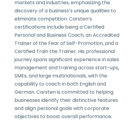
markets and industries, emphasizing the
discovery of a business’s unique qualities to
eliminate competition. Carsten’s
certifications include being a Certified
Personal and Business Coach, an Accredited
Trainer of the Fear of Self-Promotion, and a
Certified Train the Trainer. His professional
journey spans significant experience in sales
management and training across start-ups,
SMEs, and large multinationals, with the
capability to coach in both English and
German. Carsten is committed to helping
businesses identify their distinctive features
and align personal goals with corporate
objectives to boost overall performance.