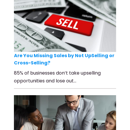
Are You Missing Sales by Not UpSelling or
Cross-Selling?
85% of businesses don’t take upselling
opportunities and lose out…