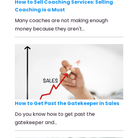
How to Sell Coaching Services: Selling
Coaching is a Must
Many coaches are not making enough
money because they aren't…
How to Get Past the Gatekeeper in Sales
Do you know how to get past the
gatekeeper and…