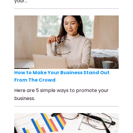
your…
How to Make Your Business Stand Out
From The Crowd
Here are 5 simple ways to promote your
business.