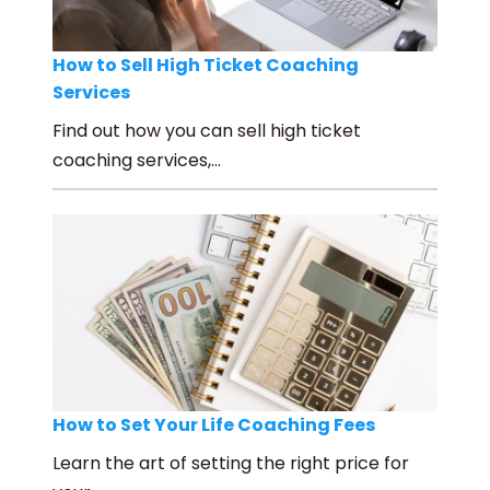
How to Sell High Ticket Coaching
Services
Find out how you can sell high ticket
coaching services,…
How to Set Your Life Coaching Fees
Learn the art of setting the right price for