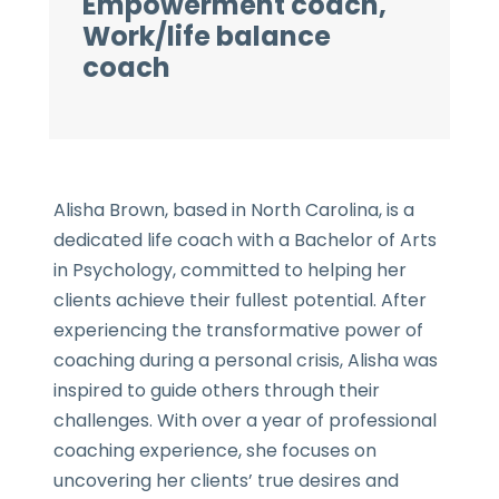
Empowerment coach,
Work/life balance
coach
Alisha Brown, based in North Carolina, is a
dedicated life coach with a Bachelor of Arts
in Psychology, committed to helping her
clients achieve their fullest potential. After
experiencing the transformative power of
coaching during a personal crisis, Alisha was
inspired to guide others through their
challenges. With over a year of professional
coaching experience, she focuses on
uncovering her clients’ true desires and