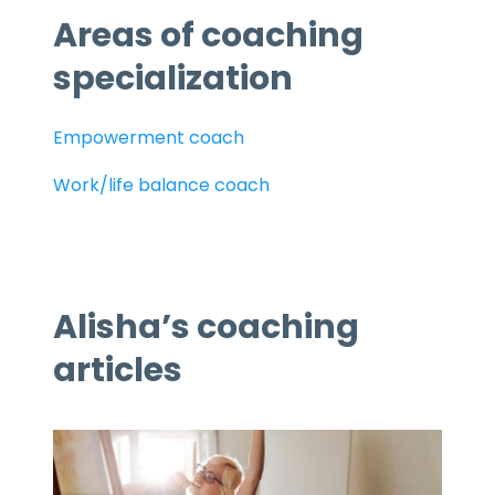
Areas of coaching
specialization
Empowerment coach
Work/life balance coach
Alisha’s coaching
articles