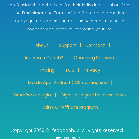
professional to get advice for their individual situation. See
the
Disclaimer
and
Terms of Use
for more information.
Copyright Life Coach Hub Ltd 2016. A community of life
coaches dedicated to improving your life.
About
Support
Contact
Are you a Coach?
Coaching Software
Pricing
TOS
Privacy
Mobile App: Android (iOS coming soon)
WordPress plugin
Sign up to get the latest news
Join Our Affiliate Program
Copyright 2026 © lifecoachhub. All Rights Reserved.