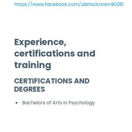
https://www.facebook.com/alisha.brown.90281
Experience,
certifications and
training
CERTIFICATIONS AND
DEGREES
Bachelors of Arts in Psychology