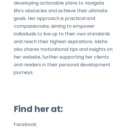
developing actionable plans to navigate
life’s obstacles and achieve their ultimate
goals. Her approach is practical and
compassionate, aiming to empower
individuals to live up to their own standards
and reach their highest aspirations. Alisha
also shares motivational tips and insights on
her website, further supporting her clients
and readers in their personal development
journeys.
Find her at:
Facebook: