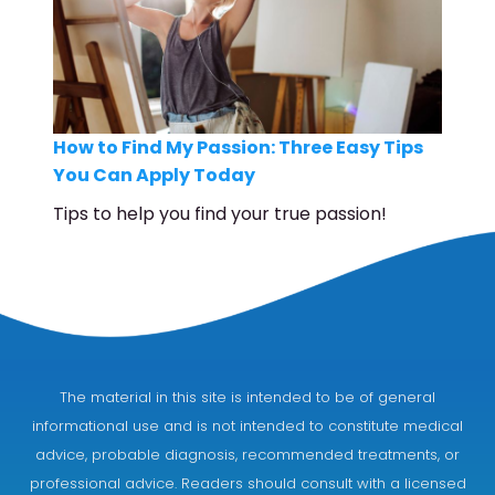
How to Find My Passion: Three Easy Tips
You Can Apply Today
Tips to help you find your true passion!
The material in this site is intended to be of general
informational use and is not intended to constitute medical
advice, probable diagnosis, recommended treatments, or
professional advice. Readers should consult with a licensed