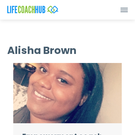
Alisha Brown