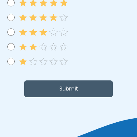
Submit