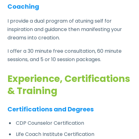
Coaching
I provide a dual program of atuning self for
inspiration and guidance then manifesting your
dreams into creation.
I offer a 30 minute free consultation, 60 minute
sessions, and 5 or 10 session packages.
Experience, Certifications
& Training
Certifications and Degrees
CDP Counselor Certification
Life Coach Institute Certification