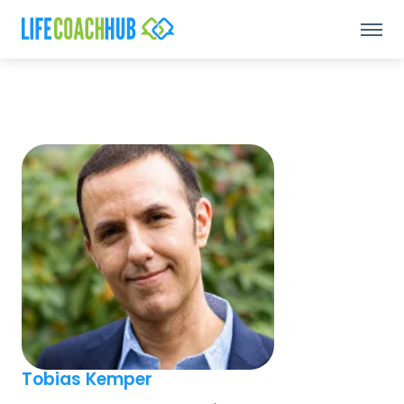
Tobias Kemper