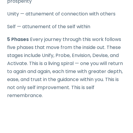
prosperity
Unity — attunement of connection with others
Self — attunement of the self within
5 Phases
Every journey through this work follows
five phases that move from the inside out. These
stages include Unify, Probe, Envision, Devise, and
Activate. This is a living spiral — one you will return
to again and again, each time with greater depth,
ease, and trust in the guidance within you. This is
not only self improvement. This is self
remembrance.