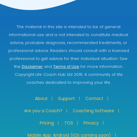
The material in this site is intended to be of general
informational use and is not intended to constitute medical
advice, probable diagnosis, recommended treatments, or
professional advice. Readers should consult with a licensed
professional to get advice for their individual situation. See
the
Disclaimer
and
Terms of Use
for more information.
Copyright Life Coach Hub Ltd 2016. A community of life
coaches dedicated to improving your life.
About
Support
Contact
Are you a Coach?
Coaching Software
Pricing
TOS
Privacy
Mobile App: Android (iOS coming soon)