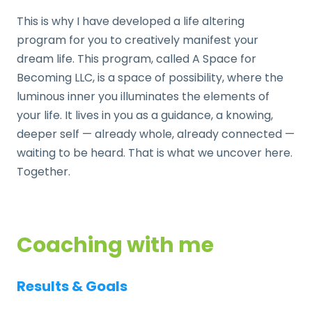
This is why I have developed a life altering
program for you to creatively manifest your
dream life. This program, called A Space for
Becoming LLC, is a space of possibility, where the
luminous inner you illuminates the elements of
your life. It lives in you as a guidance, a knowing,
deeper self — already whole, already connected —
waiting to be heard. That is what we uncover here.
Together.
Coaching with me
Results & Goals