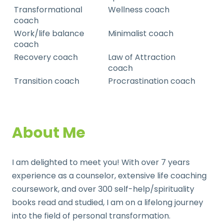
Transformational
Wellness coach
coach
Work/life balance
Minimalist coach
coach
Recovery coach
Law of Attraction
coach
Transition coach
Procrastination coach
About Me
I am delighted to meet you! With over 7 years
experience as a counselor, extensive life coaching
coursework, and over 300 self-help/spirituality
books read and studied, I am on a lifelong journey
into the field of personal transformation.