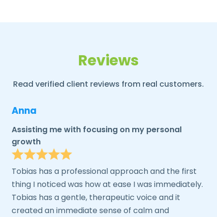
Reviews
Read verified client reviews from real customers.
Anna
Assisting me with focusing on my personal
growth
Tobias has a professional approach and the first
thing I noticed was how at ease I was immediately.
Tobias has a gentle, therapeutic voice and it
created an immediate sense of calm and