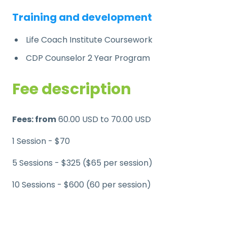
Training and development
Life Coach Institute Coursework
CDP Counselor 2 Year Program
Fee description
Fees: from
60.00 USD to 70.00 USD
1 Session - $70
5 Sessions - $325 ($65 per session)
10 Sessions - $600 (60 per session)