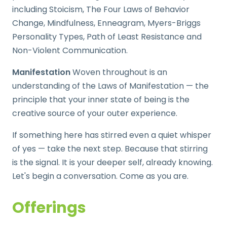
including Stoicism, The Four Laws of Behavior
Change, Mindfulness, Enneagram, Myers-Briggs
Personality Types, Path of Least Resistance and
Non-Violent Communication.
Manifestation
Woven throughout is an
understanding of the Laws of Manifestation — the
principle that your inner state of being is the
creative source of your outer experience.
If something here has stirred even a quiet whisper
of yes — take the next step. Because that stirring
is the signal. It is your deeper self, already knowing.
Let's begin a conversation. Come as you are.
Offerings