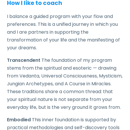
How I like to coach
I balance a guided program with your flow and
preferences. This is a unified journey in which you
and I are partners in supporting the
transformation of your life and the manifesting of
your dreams.
Transcendent
The foundation of my program
stems from the spiritual and esoteric — drawing
from Vedanta, Universal Consciousness, Mysticism,
Jungian Archetypes, and A Course in Miracles.
These traditions share a common thread: that
your spiritual nature is not separate from your
everyday life, but is the very ground it grows from.
Embodied
This inner foundation is supported by
practical methodologies and self-discovery tools