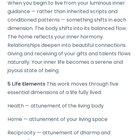
When you begin to live from your luminous inner
guidance — rather than inherited scripts and
conditioned patterns — something shifts in each
dimension. The body shifts into its balanced flow.
The home reflects your inner harmony.
Relationships deepen into beautiful connections.
Giving and receiving of your gifts and talents flows
naturally. Your inner life becomes a serene and
joyous state of being.
5 Life Elements
This work moves through five
essential dimensions of a life fully lived:
Health — attunement of the living body
Home — attunement of your living space
Reciprocity — attunement of dharma and