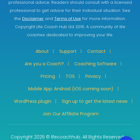
professional advice. Readers should consult with a licensed
professional to get advice for their individual situation. See
the
Disclaimer
and
Terms of Use
for more information.
Copyright Life Coach Hub Ltd 2016. A community of life
coaches dedicated to improving your life.
About
Support
Contact
Are you a Coach?
Coaching Software
Pricing
TOS
Privacy
Mobile App: Android (iOS coming soon)
WordPress plugin
Sign up to get the latest news
Join Our Affiliate Program
Copyright 2026 © lifecoachhub. All Rights Reserved.