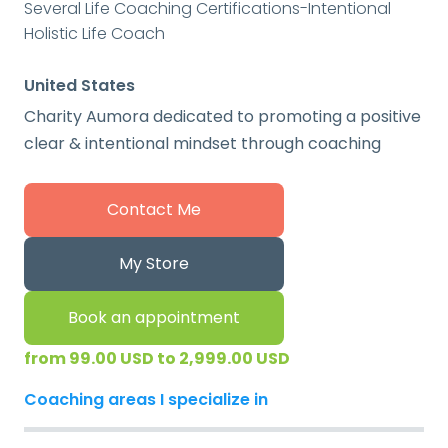
Several Life Coaching Certifications-Intentional
Holistic Life Coach
United States
Charity Aumora dedicated to promoting a positive
clear & intentional mindset through coaching
Contact Me
My Store
Book an appointment
from 99.00 USD to 2,999.00 USD
Coaching areas I specialize in