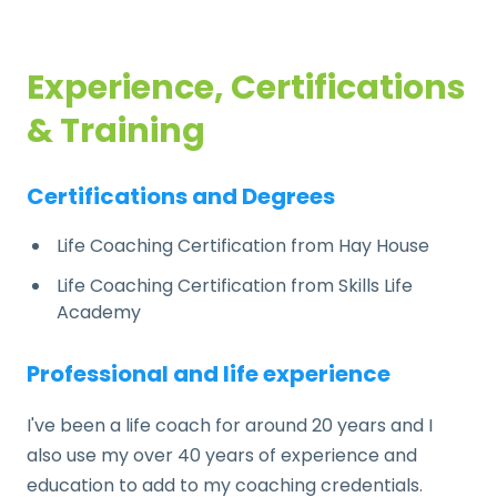
Experience, Certifications
& Training
Certifications and Degrees
Life Coaching Certification from Hay House
Life Coaching Certification from Skills Life
Academy
Professional and life experience
I've been a life coach for around 20 years and I
also use my over 40 years of experience and
education to add to my coaching credentials.