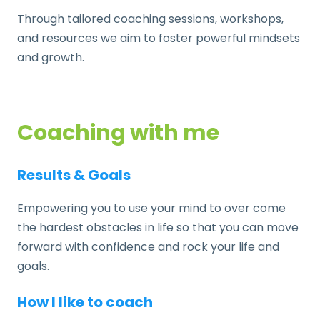
Through tailored coaching sessions, workshops,
and resources we aim to foster powerful mindsets
and growth.
Coaching with me
Results & Goals
Empowering you to use your mind to over come
the hardest obstacles in life so that you can move
forward with confidence and rock your life and
goals.
How I like to coach