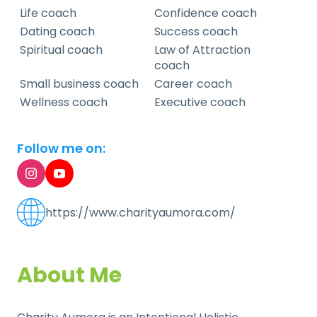
Life coach
Confidence coach
Dating coach
Success coach
Spiritual coach
Law of Attraction
coach
Small business coach
Career coach
Wellness coach
Executive coach
Follow me on:
https://www.charityaumora.com/
About Me