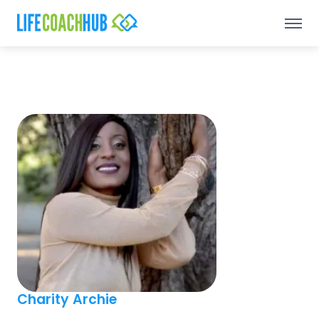
Charity Archie