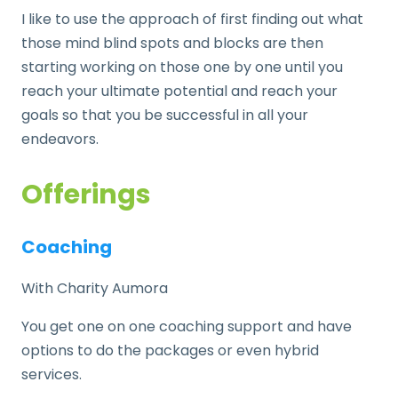
I like to use the approach of first finding out what
those mind blind spots and blocks are then
starting working on those one by one until you
reach your ultimate potential and reach your
goals so that you be successful in all your
endeavors.
Offerings
Coaching
With Charity Aumora
You get one on one coaching support and have
options to do the packages or even hybrid
services.