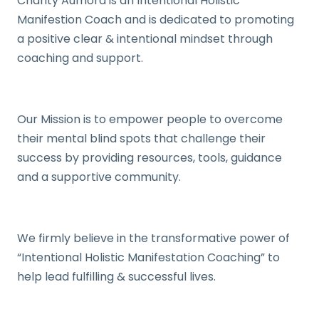
Charity Aumora is an Intentional Holistic
Manifestion Coach and is dedicated to promoting
a positive clear & intentional mindset through
coaching and support.
Our Mission is to empower people to overcome
their mental blind spots that challenge their
success by providing resources, tools, guidance
and a supportive community.
We firmly believe in the transformative power of
“Intentional Holistic Manifestation Coaching” to
help lead fulfilling & successful lives.