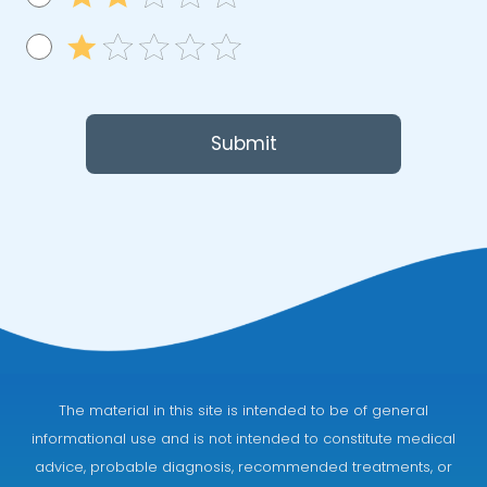
Submit
The material in this site is intended to be of general
informational use and is not intended to constitute medical
advice, probable diagnosis, recommended treatments, or