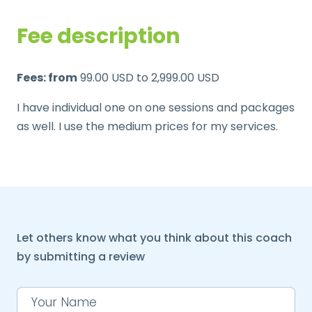
Fee description
Fees: from
99.00 USD to 2,999.00 USD
I have individual one on one sessions and packages
as well. I use the medium prices for my services.
Let others know what you think about this coach
by submitting a review